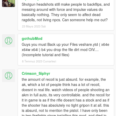
Shotgun headshots still make people to backflips, and
messing around with force and impulse values do
basically nothing. They only seem to affect dead
ragdolls, not living npcs. Can someone help me out?
23 Mayıs 2023 Salı
gothubMod
Guys you must Back up your Files veshare.ytd ( x64e
x64w x64i ) b4 you drop the file dirt mod OIV....
(Incomplete tutorial and files)
8 Temmuz 2023 Cumartesi
Crimson_Siphyr
the amount of recoil is just absurd. for example, the
ak, which a lot of people think has a lot of recoil,
doesnt in real life. watch videos of people shooting an
akm in full auto, its very controllable. and the recoil for
it in game is as if the rifle doesnt has a stock and as if
the shooter has absolutely no tight gripon it at all. this
is absurd, not to mention the pistol. I have only been
in two firefights since installing this mod, and died in