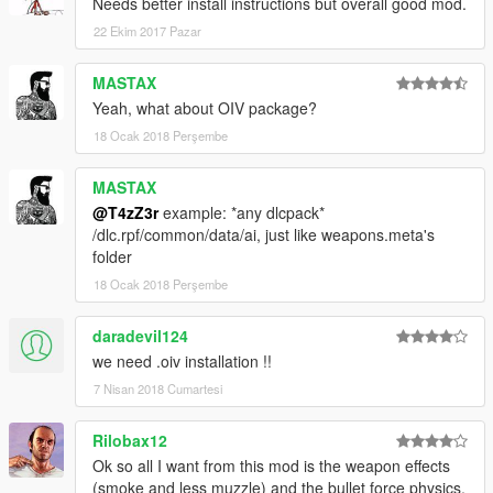
As always post bugs and questions here.
Needs better install instructions but overall good mod.
22 Ekim 2017 Pazar
MASTAX
Yeah, what about OIV package?
18 Ocak 2018 Perşembe
MASTAX
@T4zZ3r
example: *any dlcpack*
/dlc.rpf/common/data/ai, just like weapons.meta's
folder
18 Ocak 2018 Perşembe
daradevil124
we need .oiv installation !!
7 Nisan 2018 Cumartesi
Rilobax12
Ok so all I want from this mod is the weapon effects
(smoke and less muzzle) and the bullet force physics.