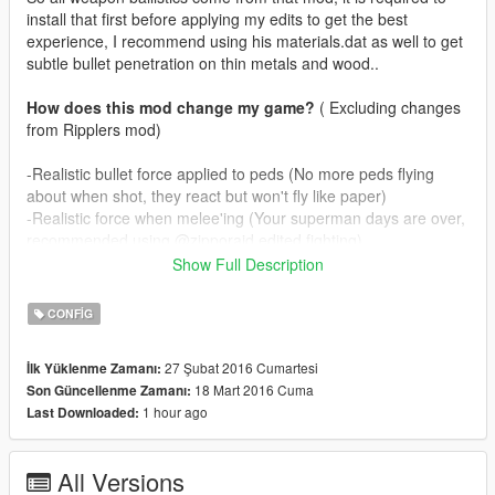
install that first before applying my edits to get the best
experience, I recommend using his materials.dat as well to get
subtle bullet penetration on thin metals and wood..
How does this mod change my game?
( Excluding changes
from Ripplers mod)
-Realistic bullet force applied to peds (No more peds flying
about when shot, they react but won't fly like paper)
-Realistic force when melee'ing (Your superman days are over,
recommended using @zipporaid edited fighting)
-Realistic muzzle effects for all guns, including dlc ones.
Show Full Description
-Bullet penetration for all weapons (Only passes through one
person, snipers penetrate two persons, gusenberg doesn't
CONFIG
penetrate)
27 Şubat 2016 Cumartesi
İlk Yüklenme Zamanı:
In real life guns don't spit fire like flamethrowers, depending on
18 Mart 2016 Cuma
Son Güncellenme Zamanı:
ammunition guns rarely produce muzzleflame. I've tried to
1 hour ago
Last Downloaded:
mimic this by
making guns puff smoke and on occasion some fire as well. I
know @zipporaid has used smoke effects as well on his mod
All Versions
but mine are more subtle.