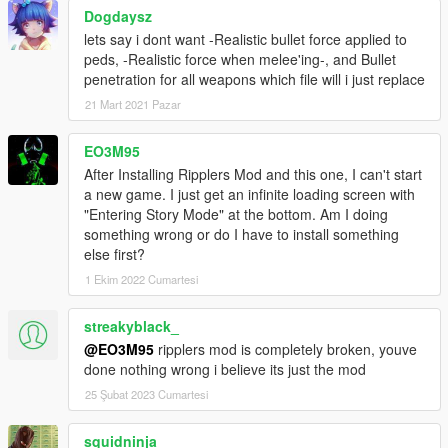
Dogdaysz
lets say i dont want -Realistic bullet force applied to
peds, -Realistic force when melee'ing-, and Bullet
penetration for all weapons which file will i just replace
21 Mart 2021 Pazar
EO3M95
After Installing Ripplers Mod and this one, I can't start
a new game. I just get an infinite loading screen with
"Entering Story Mode" at the bottom. Am I doing
something wrong or do I have to install something
else first?
1 Ekim 2022 Cumartesi
streakyblack_
@EO3M95
ripplers mod is completely broken, youve
done nothing wrong i believe its just the mod
25 Şubat 2023 Cumartesi
squidninja