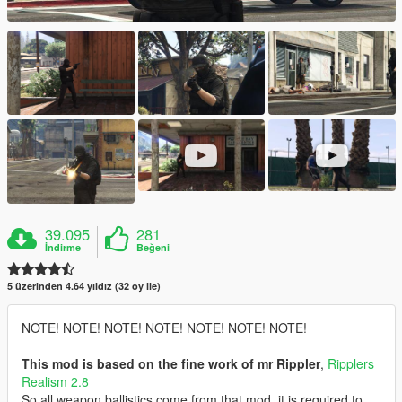
39.095
281
İndirme
Beğeni
5 üzerinden 4.64 yıldız (32 oy ile)
NOTE! NOTE! NOTE! NOTE! NOTE! NOTE! NOTE!
This mod is based on the fine work of mr Rippler
,
Ripplers
Realism 2.8
So all weapon ballistics come from that mod, it is required to