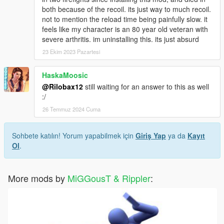
both because of the recoil. its just way to much recoil.
not to mention the reload time being painfully slow. it
feels like my character is an 80 year old veteran with
severe arthritis. im uninstalling this. its just absurd
23 Ekim 2023 Pazartesi
HaskaMoosic
@Rilobax12
still waiting for an answer to this as well
:/
26 Temmuz 2024 Cuma
Sohbete katılın! Yorum yapabilmek için
Giriş Yap
ya da
Kayıt
Ol
.
More mods by
MiGGousT & Rippler
: