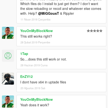
Which files do I install to just get them? I don't want
the slow reloading or recoil and whatever else comes
with. Help?
@MiGGousT
& Rippler
11 Nisan 2018 Çarşamba
YouOnMyBlockNow
This still works right?
28 Şubat 2019 Perşembe
1Tap
So....does this still work or not.
28 Haziran 2019 Cuma
EnZV12
I dont have x64 in uptade files
20 Ağustos 2019 Salı
YouOnMyBlockNow
Yeah does it work?