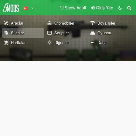
Show Adult
Giriş Yap
Araçlar
Otomobiller
Boya İşleri
Silahlar
Scriptler
Oyuncu
Haritalar
Diğerleri
Daha