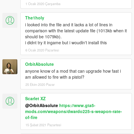
1 Ocak 2020 Çarşamba
The1holy
i looked into the file and it lacks a lot of lines in
comparison with the latest update file (1013kb when it
should be 1079kb).
i didnt try it ingame but i woudln't install this
6 Ocak 2020 Pazartesi
OrbitAbsolute
anyone know of a mod that can upgrade how fast i
am allowed to fire with a pistol?
25 Ekim 2020 Pazar
Scarlet XZ
@OrbitAbsolute
https://www.gta5-
mods.com/weapons/dwardo225-s-weapon-rate-
of-fire
15 Şubat 2021 Pazartesi