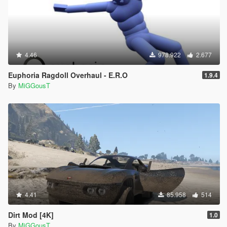
4.46
978.922
2.677
Euphoria Ragdoll Overhaul - E.R.O
1.9.4
By
MiGGousT
4.41
85.958
514
Dirt Mod [4K]
1.0
By
MiGGousT