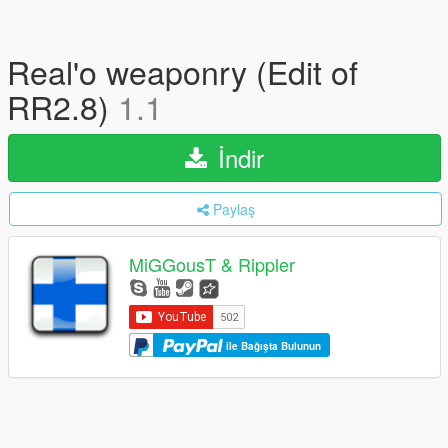
Real'o weaponry (Edit of
RR2.8)
1.1
İndir
Paylaş
MiGGousT & Rippler
ile Bağışta Bulunun