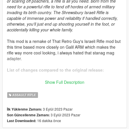
or scaring off poachers, a rifle is all you need. Born from the
need for a powerful rifle to fend off hordes of armed military
invading its birth country. The Shrewsbury Israeli Rifle is
capable of immense power and reliability if handled correctly,
otherwise, you'll just end up shooting yourself in the foot, or
accidentally killing your whole family.
This mod is a remake of That Retro Guy's Israeli Rifle mod but
this time based more closely on Galil ARM which makes the
rifle way more cool looking, i always hated that stanag mag
adapter.
List of changes compared to the original release:
* Extended handguard length.
Show Full Description
* Edited stock to further match real life one but still keeping
fictional features intact.
ASSAULT RIFLE
* Removed stanag mag adapter, the rifle was turned back into
7.62 and it's using a semi-fictional magazine now.
3 Eylül 2023 Pazar
İlk Yüklenme Zamanı:
* Various UV mapping and model fixes.
3 Eylül 2023 Pazar
Son Güncellenme Zamanı:
* New decals.
16 dakika önce
Last Downloaded:
* Improved tint zones and new palette.
* New set of attachments and Weapons Addon Components is