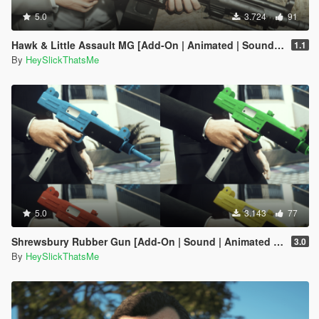
5.0
3.724
91
Hawk & Little Assault MG [Add-On | Animated | Sound | Icon | Tints | Lore-Friendly]
1.1
By
HeySlickThatsMe
5.0
3.143
77
Shrewsbury Rubber Gun [Add-On | Sound | Animated | Tints | Lore-Friendly]
3.0
By
HeySlickThatsMe