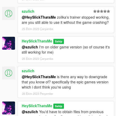
szulich
@HeySlickThatsMe
zolika's trainer stopped working,
are you still able to use it without the game crashing?
25 Ekim 2023 Çarşamba
HeySlickThatsMe
Sahip
@szulich
I'm on older game version (so of course it's
still working for me)
25 Ekim 2023 Çarşamba
szulich
@HeySlickThatsMe
is there any way to downgrade
that you know of? specifically the epic games version
which i dont think you're using
26 Ekim 2023 Perşembe
HeySlickThatsMe
Sahip
@szulich
You'd have to obtain files from previous