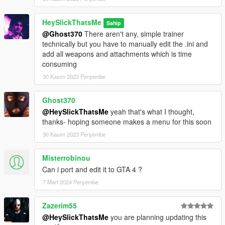
HeySlickThatsMe
Sahip
@Ghost370
There aren't any, simple trainer
technically but you have to manually edit the .ini and
add all weapons and attachments which is time
consuming
30 Kasım 2023 Perşembe
Ghost370
@HeySlickThatsMe
yeah that's what I thought,
thanks- hoping someone makes a menu for this soon
30 Kasım 2023 Perşembe
Misterrobinou
Can i port and edit it to GTA 4 ?
7 Mart 2024 Perşembe
Zazerim55
@HeySlickThatsMe
you are planning updating this