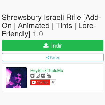
Shrewsbury Israeli Rifle [Add-
On | Animated | Tints | Lore-
Friendly]
1.0
İndir
Paylaş
HeySlickThatsMe