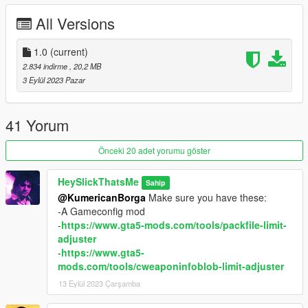
no longer required, the attachments have been made more like
All Versions
a vanilla weapon now.
Available attachments:
1.0
(current)
2.834 indirme
, 20,2 MB
* Flashlight
3 Eylül 2023 Pazar
* Macro Scope
* Default Magazine
* Extended Magazine
41 Yorum
* Drum Magazine
* Doverail (required for Scope to look correctly)
Önceki 20 adet yorumu göster
* Side rails (required for Flashlight to look correctly)
* Suppressor
HeySlickThatsMe
Sahip
* Gilded Gun Metal Finish
@KumericanBorga
Make sure you have these:
-A Gameconfig mod
Credits:
-
https://www.gta5-mods.com/tools/packfile-limit-
adjuster
* Rockstar Games - Original assets
-
https://www.gta5-
*
That Retro Guy
- Original mod
mods.com/tools/cweaponinfoblob-limit-adjuster
*
DoctorMike
- Help with engravings
13 Eylül 2023 Çarşamba
* Slick (me) - This mod