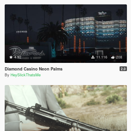
4.92
11.116
208
Diamond Casino Neon Palms
2.0
By
HeySlickThatsMe