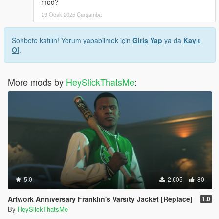
mod?
29 Ocak 2025 Çarşamba
Sohbete katılın! Yorum yapabilmek için
Giriş Yap
ya da
Kayıt
Ol
.
More mods by
HeySlickThatsMe
:
5.0
2.605
80
Artwork Anniversary Franklin's Varsity Jacket [Replace]
1.0
By
HeySlickThatsMe