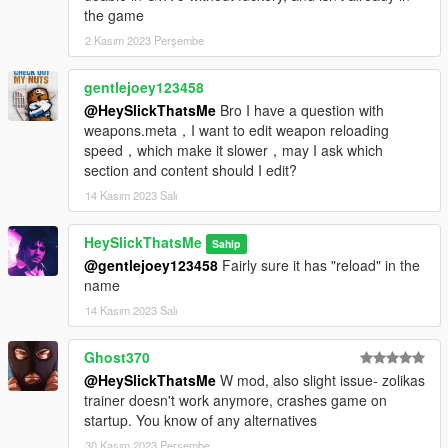
the game
2 Kasım 2023 Perşembe
gentlejoey123458
@HeySlickThatsMe
Bro I have a question with
weapons.meta，I want to edit weapon reloading
speed，which make it slower，may I ask which
section and content should I edit?
14 Kasım 2023 Salı
HeySlickThatsMe
Sahip
@gentlejoey123458
Fairly sure it has "reload" in the
name
14 Kasım 2023 Salı
Ghost370
@HeySlickThatsMe
W mod, also slight issue- zolikas
trainer doesn't work anymore, crashes game on
startup. You know of any alternatives
30 Kasım 2023 Perşembe