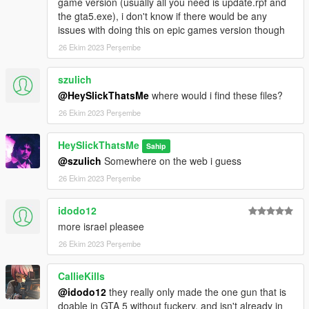
game version (usually all you need is update.rpf and
the gta5.exe), i don't know if there would be any
issues with doing this on epic games version though
26 Ekim 2023 Perşembe
szulich
@HeySlickThatsMe
where would i find these files?
26 Ekim 2023 Perşembe
HeySlickThatsMe
Sahip
@szulich
Somewhere on the web i guess
26 Ekim 2023 Perşembe
idodo12
more israel pleasee
26 Ekim 2023 Perşembe
CallieKills
@idodo12
they really only made the one gun that is
doable in GTA 5 without fuckery, and isn't already in