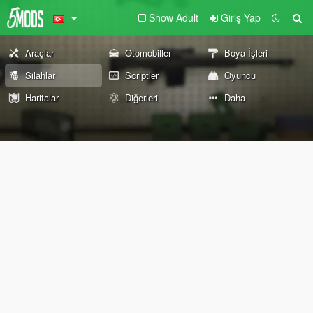
Show Adult
Giriş Yap
Araçlar
Otomobiller
Boya İşleri
Silahlar
Scriptler
Oyuncu
Haritalar
Diğerleri
Daha