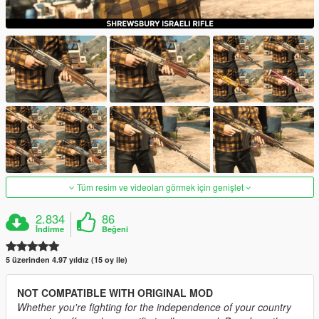
Tüm resim ve videoları görmek için genişlet
2.834
86
İndirme
Beğeni
5 üzerinden 4.97 yıldız (15 oy ile)
NOT COMPATIBLE WITH ORIGINAL MOD
Whether you're fighting for the independence of your country