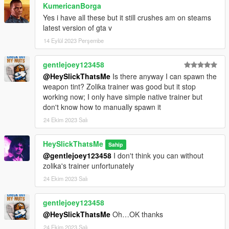
Installation:
KumericanBorga
Yes i have all these but it still crushes am on steams
1.Open the zip and then drag and drop the "slick_israelirifle"
latest version of gta v
folder to mods\update\x64\dlcpacks.
14 Eylül 2023 Perşembe
2.Add slick_israelirifle entry to dlclist.xml located in
mods\update\update.rpf\common\data (Look at original lines
gentlejoey123458
for reference).
@HeySlickThatsMe
Is there anyway I can spawn the
Weapon spawn name is WEAPON_ISRAELIRIFLE. I
weapon tint? Zolika trainer was good but it stop
recommend using Zolika's trainer because it automatically
working now; I only have simple native trainer but
detects addon weapons and attachments making all of
don't know how to manually spawn it
this much easier.
24 Ekim 2023 Salı
HeySlickThatsMe
Sahip
@gentlejoey123458
I don't think you can without
zolika's trainer unfortunately
24 Ekim 2023 Salı
gentlejoey123458
@HeySlickThatsMe
Oh…OK thanks
24 Ekim 2023 Salı