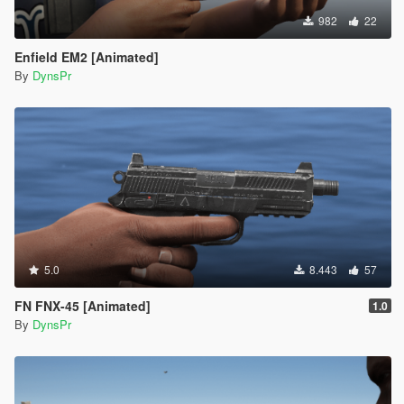
982
22
Enfield EM2 [Animated]
By
DynsPr
5.0
8.443
57
FN FNX-45 [Animated]
1.0
By
DynsPr