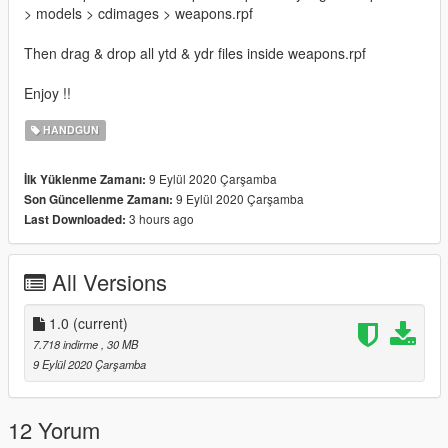
> models > cdimages > weapons.rpf
Then drag & drop all ytd & ydr files inside weapons.rpf
Enjoy !!
HANDGUN
9 Eylül 2020 Çarşamba
İlk Yüklenme Zamanı:
9 Eylül 2020 Çarşamba
Son Güncellenme Zamanı:
3 hours ago
Last Downloaded:
All Versions
1.0
(current)
7.718 indirme
, 30 MB
9 Eylül 2020 Çarşamba
12 Yorum