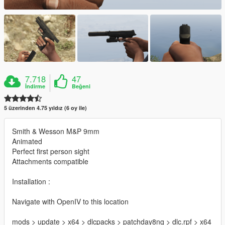
7.718
47
İndirme
Beğeni
5 üzerinden 4.75 yıldız (6 oy ile)
Smith & Wesson M&P 9mm
Animated
Perfect first person sight
Attachments compatible
Installation :
Navigate with OpenIV to this location
mods > update > x64 > dlcpacks > patchday8ng > dlc.rpf > x64