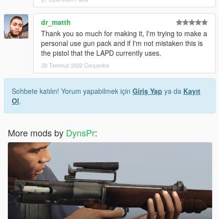
dr_matth
Thank you so much for making it, I'm trying to make a
personal use gun pack and if I'm not mistaken this is
the pistol that the LAPD currently uses.
20 Temmuz 2022 Çarşamba
Sohbete katılın! Yorum yapabilmek için
Giriş Yap
ya da
Kayıt
Ol
.
More mods by
DynsPr
: