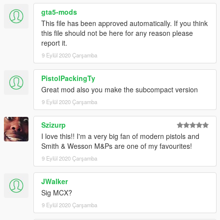
gta5-mods
This file has been approved automatically. If you think
this file should not be here for any reason please
report it.
9 Eylül 2020 Çarşamba
PistolPackingTy
Great mod also you make the subcompact version
9 Eylül 2020 Çarşamba
Szizurp
I love this!! I'm a very big fan of modern pistols and
Smith & Wesson M&Ps are one of my favourites!
9 Eylül 2020 Çarşamba
JWalker
Sig MCX?
9 Eylül 2020 Çarşamba