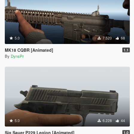
5.0
7.520
68
MK18 CQBR [Animated]
1.1
By
DynsPr
5.0
6.228
44
Sig Sauer P229 Legion [Animated]
1.0