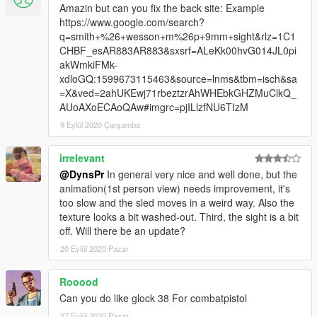
Amazin but can you fix the back site: Example
https://www.google.com/search?
q=smith+%26+wesson+m%26p+9mm+sight&rlz=1C1
CHBF_esAR883AR883&sxsrf=ALeKk00hvG014JL0pi
akWmkiFMk-
xdloGQ:1599673115463&source=lnms&tbm=isch&sa
=X&ved=2ahUKEwj71rbeztzrAhWHEbkGHZMuClkQ_
AUoAXoECAoQAw#imgrc=pjILlzfNU6TIzM
9 Eylül 2020 Çarşamba
irrelevant
@DynsPr
In general very nice and well done, but the
animation(1st person view) needs improvement, it's
too slow and the sled moves in a weird way. Also the
texture looks a bit washed-out. Third, the sight is a bit
off. Will there be an update?
20 Eylül 2020 Pazar
Rooood
Can you do like glock 38 For combatpistol
27 Eylül 2020 Pazar