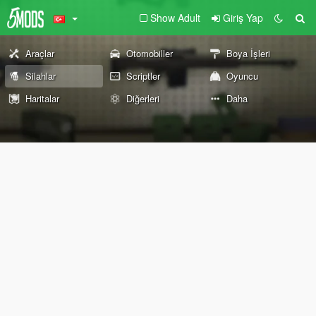
Show Adult
Giriş Yap
Araçlar
Otomobiller
Boya İşleri
Silahlar
Scriptler
Oyuncu
Haritalar
Diğerleri
Daha