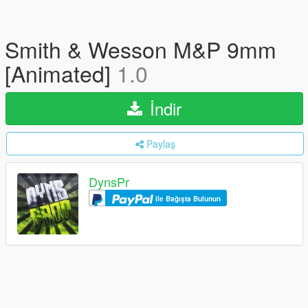
Smith & Wesson M&P 9mm
[Animated]
1.0
İndir
Paylaş
DynsPr
ile Bağışta Bulunun