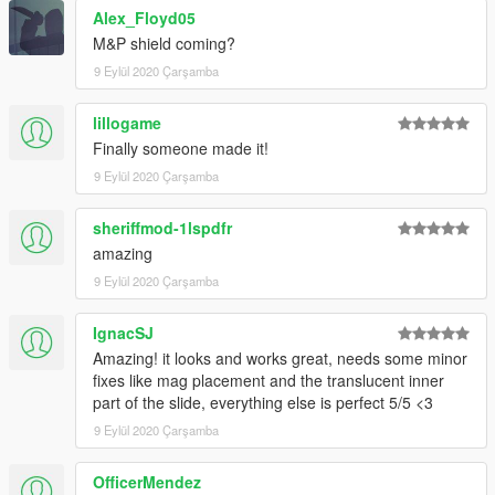
Alex_Floyd05
M&P shield coming?
9 Eylül 2020 Çarşamba
lillogame
Finally someone made it!
9 Eylül 2020 Çarşamba
sheriffmod-1lspdfr
amazing
9 Eylül 2020 Çarşamba
IgnacSJ
Amazing! it looks and works great, needs some minor
fixes like mag placement and the translucent inner
part of the slide, everything else is perfect 5/5 <3
9 Eylül 2020 Çarşamba
OfficerMendez