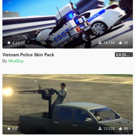
4.11
14.134
25
Vietnam Police Skin Pack
2.0 [OUTDATED]
By
NhutDuy
5.0
13.038
89