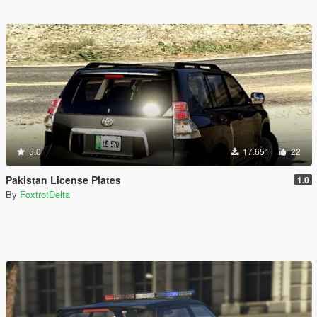
5.0
17.651
22
Pakistan License Plates
1.0
By
FoxtrotDelta