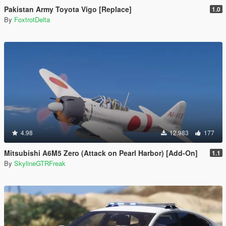
Pakistan Army Toyota Vigo [Replace]
1.0
By
FoxtrotDelta
4.98
12.983
177
Mitsubishi A6M5 Zero (Attack on Pearl Harbor) [Add-On]
1.1
By
SkylineGTRFreak