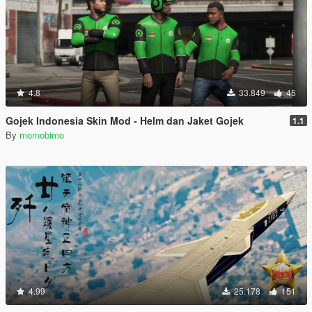
4.8
33.849
45
Gojek Indonesia Skin Mod - Helm dan Jaket Gojek
1.1
By
momobimo
4.99
25.178
151