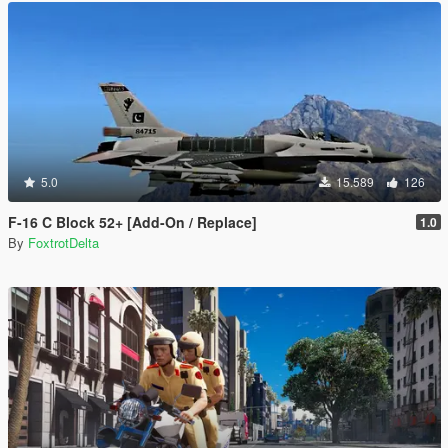
5.0
15.589
126
F-16 C Block 52+ [Add-On / Replace]
1.0
By
FoxtrotDelta