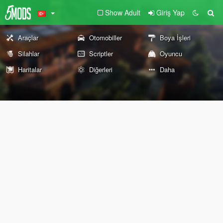
Show Adult
Giriş Yap
Araçlar
Otomobiller
Boya İşleri
Silahlar
Scriptler
Oyuncu
Haritalar
Diğerleri
Daha