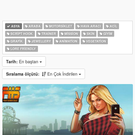
ASYA
ARABA
MOTORSIKLET
HAVA ARACI
ACIL
SCRIPT HOOK
TRAINER
MISSION
SKIN
GIYIM
GRAFIK
JEWELLERY
ANIMATION
VEGETATION
LORE FRIENDLY
Tarih:
En baştan
Sıralama ölçütü:
En Çok İndirilen