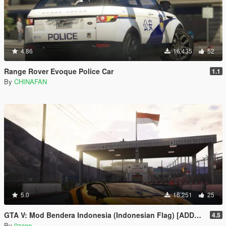
4.86
16.435
52
Range Rover Evoque Police Car
1.1
By
CHINAFAN
5.0
16.251
25
GTA V: Mod Bendera Indonesia (Indonesian Flag) [ADDON]
4.5
By
0zone