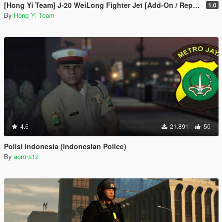
[Hong Yi Team] J-20 WeiLong Fighter Jet [Add-On / Replace]
1.0
By
Hong Yi Team
4.6
21.891
50
Polisi Indonesia (Indonesian Police)
By
aorora12