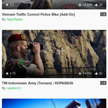
5.0
14.508
29
Vietnam Traffic Control Police Bike [Add-On]
1.0
By
NightRaider
4.75
14.302
20
TNI Indonesian Army (Tentara) / KOPASSUS
1.0
By
rajadam01