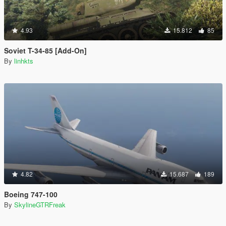
4.93
15.812
85
Soviet T-34-85 [Add-On]
By
linhkts
4.82
15.687
189
Boeing 747-100
By
SkylineGTRFreak