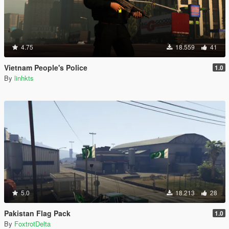
4.75
18.559
41
Vietnam People's Police
1.0
By
linhkts
5.0
18.213
28
Pakistan Flag Pack
1.0
By
FoxtrotDelta