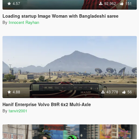
4.57
92.962
151
Loading startup Image Woman with Bangladeshi saree
By
Innocent Rayhan
4.88
43.778
56
Hanif Enterprise Volvo B9R 6x2 Multi-Axle
By
tanvir2001