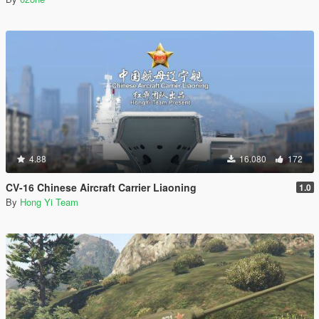
4.88
16.080
172
CV-16 Chinese Aircraft Carrier Liaoning
1.0
By
Hong Yi Team