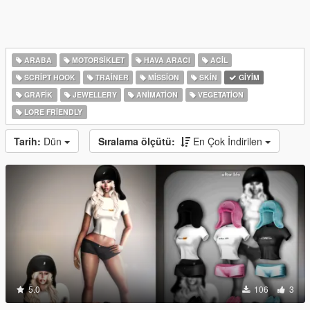
ARABA
MOTORSIKLET
HAVA ARACI
ACIL
SCRIPT HOOK
TRAINER
MISSION
SKIN
GIYIM
GRAFIK
JEWELLERY
ANIMATION
VEGETATION
LORE FRIENDLY
Tarih:
Dün
Sıralama ölçütü:
En Çok İndirilen
5.0
106
3