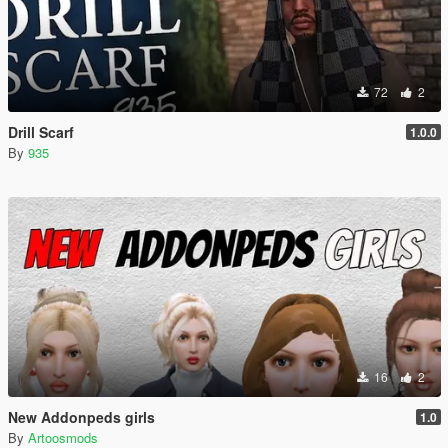
72
2
Drill Scarf
1.0.0
By
935
16
2
New Addonpeds girls
1.0
By
Artoosmods