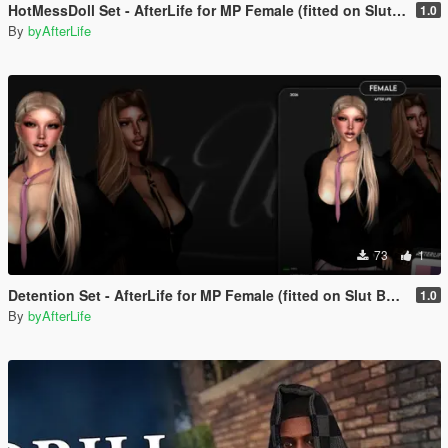
HotMessDoll Set - AfterLife for MP Female (fitted on Slut Body)
1.0
By
byAfterLife
73
1
Detention Set - AfterLife for MP Female (fitted on Slut Body)
1.0
By
byAfterLife