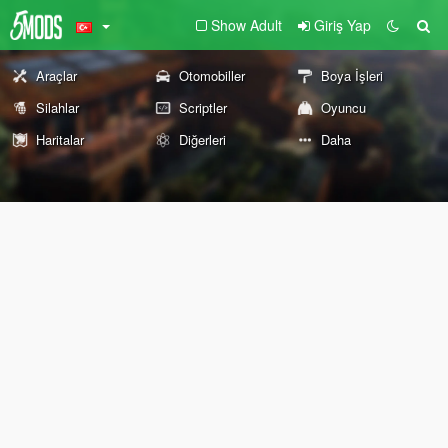
Show Adult
Giriş Yap
Araçlar
Otomobiller
Boya İşleri
Silahlar
Scriptler
Oyuncu
Haritalar
Diğerleri
Daha