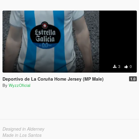
3
0
Deportivo de La Coruña Home Jersey (MP Male)
1.0
By
WyzzOficial
Designed in Alderney
Made in Los Santos