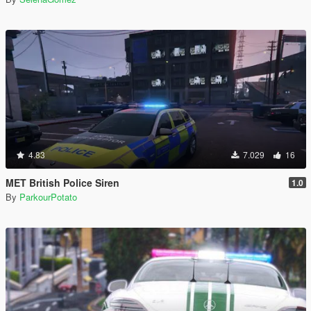
4.83
7.029
16
MET British Police Siren
1.0
By
ParkourPotato