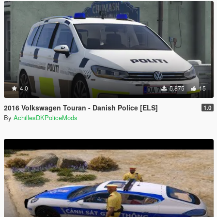
4.0
5.875
15
2016 Volkswagen Touran - Danish Police [ELS]
1.0
By
AchillesDKPoliceMods