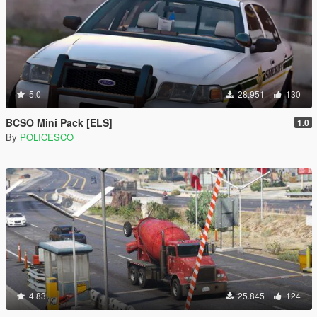
5.0
28.951
130
BCSO Mini Pack [ELS]
1.0
By
POLICESCO
4.83
25.845
124