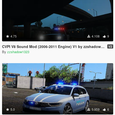
4.75
4.108
9
CVPI V8 Sound Mod (2006-2011 Engine) V1 by zzshadow1323
V2
By
zzshadow1323
5.0
3.959
6