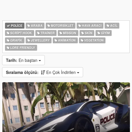
POLICE
ARABA
MOTORSIKLET
HAVA ARACI
ACIL
SCRIPT HOOK
TRAINER
MISSION
SKIN
GIYIM
GRAFIK
JEWELLERY
ANIMATION
VEGETATION
LORE FRIENDLY
Tarih:
En baştan
Sıralama ölçütü:
En Çok İndirilen