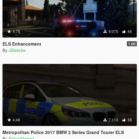
4.75
9.075
46
ELS Enhancement
1.00
By
JZersche
4.46
7.113
38
Metropolitan Police 2017 BMW 2 Series Grand Tourer ELS
By
SelenaGomez