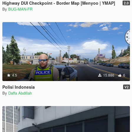
Highway DUI Checkpoint - Border Map [Menyoo | YMAP]
2.0
By
BUG-MAN-FR
4.5
15.886
6
Polisi Indonesia
V2
By
Daffa Abdillah