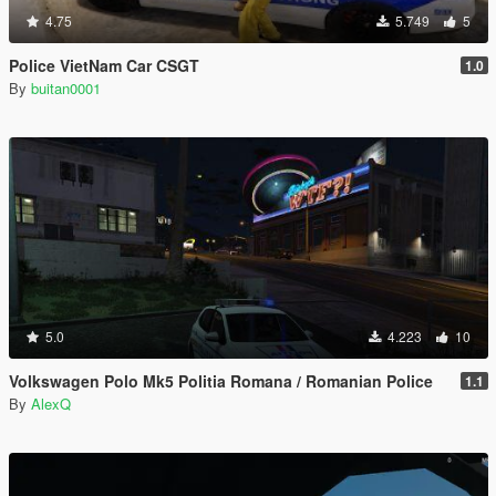
4.75
5.749
5
Police VietNam Car CSGT
1.0
By
buitan0001
5.0
4.223
10
Volkswagen Polo Mk5 Politia Romana / Romanian Police
1.1
By
AlexQ