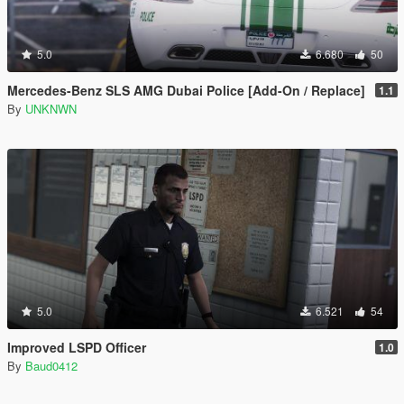
5.0
6.680
50
Mercedes-Benz SLS AMG Dubai Police [Add-On / Replace]
1.1
By
UNKNWN
5.0
6.521
54
Improved LSPD Officer
1.0
By
Baud0412