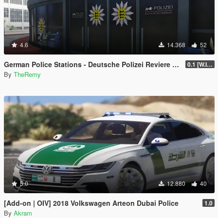
4.6
14.368
52
German Police Stations - Deutsche Polizei Reviere [OIV]
0.1 [W.I.P.]
By
TheRemy
5.0
12.880
40
[Add-on | OIV] 2018 Volkswagen Arteon Dubai Police
1.0
By
Akram