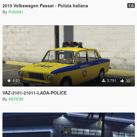
2015 Volkswagen Passat - Polizia Italiana
1.0
By
Pi3tr091
4.93
3.791
30
VAZ-2101-21011-LADA-POLICE
By
AKROM