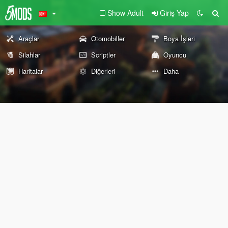
Show Adult
Giriş Yap
Araçlar
Otomobiller
Boya İşleri
Silahlar
Scriptler
Oyuncu
Haritalar
Diğerleri
Daha