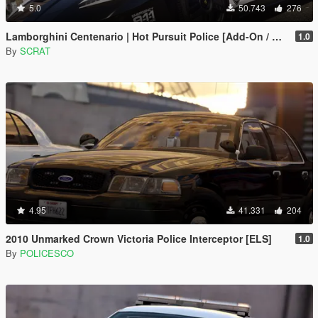
5.0
50.743
276
Lamborghini Centenario | Hot Pursuit Police [Add-On / Replace | Template]
1.0
By
SCRAT
4.95
41.331
204
2010 Unmarked Crown Victoria Police Interceptor [ELS]
1.0
By
POLICESCO