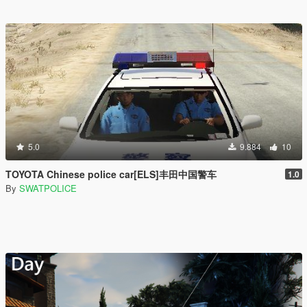
5.0
9.884
10
TOYOTA Chinese police car[ELS]丰田中国警车
1.0
By
SWATPOLICE