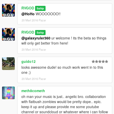
RVGOD
Sahip
@HoHo
WOOOOOOO!!
20 Mart 2016 Pazar
RVGOD
Sahip
@galaxyruler360
ur welcome ! its the beta so things
will only get better from here!
20 Mart 2016 Pazar
guido12
looks awesome dude! so much work went in to this
one ;)
20 Mart 2016 Pazar
meth8cometh
oh man your music is just.. angelic bro. collaboration
with flatbush zombies would be pretty dope.. epic.
keep it up and please provide me some youtube
channel or soundcloud or whatever where i can follow