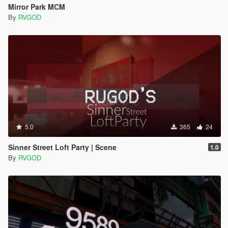
Mirror Park MCM
By
RVGOD
5.0
365
24
Sinner Street Loft Party | Scene
1.0
By
RVGOD