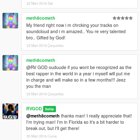
22 Mart 2016 Salı
meth8cometh
My friend right now i m chrcking your tracks on
soundcloud and i m amazed.. You re very talented
bro.. Gifted by God!
23 Mart 2016 Çarşamba
meth8cometh
@RV GOD ouduude if you wont be recognized as the
best rapper in the world in a year i myself will put me
in charge and will make so in a few months!!! Jeez
you the man
23 Mart 2016 Çarşamba
RVGOD
Sahip
@meth8cometh
thanks man! I really appreciate that!
I'm trying man! I'm in Florida so it's a bit harder to
break out, but I'll get there!
25 Mart 2016 Cuma