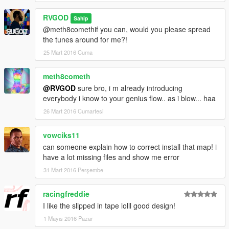
RVGOD
Sahip
@meth8comethif you can, would you please spread
the tunes around for me?!
25 Mart 2016 Cuma
meth8cometh
@RVGOD
sure bro, i m already introducing
everybody i know to your genius flow.. as i blow... haa
26 Mart 2016 Cumartesi
vowciks11
can someone explain how to correct install that map! i
have a lot missing files and show me error
31 Mart 2016 Perşembe
racingfreddie
I like the slipped in tape lolll good design!
1 Mayıs 2016 Pazar