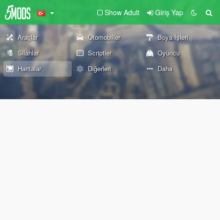
Show Adult
Giriş Yap
Araçlar
Otomobiller
Boya İşleri
Silahlar
Scriptler
Oyuncu
Haritalar
Diğerleri
Daha