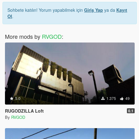
Sohbete katılın! Yorum yapabilmek için
Giriş Yap
ya da
Kayıt
Ol
.
More mods by
RVGOD
:
5.0
1.375
49
RUGODZILLA Loft
0.1
By
RVGOD