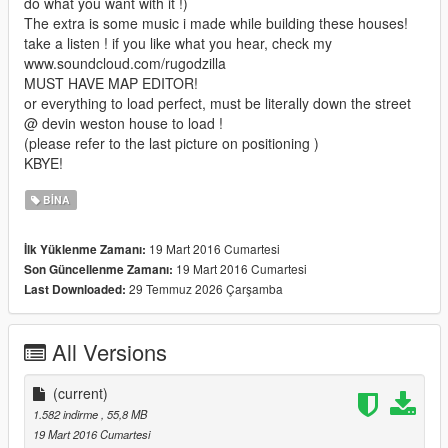
do what you want with it !)
The extra is some music i made while building these houses!
take a listen ! if you like what you hear, check my
www.soundcloud.com/rugodzilla
MUST HAVE MAP EDITOR!
or everything to load perfect, must be literally down the street
@ devin weston house to load !
(please refer to the last picture on positioning )
KBYE!
BINA
19 Mart 2016 Cumartesi
İlk Yüklenme Zamanı:
19 Mart 2016 Cumartesi
Son Güncellenme Zamanı:
29 Temmuz 2026 Çarşamba
Last Downloaded:
All Versions
(current)
1.582 indirme
, 55,8 MB
19 Mart 2016 Cumartesi