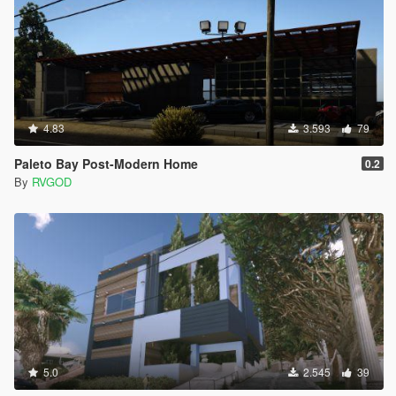
4.83
3.593
79
Paleto Bay Post-Modern Home
0.2
By
RVGOD
5.0
2.545
39