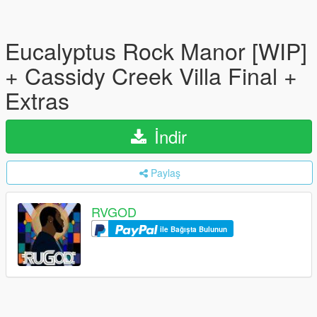
Eucalyptus Rock Manor [WIP]
+ Cassidy Creek Villa Final +
Extras
İndir
Paylaş
RVGOD
ile Bağışta Bulunun