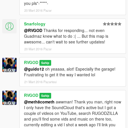
you pls"-*****-
20 Mart 2016 Pazar
Snarfology
@RVGOD
Thanks for responding... not even
Guadmaz knew what to do :( ... But this map is
awesome... can't wait to see further updates!
20 Mart 2016 Pazar
RVGOD
Sahip
@guido12
oh yeaaaa, alot! Especially the garage!
Frustrating to get it the way I wanted lol
21 Mart 2016 Pazartesi
RVGOD
Sahip
@meth8cometh
awwman! Thank you man, right now
I only have the SoundCloud that's active but I got a
couple of videos on YouTube, search RUGODZILLA
and you'll find some vids and music on there too,
currently editing a vid I shot a week ago I'll link you