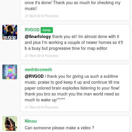
once it's done! Thank you so much for checking my
music!
21 Mart 2016 Pazartesi
RVGOD
Sahip
@Snarfology
thank you sir! Im almost done with it
and plus I'm working a couple of newer homes so it'll
b a busy but progressive time for map editor
21 Mart 2016 Pazartesi
meth8cometh
@RVGOD
i thank you for giving us such a sublime
music. praise to god keep it up and continue till ma
paper colored brain explodes listening to your flow!
thank you bro so much you the man world need so
much to wake up'*****
21 Mart 2016 Pazartesi
Ninou
Can someone please make a video ?