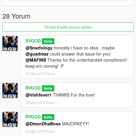
28 Yorum
Önceki 8 adet yorumu göster
RVGOD
Sahip
@Snarfology
honestly i have no idea , maybe
@guadmaz
could answer that issue for you!
@MAFINS
Thanks for the underhanded compliment!
keep em coming! :P
20 Mart 2016 Pazar
RVGOD
Sahip
@irishfever1
THANKS For the love!
20 Mart 2016 Pazar
RVGOD
Sahip
@DmonDhaBoss
MAJORKEYY!
20 Mart 2016 Pazar