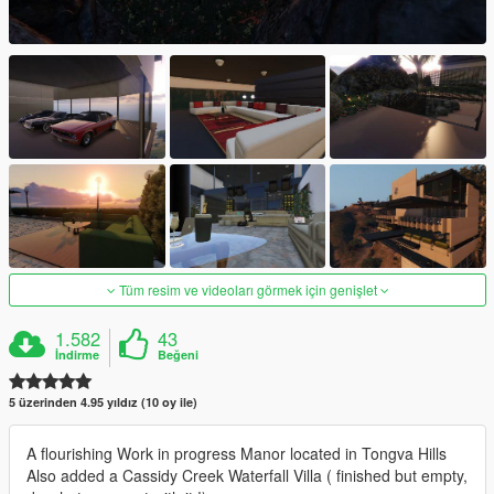
Tüm resim ve videoları görmek için genişlet
1.582
43
İndirme
Beğeni
5 üzerinden 4.95 yıldız (10 oy ile)
A flourishing Work in progress Manor located in Tongva Hills
Also added a Cassidy Creek Waterfall Villa ( finished but empty,