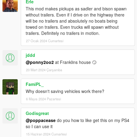
Erle
This mod makes pickups as sadler and bison spawn
without trailers. Even if I drive on the highway there
will be no trailers and absolutely no boats being
towed on trailers. Even trucks will spawn without
trailers. Definitely no trailers in motion.
27 Ocak 2024 Cumartesi
jddd
@ponny2oo2
at Franklins house 🙄
20 Mart 2024 Çarşamba
FamiPL_
Why doesn't saving vehicles work there?
6 Mayıs 2024 Pazartesi
Godisgreat
@poppacease
do you how to like get this on my PS4
so I can use it
15 Haziran 2024 Cumartesi