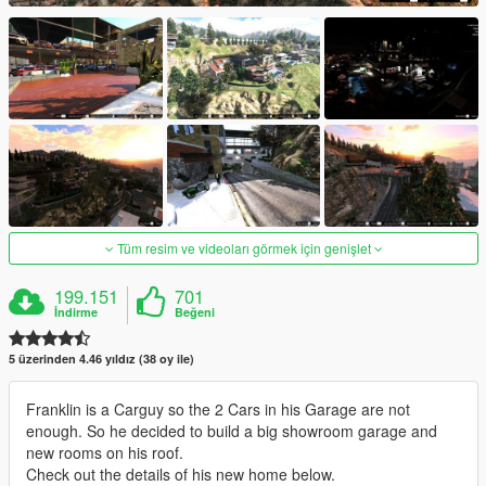
Tüm resim ve videoları görmek için genişlet
199.151
701
İndirme
Beğeni
5 üzerinden 4.46 yıldız (38 oy ile)
Franklin is a Carguy so the 2 Cars in his Garage are not
enough. So he decided to build a big showroom garage and
new rooms on his roof.
Check out the details of his new home below.