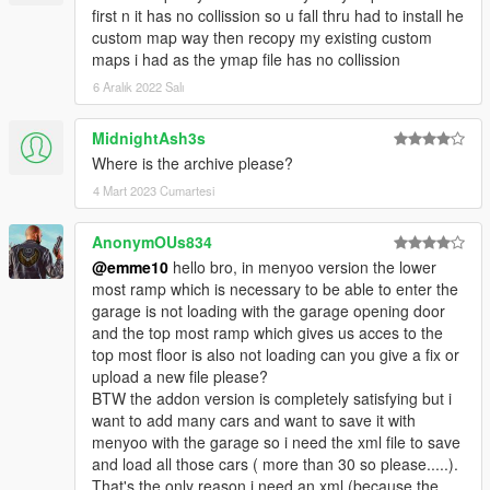
**Creating maps for this game is a huge work and takes a lot of
first n it has no collission so u fall thru had to install he
time !! So if you like my work and want to encourage me
custom map way then recopy my existing custom
(and help me saving for my dreamcar),
maps i had as the ymap file has no collission
you can donate by paypal by clicking under my nickname or at
6 Aralık 2022 Salı
this link
https://www.paypal.me/EmanuelPoernbacher
MidnightAsh3s
__________________________________________________
Where is the archive please?
______________
4 Mart 2023 Cumartesi
PLEASE DO NOT UPLOAD THIS FILE TO ANY OTHER SITE.
AnonymOUs834
However, you are welcome to share the link to this site
@emme10
hello bro, in menyoo version the lower
whereever you want. I also appreciate every comment in the
most ramp which is necessary to be able to enter the
section below, reviews on Youtube etc.
garage is not loading with the garage opening door
Cheers and have fun!
and the top most ramp which gives us acces to the
__________________________________________________
top most floor is also not loading can you give a fix or
______________
upload a new file please?
BTW the addon version is completely satisfying but i
want to add many cars and want to save it with
menyoo with the garage so i need the xml file to save
and load all those cars ( more than 30 so please.....).
That's the only reason i need an xml (because the