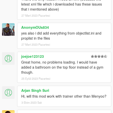
letest xml file which i downloaded has these issues
that i mentioned above)
27 Mart 2023 Pazartesi
AnonymOUs834
yes also i did add everything from objectlist.ini and
proplist in the files
27 Mart 2023 Pazartesi
joejoe123123
Great home, no problems loading. I would have
added a bathroom on the top floor instead of a gym
though.
25 Eylül 2023 Pazartesi
Arjan Singh Suri
Hi, will this mod work with trainer other than Menyoo?
3 Ekim 2023 Salı