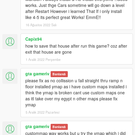
https://www.gta5-mods.com/tools/mapeditor-2-ymap-converter
works. Just thge Cars sometime will go down a level
after Restart However i learned That If i only install
V1:
like 4-5 its perfect great Works! EmmE!!
Initial Project
16 Ağustos 2022 Salı
Franklins House is ready to move all his new ordered cars in.
Capix94
Update:
how to save that house after run this game? coz after
- Ideas for more Stuff are always welcome
exit that house are gone
Not testet for SPG (Single Player Garage). If someone can test
1 Aralık 2022 Perşembe
it and tell me if it works would be great.
gta gameriv
Banlandı
Yes I know its again a Housemod of Franklins House but this
please fix as no collission u fall straight thru ramp n
one is special and I hope you´ll like it.
floor installed ymap as i have custom maps installed i
__________________________________________________
think the ymap is broken cant use custom maps one
______________
as itl take over my egypt n other maps please fix
ymap
Install instructions are in the archive.
HowTo add cars instructions are in the archive.
5 Aralık 2022 Pazartesi
__________________________________________________
gta gameriv
Banlandı
______________
custommap way works but u try the ymap which i did