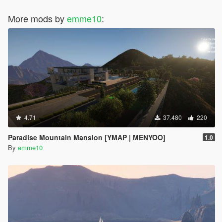
More mods by
emme10
:
4.71
37.480
220
Paradise Mountain Mansion [YMAP | MENYOO]
1.0
By
emme10