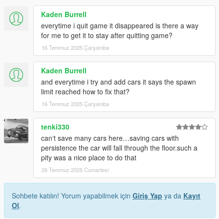
Kaden Burrell
everytime i quit game it disappeared is there a way
for me to get it to stay after quitting game?
16 Temmuz 2025 Çarşamba
Kaden Burrell
and everytime i try and add cars it says the spawn
limit reached how to fix that?
16 Temmuz 2025 Çarşamba
tenki330
can‘t save many cars here…saving cars with
persistence the car will fall through the floor.such a
pity was a nice place to do that
26 Temmuz 2025 Cumartesi
Sohbete katılın! Yorum yapabilmek için
Giriş Yap
ya da
Kayıt
Ol
.