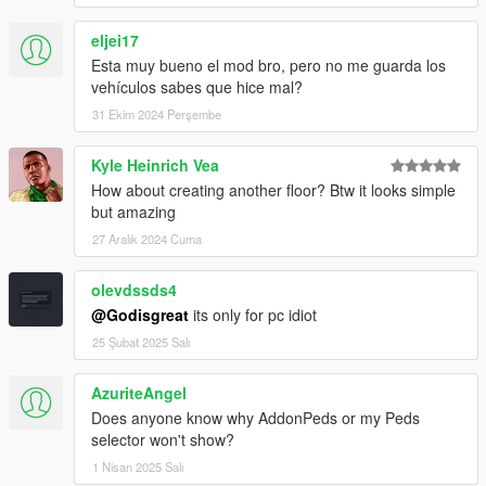
eljei17
Esta muy bueno el mod bro, pero no me guarda los
vehículos sabes que hice mal?
31 Ekim 2024 Perşembe
Kyle Heinrich Vea
How about creating another floor? Btw it looks simple
but amazing
27 Aralık 2024 Cuma
olevdssds4
@Godisgreat
its only for pc idiot
25 Şubat 2025 Salı
AzuriteAngel
Does anyone know why AddonPeds or my Peds
selector won't show?
1 Nisan 2025 Salı