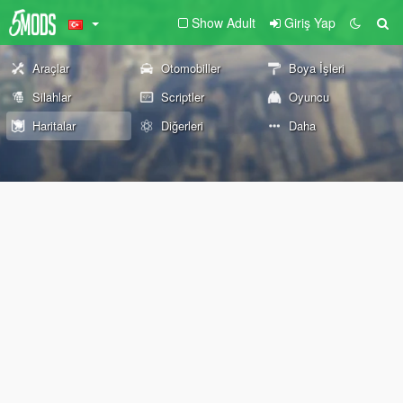
Show Adult
Giriş Yap
Araçlar
Otomobiller
Boya İşleri
Silahlar
Scriptler
Oyuncu
Haritalar
Diğerleri
Daha