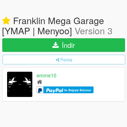
Franklin Mega Garage
[YMAP | Menyoo]
Version 3
İndir
Paylaş
emme10
ile Bağışta Bulunun