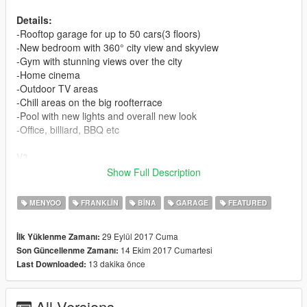
Details:
-Rooftop garage for up to 50 cars(3 floors)
-New bedroom with 360° city view and skyview
-Gym with stunning views over the city
-Home cinema
-Outdoor TV areas
-Chill areas on the big roofterrace
-Pool with new lights and overall new look
-Office, billiard, BBQ etc
V3
-Again a all new garage Look
Show Full Description
-wooden floor
-a lot more lights(if you use redux you can now see your cars
MENYOO
FRANKLIN
BINA
GARAGE
FEATURED
at night)
-new ramp for easy access.(I hope this time it is not to small)
29 Eylül 2017 Cuma
İlk Yüklenme Zamanı:
-a 6x6 pickup fits on the first floor in case of its height
14 Ekim 2017 Cumartesi
Son Güncellenme Zamanı:
-repair area in the garage
13 dakika önce
Last Downloaded:
-some minor fixes
-mega fix for all the cars falling trough the floor(every floor
redone from scratch)
All Versions