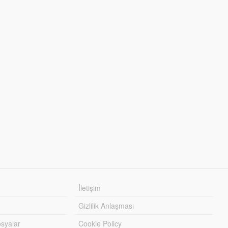
İletişim
Gizlilik Anlaşması
syalar
Cookie Policy