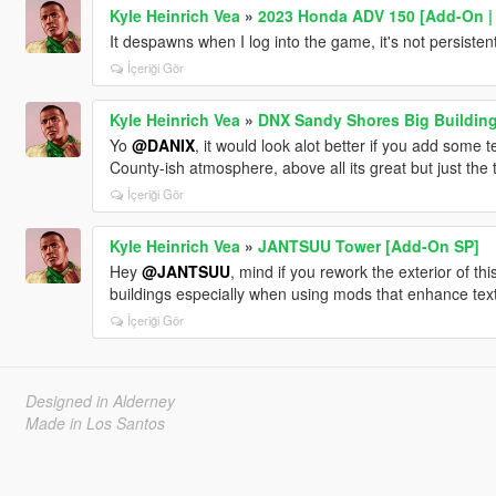
Kyle Heinrich Vea
»
2023 Honda ADV 150 [Add-On | T
It despawns when I log into the game, it's not persisten
İçeriği Gör
Kyle Heinrich Vea
»
DNX Sandy Shores Big Buildin
Yo
@DANIX
, it would look alot better if you add some t
County-ish atmosphere, above all its great but just the
İçeriği Gör
Kyle Heinrich Vea
»
JANTSUU Tower [Add-On SP]
Hey
@JANTSUU
, mind if you rework the exterior of this
buildings especially when using mods that enhance text
İçeriği Gör
Designed in Alderney
Made in Los Santos