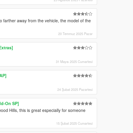
o farther away from the vehicle, the model of the
20 Temmuz 2025 Pazar
xtras]
31 Mayıs 2025 Cumartesi
MAP]
24 Şubat 2025 Pazartesi
d-On SP]
ood Hills, this is great especially for someone
15 Şubat 2025 Cumartesi