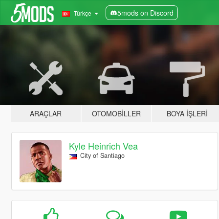
5mods on Discord
Türkçe
ARAÇLAR
OTOMOBILLER
BOYA İŞLERI
Kyle Heinrich Vea
City of Santiago