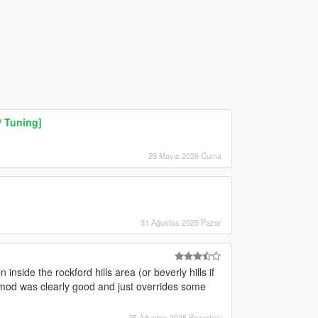
/ Tuning]
29 Mayıs 2026 Cuma
31 Ağustos 2025 Pazar
nside the rockford hills area (or beverly hills if
 mod was clearly good and just overrides some
25 Ağustos 2025 Pazartesi