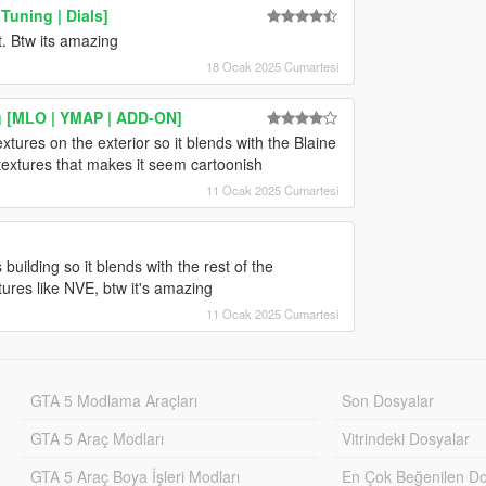
uning | Dials]
t. Btw its amazing
18 Ocak 2025 Cumartesi
g [MLO | YMAP | ADD-ON]
extures on the exterior so it blends with the Blaine
 textures that makes it seem cartoonish
11 Ocak 2025 Cumartesi
 building so it blends with the rest of the
ures like NVE, btw it's amazing
11 Ocak 2025 Cumartesi
GTA 5 Modlama Araçları
Son Dosyalar
GTA 5 Araç Modları
Vitrindeki Dosyalar
GTA 5 Araç Boya İşleri Modları
En Çok Beğenilen Do