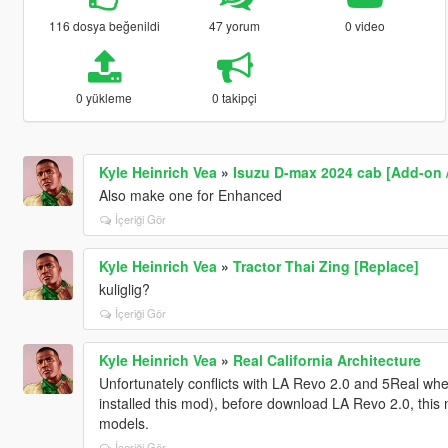
116 dosya beğenildi
47 yorum
0 video
0 yükleme
0 takipçi
Kyle Heinrich Vea
»
Isuzu D-max 2024 cab [Add-on 
Also make one for Enhanced
İçeriği Gör
Kyle Heinrich Vea
»
Tractor Thai Zing [Replace]
kuliglig?
İçeriği Gör
Kyle Heinrich Vea
»
Real California Architecture
Unfortunately conflicts with LA Revo 2.0 and 5Real when i
installed this mod), before download LA Revo 2.0, this
models.
İçeriği Gör