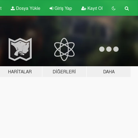
t
Dosya Yükle
Giriş Yap
Kayıt Ol
HARITALAR
DIĞERLERI
DAHA