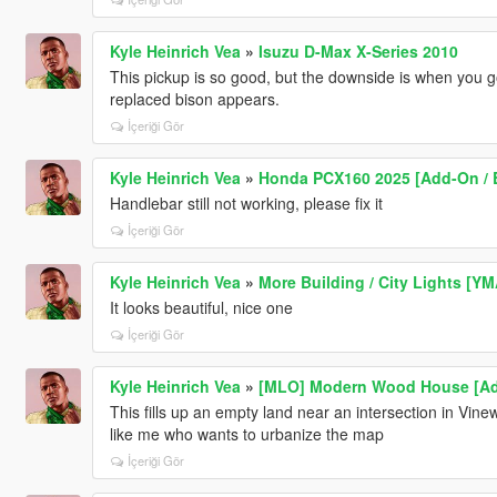
Kyle Heinrich Vea
»
Isuzu D-Max X-Series 2010
This pickup is so good, but the downside is when you g
replaced bison appears.
İçeriği Gör
Kyle Heinrich Vea
»
Honda PCX160 2025 [Add-On / E
Handlebar still not working, please fix it
İçeriği Gör
Kyle Heinrich Vea
»
More Building / City Lights [Y
It looks beautiful, nice one
İçeriği Gör
Kyle Heinrich Vea
»
[MLO] Modern Wood House [Ad
This fills up an empty land near an intersection in Vinew
like me who wants to urbanize the map
İçeriği Gör