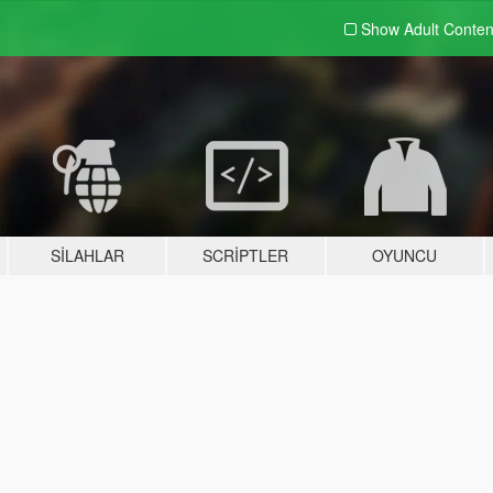
Show Adult
Conten
SILAHLAR
SCRIPTLER
OYUNCU