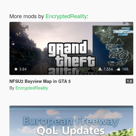
More mods by
EncryptedReality
:
3.84
7.554
166
NFSU2 Bayview Map in GTA 5
1.0
By
EncryptedReality