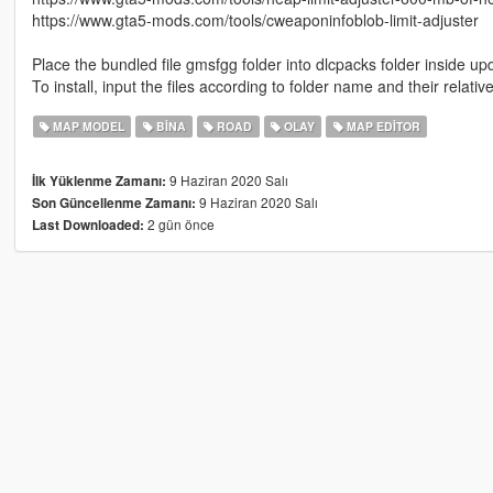
https://www.gta5-mods.com/tools/cweaponinfoblob-limit-adjuster
Place the bundled file gmsfgg folder into dlcpacks folder inside up
To install, input the files according to folder name and their relati
MAP MODEL
BINA
ROAD
OLAY
MAP EDITOR
9 Haziran 2020 Salı
İlk Yüklenme Zamanı:
9 Haziran 2020 Salı
Son Güncellenme Zamanı:
2 gün önce
Last Downloaded: