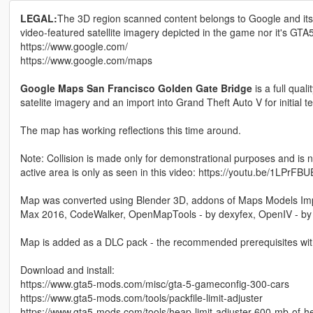
LEGAL:
The 3D region scanned content belongs to Google and its 
video-featured satellite imagery depicted in the game nor it's G
https://www.google.com/
https://www.google.com/maps
Google Maps San Francisco Golden Gate Bridge
is a full qua
satelite imagery and an import into Grand Theft Auto V for initial 
The map has working reflections this time around.
Note: Collision is made only for demonstrational purposes and is n
active area is only as seen in this video: https://youtu.be/1LPrFB
Map was converted using Blender 3D, addons of Maps Models Imp
Max 2016, CodeWalker, OpenMapTools - by dexyfex, OpenIV - 
Map is added as a DLC pack - the recommended prerequisites with i
Download and install:
https://www.gta5-mods.com/misc/gta-5-gameconfig-300-cars
https://www.gta5-mods.com/tools/packfile-limit-adjuster
https://www.gta5-mods.com/tools/heap-limit-adjuster-600-mb-of-h