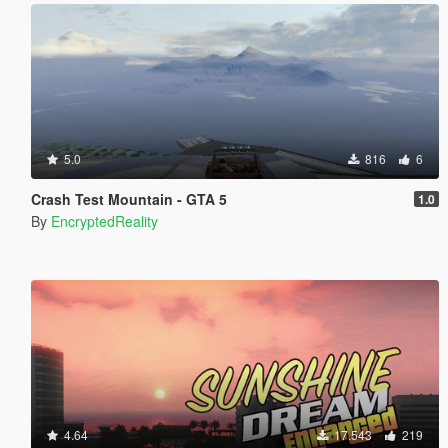
5.0
816
6
Crash Test Mountain - GTA 5
1.0
By
EncryptedReality
4.64
17.543
219