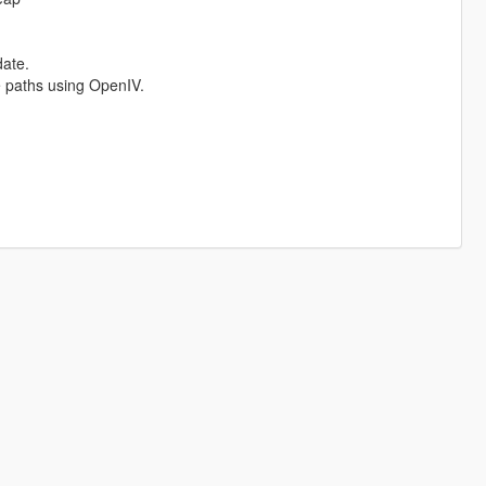
date.
ve paths using OpenIV.