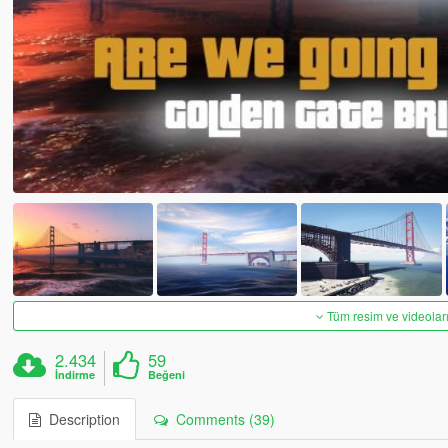
Tüm resim ve videoları
2.434
59
İndirme
Beğeni
Description
Comments (39)