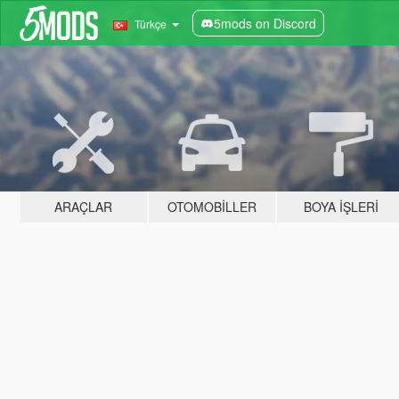
5mods on Discord
Türkçe
ARAÇLAR
OTOMOBILLER
BOYA İŞLERI