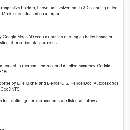
respective holders, I have no involvement in 3D scanning of the
TA5-Mods.com released counterpart.
lity Google Maps 3D scan extraction of a region batch based on
testing of experimental purposes.
ot meant to represent correct and detailed accuracy. Collision
UE2Bc
orter by Ellie Michel and BlenderGIS, RenderDoc, Autodesk 3ds
by GooDNTS
nstallation general procedures are listed as follows:
eap