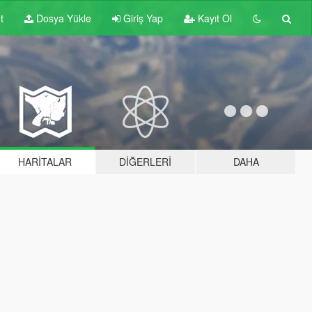
t
Dosya Yükle
Giriş Yap
Kayıt Ol
HARITALAR
DIĞERLERI
DAHA