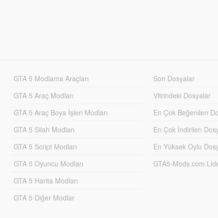
GTA 5 Modlama Araçları
Son Dosyalar
GTA 5 Araç Modları
Vitrindeki Dosyalar
GTA 5 Araç Boya İşleri Modları
En Çok Beğenilen Do
GTA 5 Silah Modları
En Çok İndirilen Dos
GTA 5 Script Modları
En Yüksek Oylu Dosy
GTA 5 Oyuncu Modları
GTA5-Mods.com Lider
GTA 5 Harita Modları
GTA 5 Diğer Modlar