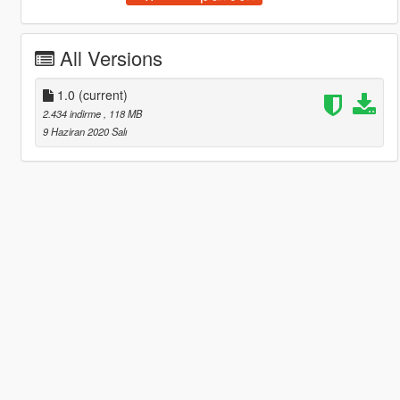
All Versions
1.0
(current)
2.434 indirme
, 118 MB
9 Haziran 2020 Salı