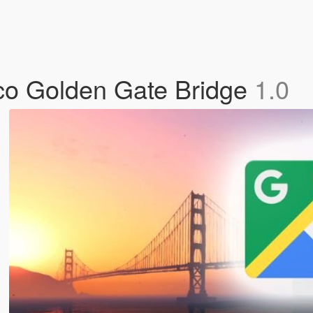
co Golden Gate Bridge
1.0