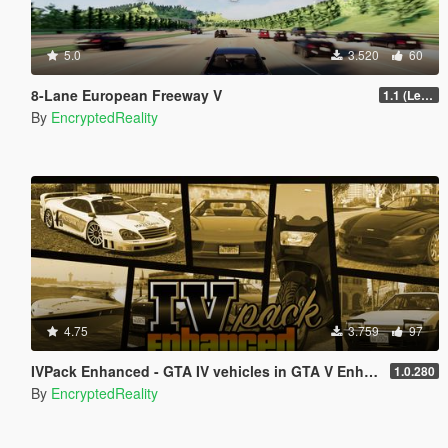
5.0
3.520
60
8-Lane European Freeway V
1.1 (Legacy GTA 5, FiveM)
By
EncryptedReality
4.75
3.759
97
IVPack Enhanced - GTA IV vehicles in GTA V Enhanced
1.0.280
By
EncryptedReality