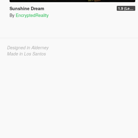
Sunshine Dream
1.9 (Legacy - FiveM, Story Mode)
By
EncryptedReality
Designed in Alderney
Made in Los Santos