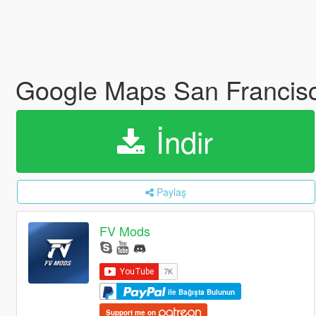
Google Maps San Francis
İndir
Paylaş
FV Mods
ile Bağışta Bulunun
Support me on