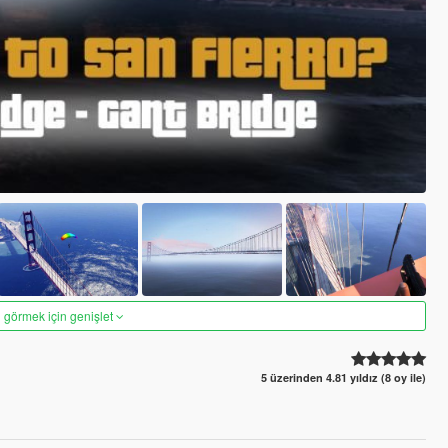
 görmek için genişlet
5 üzerinden 4.81 yıldız (8 oy ile)