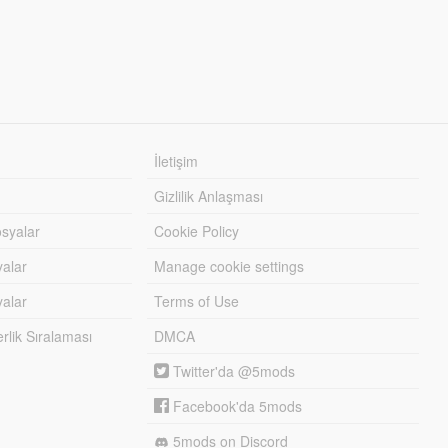
İletişim
Gizlilik Anlaşması
syalar
Cookie Policy
yalar
Manage cookie settings
alar
Terms of Use
lik Sıralaması
DMCA
Twitter'da @5mods
Facebook'da 5mods
5mods on Discord