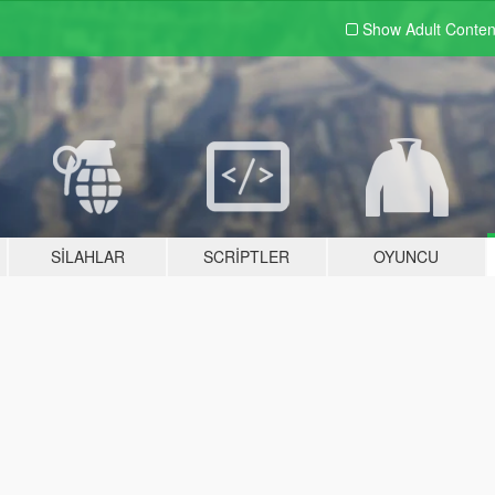
Show Adult
Conten
SILAHLAR
SCRIPTLER
OYUNCU