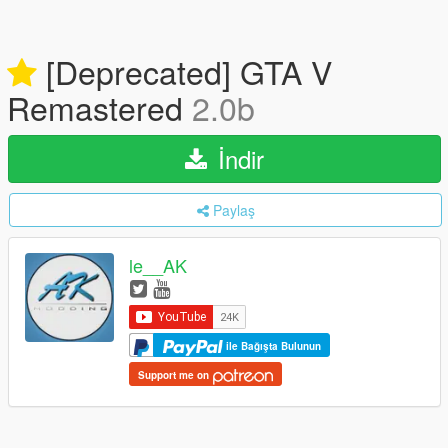
[Deprecated] GTA V
Remastered
2.0b
İndir
Paylaş
le__AK
ile Bağışta Bulunun
Support me on