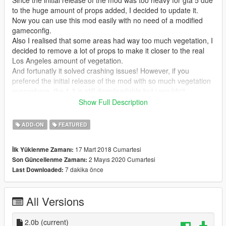
to the huge amount of props added, I decided to update it.
Now you can use this mod easily with no need of a modified
gameconfig.
Also I realised that some areas had way too much vegetation, I
decided to remove a lot of props to make it closer to the real
Los Angeles amount of vegetation.
And fortunatly it solved crashing issues! However, if you
prefered the initial release of the mod with so much vegetation
everywhere, the 1.3 is still downloadable but i wouldn't
recommand it.
Show Full Description
Mod Features:
ADD-ON
FEATURED
- works as Add-On Ymaps, this means perfect integration in the
game.
17 Mart 2018 Cumartesi
İlk Yüklenme Zamanı:
- 7000 more variety objects added around L.S. (trees, palms
2 Mayıs 2020 Cumartesi
Son Güncellenme Zamanı:
trees, plants, benches, bins, litters, terrasses/tables/chairs,
7 dakika önce
Last Downloaded:
chickens...and so much more)
- All props are manually placed with differents orientation, size
and rotation.
All Versions
Changelog 2.0b:
removed some unrealistic object at observatory, there is
2.0b
(current)