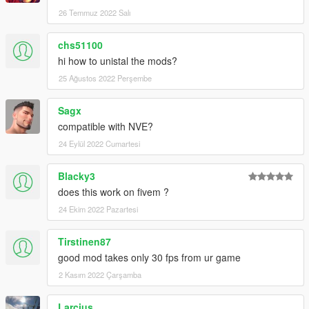
26 Temmuz 2022 Salı
chs51100
hi how to unistal the mods?
25 Ağustos 2022 Perşembe
Sagx
compatible with NVE?
24 Eylül 2022 Cumartesi
Blacky3
does this work on fivem ?
24 Ekim 2022 Pazartesi
Tirstinen87
good mod takes only 30 fps from ur game
2 Kasım 2022 Çarşamba
Larcius