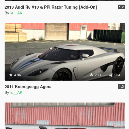
2013 Audi R8 V10 & PPI Razor Tuning [Add-On]
1.2
By
le__AK
4.96
28.409
234
2011 Koenigsegg Agera
1.0
By
le__AK