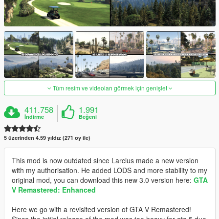
Tüm resim ve videoları görmek için genişlet
411.758
1.991
İndirme
Beğeni
5 üzerinden 4.59 yıldız (271 oy ile)
This mod is now outdated since Larcius made a new version
with my authorisation. He added LODS and more stability to my
original mod, you can download this new 3.0 version here:
GTA
V Remastered: Enhanced
Here we go with a revisited version of GTA V Remastered!
Since the initial release of the mod was too heavy for gta 5 due