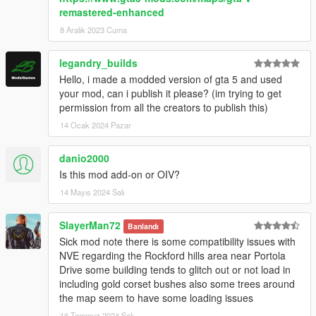
remastered-enhanced
8 Aralık 2023 Cuma
legandry_builds
Hello, i made a modded version of gta 5 and used
your mod, can i publish it please? (im trying to get
permission from all the creators to publish this)
14 Ocak 2024 Pazar
danio2000
Is this mod add-on or OIV?
14 Mayıs 2024 Salı
SlayerMan72
Banlandı
Sick mod note there is some compatibility issues with
NVE regarding the Rockford hills area near Portola
Drive some building tends to glitch out or not load in
including gold corset bushes also some trees around
the map seem to have some loading issues
16 Temmuz 2024 Salı