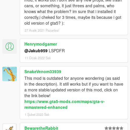
cans, or something, it just threes and palms, who
knows what the problem? im sure that i installed it
corectly,i cheked for 3 times, maybe its because i got
old version of gta5? ):
27 Aralık 2021 Pazartesi
Henrymodgamer
@Jakub959
LSPDFR
11 Ocak 2022 Salı
SnakeVenom33939
This mod is outdated for anyone wondering (as said
in the description). It still works but if you want to have
a more stable/updated version of this mod, click on
the link below!
https://www.gta5-mods.com/maps/gta-v-
remastered-enhanced
1 Şubat 2022 Salı
BewaretheRabbit