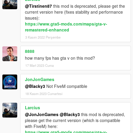
@Tirstinen87
this mod is deprecated, please get the
current version here (fixes stability and performance
issues):
https://www.gta5-mods.com/maps/gta-v-
remastered-enhanced
3 Kasım 2022 Perşembe
8888
how many fps has gta v on this mod?
17 Mart 2023 Cuma
JonJonGames
@Blacky3
Not FiveM compatible
18 Kasım 2023 Cumartesi
Larcius
@JonJonGames
@Blacky3
this mod is deprecated,
please get the current version (which is compatible
with FiveM) here:
https://www.gta5-mods.com/maps/gta-v-