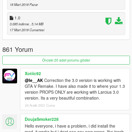
18 Mart 2018 Pazar
1.0
3.085 indirme
, 5,14 MB
17 Mart 2018 Cumartesi
861 Yorum
Önceki 20 adet yorumu göster
Xotiic92
@le__AK
Correction the 3.0 version is working with
GTA V Remake. I have also made it to where your 1.3
version PROPS ONLY are working with Larcius 3.0
version. Its a very beautiful combination.
24 Aralık 2021 Cuma
DoujaSmoker228
Hello everyone, i have a problem, i did install the
mod, it works but i dont see any new props, like trash