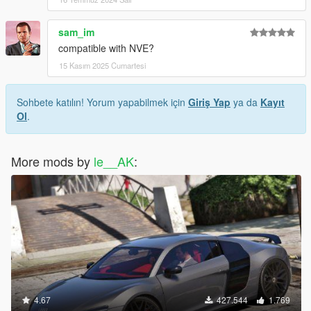
sam_im
compatible with NVE?
15 Kasım 2025 Cumartesi
Sohbete katılın! Yorum yapabilmek için
Giriş Yap
ya da
Kayıt
Ol
.
More mods by
le__AK
:
4.67
427.544
1.769