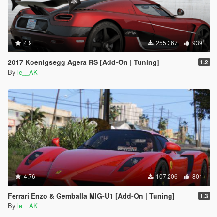
4.9
255.367
939
2017 Koenigsegg Agera RS [Add-On | Tuning]
1.2
By
le__AK
4.76
107.206
801
Ferrari Enzo & Gemballa MIG-U1 [Add-On | Tuning]
1.3
By
le__AK