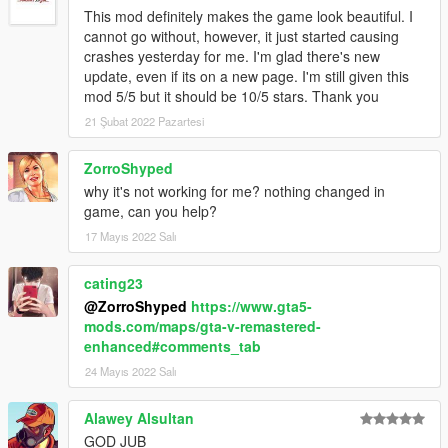
This mod definitely makes the game look beautiful. I
cannot go without, however, it just started causing
crashes yesterday for me. I'm glad there's new
update, even if its on a new page. I'm still given this
mod 5/5 but it should be 10/5 stars. Thank you
21 Şubat 2022 Pazartesi
ZorroShyped
why it's not working for me? nothing changed in
game, can you help?
17 Mayıs 2022 Salı
cating23
@ZorroShyped
https://www.gta5-
mods.com/maps/gta-v-remastered-
enhanced#comments_tab
24 Mayıs 2022 Salı
Alawey Alsultan
GOD JUB