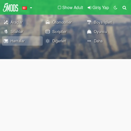
Show Adult
Giriş Yap
Araçlar
Otomobiller
Boya İşleri
Silahlar
Scriptler
Oyuncu
Haritalar
Diğerleri
Daha