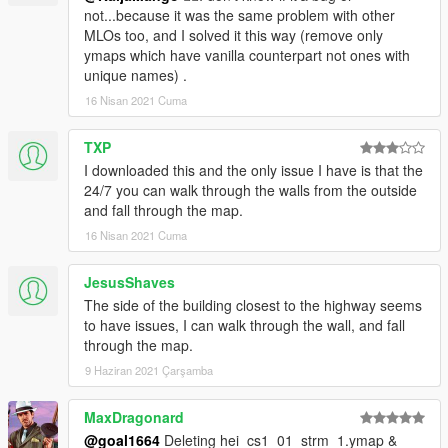
not...because it was the same problem with other
MLOs too, and I solved it this way (remove only
ymaps which have vanilla counterpart not ones with
unique names) .
16 Nisan 2021 Cuma
TXP
I downloaded this and the only issue I have is that the
24/7 you can walk through the walls from the outside
and fall through the map.
16 Nisan 2021 Cuma
JesusShaves
The side of the building closest to the highway seems
to have issues, I can walk through the wall, and fall
through the map.
9 Haziran 2021 Çarşamba
MaxDragonard
@goal1664
Deleting hei_cs1_01_strm_1.ymap &