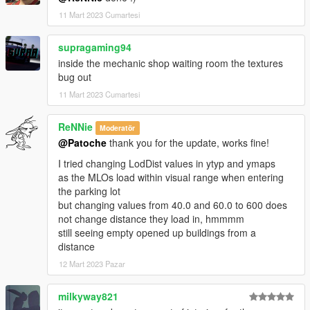
11 Mart 2023 Cumartesi
supragaming94
inside the mechanic shop waiting room the textures
bug out
11 Mart 2023 Cumartesi
ReNNie
Moderatör
@Patoche
thank you for the update, works fine!
I tried changing LodDist values in ytyp and ymaps
as the MLOs load within visual range when entering
the parking lot
but changing values from 40.0 and 60.0 to 600 does
not change distance they load in, hmmmm
still seeing empty opened up buildings from a
distance
12 Mart 2023 Pazar
milkyway821