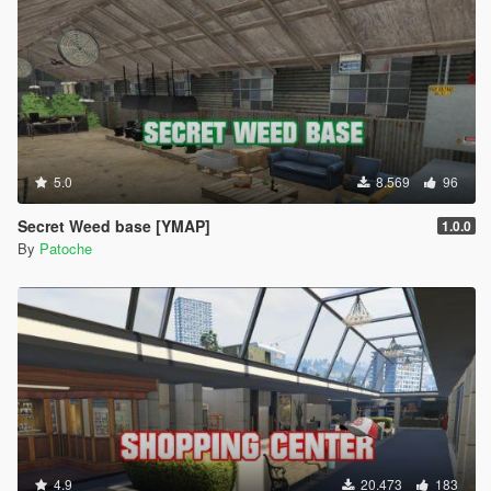
5.0
8.569
96
Secret Weed base [YMAP]
1.0.0
By
Patoche
4.9
20.473
183