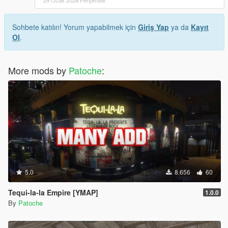
Sohbete katılın! Yorum yapabilmek için
Giriş Yap
ya da
Kayıt
Ol
.
More mods by
Patoche
:
5.0
8.656
60
Tequi-la-la Empire [YMAP]
1.0.0
By
Patoche