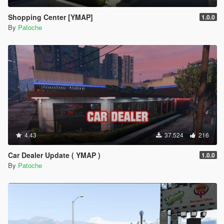
Shopping Center [YMAP]
1.0.0
By
Patoche
4.43
37.524
216
Car Dealer Update ( YMAP )
1.0.0
By
Patoche