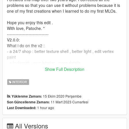
problems so that you can use it without problems because it is
one of my first creations when I learned to do my first MLOs.
Hope you enjoy this edit .
With love, Patoche. "
-----------------------------
V2.0.0:
What i do on the v2 :
- a 24/7 shop : better texture shell , better light , edit vertex
paint
- a locksmith : new interior , more details
- a WC : new public WC , edit vertex paint
Show Full Description
- a auto repair : ADD light , rework vertex paint
- add a ALT-V version
INTERIOR
- new file organisation
----------------------------
15 Ekim 2020 Perşembe
İlk Yüklenme Zamanı:
V1.0.1:
11 Mart 2023 Cumartesi
Son Güncellenme Zamanı:
What can you find :
1 hour ago
Last Downloaded:
- a 24/7 shop
- a locksmith shop
- a WC
All Versions
- a auto repair