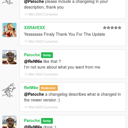
@Patoche
please include a changelog in your
description, thank you
11 Mart 2023 Cumartesi
XXRAVEXX
Yesssssss Finaly Thank You For The Update
11 Mart 2023 Cumartesi
Patoche
Sahip
@ReNNie
like that ?
I'm not sure about what you want from me
11 Mart 2023 Cumartesi
ReNNie
Moderatör
@Patoche
a changelog describes what is changed in
the newer version :)
11 Mart 2023 Cumartesi
Patoche
Sahip
@ReNNie
done :)