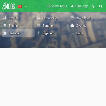
Show Adult
Giriş Yap
Araçlar
Otomobiller
Boya İşleri
Silahlar
Scriptler
Oyuncu
Haritalar
Diğerleri
Daha