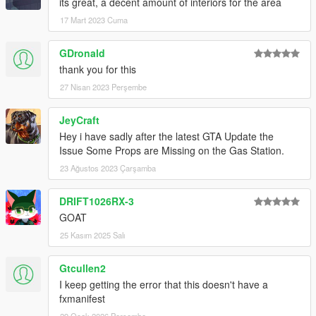
its great, a decent amount of interiors for the area
17 Mart 2023 Cuma
GDronald
thank you for this
27 Nisan 2023 Perşembe
JeyCraft
Hey i have sadly after the latest GTA Update the
Issue Some Props are Missing on the Gas Station.
23 Ağustos 2023 Çarşamba
DRIFT1026RX-3
GOAT
25 Kasım 2025 Salı
Gtcullen2
I keep getting the error that this doesn't have a
fxmanifest
29 Ocak 2026 Perşembe