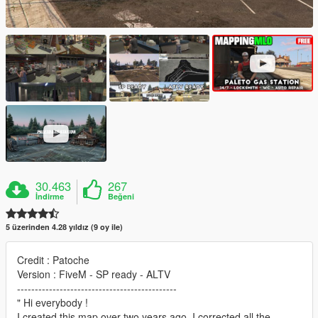
30.463
267
İndirme
Beğeni
5 üzerinden 4.28 yıldız (9 oy ile)
Credit : Patoche
Version : FiveM - SP ready - ALTV
---------------------------------------------
" Hi everybody !
I created this map over two years ago. I corrected all the