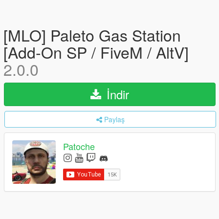
[MLO] Paleto Gas Station
[Add-On SP / FiveM / AltV]
2.0.0
İndir
Paylaş
Patoche