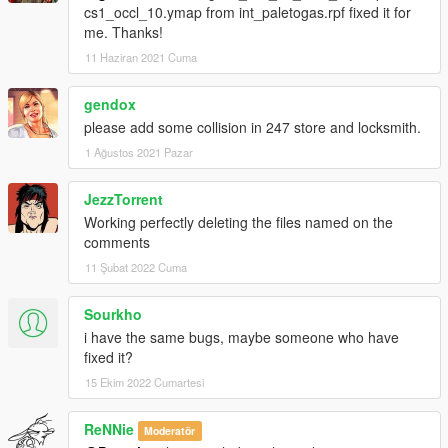
cs1_occl_10.ymap from int_paletogas.rpf fixed it for
me. Thanks!
11 Haziran 2021 Cuma
gendox
please add some collision in 247 store and locksmith.
1 Ağustos 2021 Pazar
JezzTorrent
Working perfectly deleting the files named on the
comments
11 Şubat 2022 Cuma
Sourkho
i have the same bugs, maybe someone who have
fixed it?
15 Ekim 2022 Cumartesi
ReNNie
Moderatör