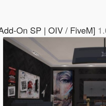
Add-On SP | OIV / FiveM]
1.