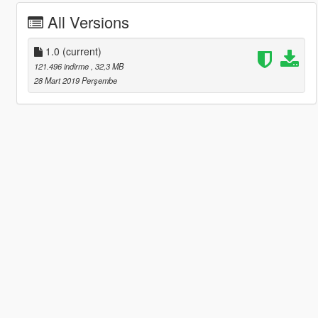
All Versions
1.0
(current)
121.496 indirme
, 32,3 MB
28 Mart 2019 Perşembe