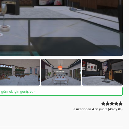
 görmek için genişlet
5 üzerinden 4.86 yıldız (43 oy ile)