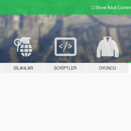
Show Adult
Conten
SILAHLAR
SCRIPTLER
OYUNCU