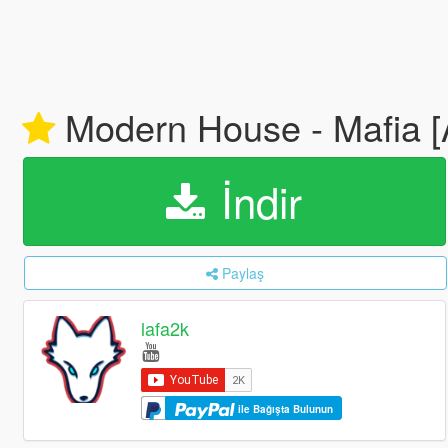
Modern House - Mafia [
İndir
Paylaş
lafa2k
ile Bağışta Bulunun