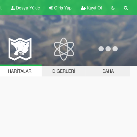
t
Dosya Yükle
Giriş Yap
Kayıt Ol
HARITALAR
DIĞERLERI
DAHA