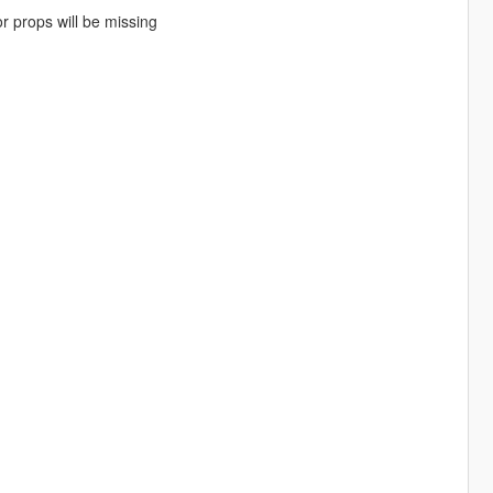
r props will be missing