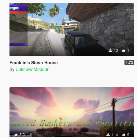
43
1
Franklin's Stash House
1.73
By
UnknownM0dd3r
5.0
114
9