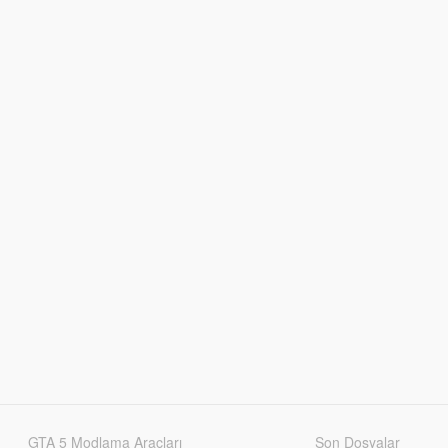
GTA 5 Modlama Araçları
Son Dosyalar