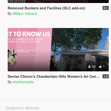
Removed Bunkers and Facilites (DLC add-on)
0.1
By
William Halverd
84
1
Denise Clinton's Chamberlain Hills Women's Art Center
1.0
By
alvaritomarito
Designed in Alderney