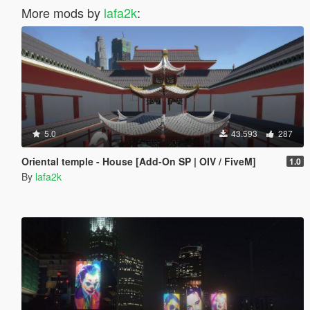
More mods by
lafa2k
:
5.0
43.593
287
Oriental temple - House [Add-On SP | OIV / FiveM]
1.0
By
lafa2k