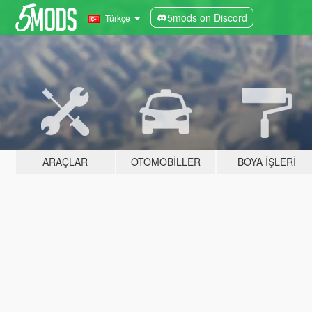
5mods on Discord
Türkçe
ARAÇLAR
OTOMOBILLER
BOYA İŞLERI