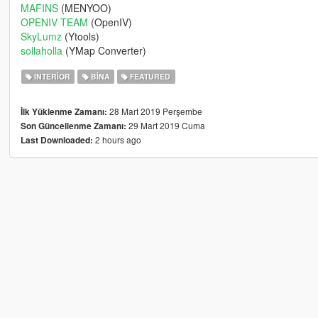
MAFINS
(MENYOO)
OPENIV TEAM
(OpenIV)
SkyLumz
(Ytools)
sollaholla
(YMap Converter)
INTERIOR
BINA
FEATURED
28 Mart 2019 Perşembe
İlk Yüklenme Zamanı:
29 Mart 2019 Cuma
Son Güncellenme Zamanı:
2 hours ago
Last Downloaded: