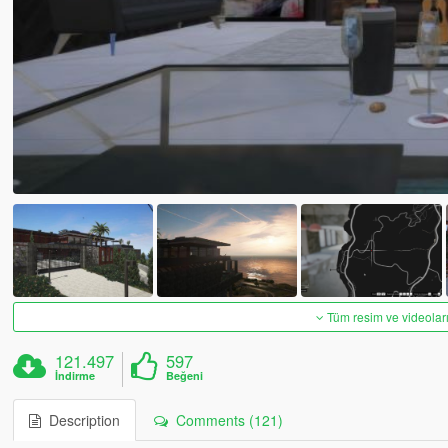
Tüm resim ve videoları
121.497
597
İndirme
Beğeni
Description
Comments (121)