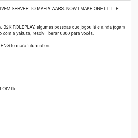
FIVEM SERVER TO MAFIA WARS. NOW I MAKE ONE LITTLE
em, B2K ROLEPLAY, algumas pessoas que jogou lá e ainda jogam
com a yakuza, resolvi liberar 0800 para vocês.
NG to more information:
OIV file
R