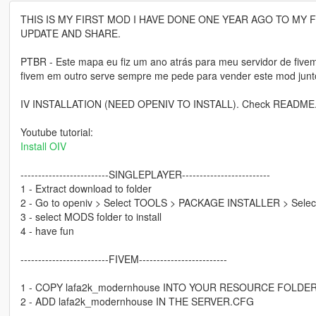
THIS IS MY FIRST MOD I HAVE DONE ONE YEAR AGO TO MY 
UPDATE AND SHARE.
PTBR - Este mapa eu fiz um ano atrás para meu servidor de fiv
fivem em outro serve sempre me pede para vender este mod junto 
IV INSTALLATION (NEED OPENIV TO INSTALL). Check README.P
Youtube tutorial:
Install OIV
-------------------------SINGLEPLAYER-------------------------
1 - Extract download to folder
2 - Go to openiv > Select TOOLS > PACKAGE INSTALLER > Select 
3 - select MODS folder to install
4 - have fun
-------------------------FIVEM-------------------------
1 - COPY lafa2k_modernhouse INTO YOUR RESOURCE FOLDE
2 - ADD lafa2k_modernhouse IN THE SERVER.CFG