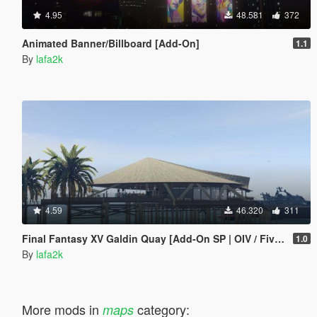
4.95
48.581
372
Animated Banner/Billboard [Add-On]
1.1
By
lafa2k
4.59
46.320
311
Final Fantasy XV Galdin Quay [Add-On SP | OIV / FiveM]
1.0
By
lafa2k
More mods in
category:
maps