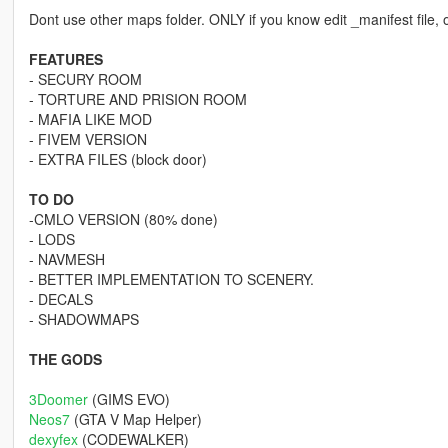
Dont use other maps folder. ONLY if you know edit _manifest file, o
FEATURES
- SECURY ROOM
- TORTURE AND PRISION ROOM
- MAFIA LIKE MOD
- FIVEM VERSION
- EXTRA FILES (block door)
TO DO
-CMLO VERSION (80% done)
- LODS
- NAVMESH
- BETTER IMPLEMENTATION TO SCENERY.
- DECALS
- SHADOWMAPS
THE GODS
3Doomer
(GIMS EVO)
Neos7
(GTA V Map Helper)
dexyfex
(CODEWALKER)