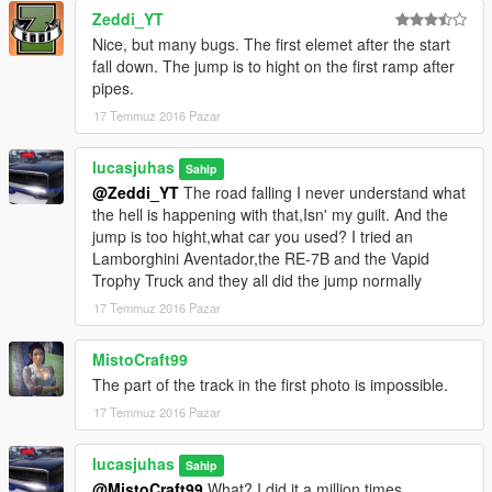
Zeddi_YT
Nice, but many bugs. The first elemet after the start
fall down. The jump is to hight on the first ramp after
pipes.
17 Temmuz 2016 Pazar
lucasjuhas
Sahip
@Zeddi_YT
The road falling I never understand what
the hell is happening with that,Isn' my guilt. And the
jump is too hight,what car you used? I tried an
Lamborghini Aventador,the RE-7B and the Vapid
Trophy Truck and they all did the jump normally
17 Temmuz 2016 Pazar
MistoCraft99
The part of the track in the first photo is impossible.
17 Temmuz 2016 Pazar
lucasjuhas
Sahip
@MistoCraft99
What? I did it a million times