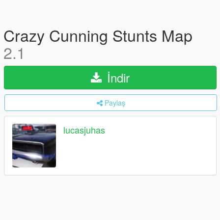
Crazy Cunning Stunts Map
2.1
İndir
Paylaş
lucasjuhas