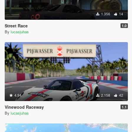
1.356
14
Street Race
1.0
By
lucasjuhas
4.94
2.158
42
Vinewood Raceway
1.1
By
lucasjuhas