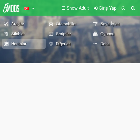
Show Adult
Giriş Yap
Araçlar
Otomobiller
Boya İşleri
Silahlar
Scriptler
Oyuncu
Haritalar
Diğerleri
Daha