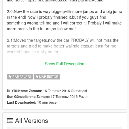
2.0:Now the race is way bigger,with more jumps and a big jump
in the end! Now I probaly finished it,but if you guys find
something wrong,tell me and I will correct it! Probaly I will make
more races in the future,so follow me!
2.1:Moved the targets,now the car PROBALY will not miss the
targets,and tried to make better wallride exits,at least for me
worked,hope its really better
P.S:The wallride exit is REALLY bad,cause I don't know how to
Show Full Description
make a better one,if you have any tip please tell me! The map
isn't exaclty finished,I will make more things in the future and
RAMPALARI
MAP EDITOR
will correct any bug u guys find! So please,tell it and be really
critical! (But no offenses,please)
16 Temmuz 2016 Cumartesi
İlk Yüklenme Zamanı:
17 Temmuz 2016 Pazar
Son Güncellenme Zamanı:
P.S 2:If you find any english errors,sorry,im not native from
10 gün önce
Last Downloaded:
North America,actually,Im from Brazil (Uhu!).
All Versions