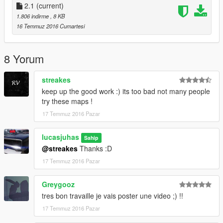
2.1
(current)
1.806 indirme
, 8 KB
16 Temmuz 2016 Cumartesi
8 Yorum
streakes
keep up the good work :) its too bad not many people
try these maps !
17 Temmuz 2016 Pazar
lucasjuhas
Sahip
@streakes
Thanks :D
17 Temmuz 2016 Pazar
Greygooz
tres bon travaille je vais poster une video ;) !!
17 Temmuz 2016 Pazar