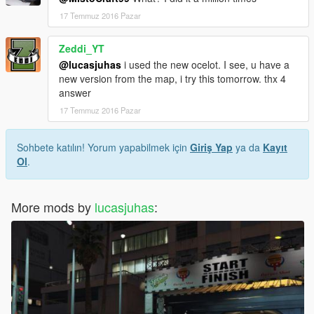
17 Temmuz 2016 Pazar
Zeddi_YT
@lucasjuhas
i used the new ocelot. I see, u have a
new version from the map, i try this tomorrow. thx 4
answer
17 Temmuz 2016 Pazar
Sohbete katılın! Yorum yapabilmek için
Giriş Yap
ya da
Kayıt
Ol
.
More mods by
lucasjuhas
: