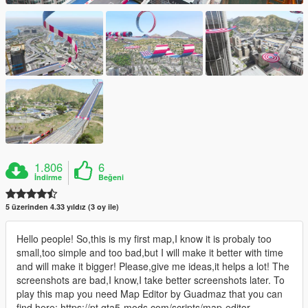
1.806
6
İndirme
Beğeni
5 üzerinden 4.33 yıldız (3 oy ile)
Hello people! So,this is my first map,I know it is probaly too
small,too simple and too bad,but I will make it better with time
and will make it bigger! Please,give me ideas,it helps a lot! The
screenshots are bad,I know,I take better screenshots later. To
play this map you need Map Editor by Guadmaz that you can
find here: https://pt.gta5-mods.com/scripts/map-editor