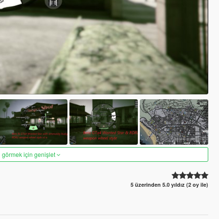
 görmek için genişlet
5 üzerinden 5.0 yıldız (2 oy ile)