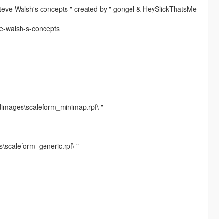
Steve Walsh's concepts " created by " gongel & HeySlickThatsMe
ve-walsh-s-concepts
dimages\scaleform_minimap.rpf\ "
\scaleform_generic.rpf\ "