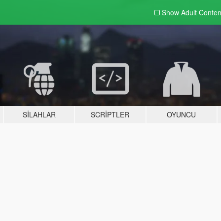
Show Adult
Conten
SILAHLAR
SCRIPTLER
OYUNCU