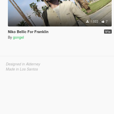
1.022
7
Niko Bellic For Franklin
V1c
By
gongel
Designed in Alderney
Made in Los Santos