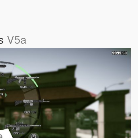
ns
V5a