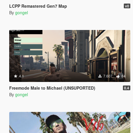
LCPP Remastered Gen7 Map
v0
By
gongel
4.1
7.607
84
Freemode Male to Michael (UNSUPORTED)
0.4
By
gongel