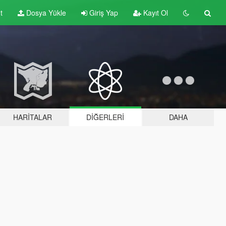
t
Dosya Yükle
Giriş Yap
Kayıt Ol
HARITALAR
DIĞERLERI
DAHA