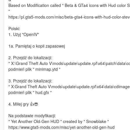
Based on Modification called " Beta & GTa4 icons with Hud color 
"
https://pl.gta5-mods.com/misc/beta-gta4-icons-with-hud-color-ste
Polski:
1. Użyj "OpenIV"
1a. Pamiętaj o kopii zapasowej
2. Przejdź do lokalizacji:
" X:\Grand Theft Auto V\mods\update\update.rpf\x64\patch\data\c
podmień plik " minimap.ytd "
3. Przejdź do lokalizacji:
" X:Grand Theft Auto V\mods\update\update.rpf\x64\data\cdimages
podmień plik " hud.gfx "
4. Miłej gry 👍😎
Na podstawie modyfikacji:
" Yet Another Old-Gen HUD " created by " Snowblake "
https://www.gta5-mods.com/misc/yet-another-old-gen-hud