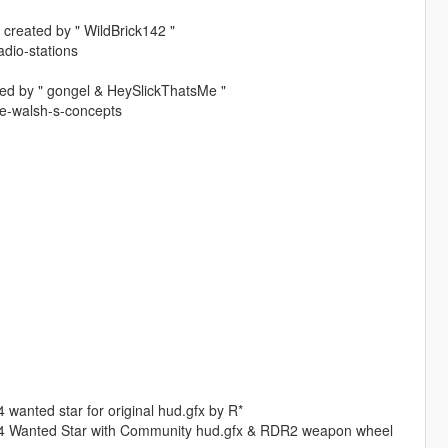
 created by " WildBrick142 "
dio-stations
ted by " gongel & HeySlickThatsMe "
ve-walsh-s-concepts
wanted star for original hud.gfx by R*
GTa4 Wanted Star with Community hud.gfx & RDR2 weapon wheel