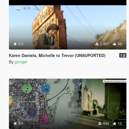
5.0
2.467
38
Karen Daniels, Michelle to Trevor (UNSUPORTED)
1.0
By
gongel
5.0
693
12