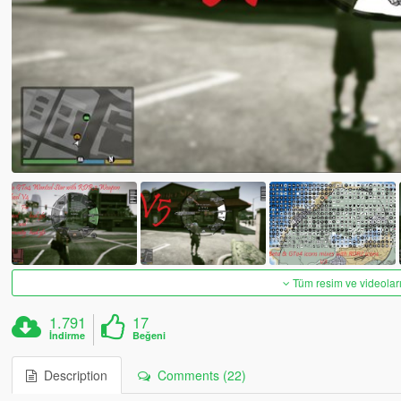
Tüm resim ve videoları
1.791
17
İndirme
Beğeni
Description
Comments (22)