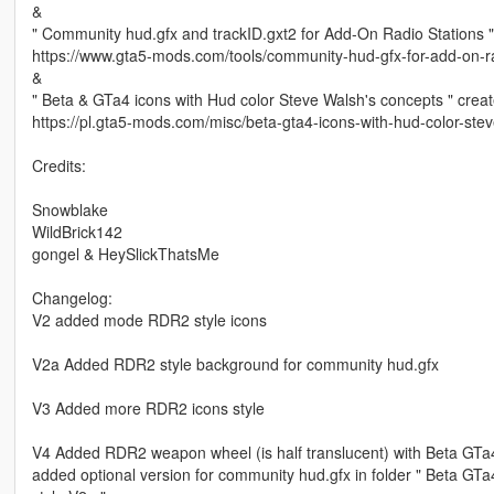
&
" Community hud.gfx and trackID.gxt2 for Add-On Radio Stations "
https://www.gta5-mods.com/tools/community-hud-gfx-for-add-on-ra
&
" Beta & GTa4 icons with Hud color Steve Walsh's concepts " crea
https://pl.gta5-mods.com/misc/beta-gta4-icons-with-hud-color-ste
Credits:
Snowblake
WildBrick142
gongel & HeySlickThatsMe
Changelog:
V2 added mode RDR2 style icons
V2a Added RDR2 style background for community hud.gfx
V3 Added more RDR2 icons style
V4 Added RDR2 weapon wheel (is half translucent) with Beta GTa4 
added optional version for community hud.gfx in folder " Beta 