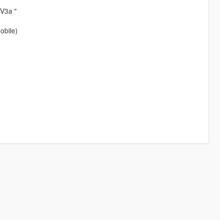
 V3a "
obile)