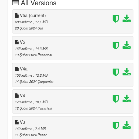
All Versions
V5a
(current)
688 indirme
, 17,1 MB
20 Şubat 2024 Salı
V5
165 indirme
, 14,3 MB
19 Şubat 2024 Pazartesi
V4a
156 indirme
, 12,2 MB
14 Şubat 2024 Çarşamba
V4
170 indirme
, 10,1 MB
12 Şubat 2024 Pazartesi
V3
149 indirme
, 7,4 MB
11 Şubat 2024 Pazar