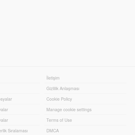
İletişim
Gizlilik Anlaşması
syalar
Cookie Policy
yalar
Manage cookie settings
alar
Terms of Use
lik Sıralaması
DMCA