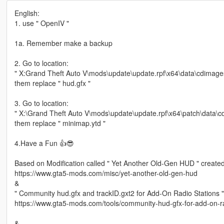
English:
1. use " OpenIV "
1a. Remember make a backup
2. Go to location:
" X:Grand Theft Auto V\mods\update\update.rpf\x64\data\cdimages
them replace " hud.gfx "
3. Go to location:
" X:\Grand Theft Auto V\mods\update\update.rpf\x64\patch\data\c
them replace " minimap.ytd "
4.Have a Fun 👍😎
Based on Modification called " Yet Another Old-Gen HUD " create
https://www.gta5-mods.com/misc/yet-another-old-gen-hud
&
" Community hud.gfx and trackID.gxt2 for Add-On Radio Stations "
https://www.gta5-mods.com/tools/community-hud-gfx-for-add-on-ra
&