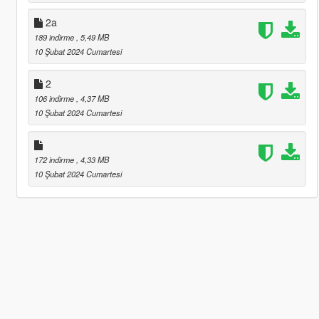
2a
189 indirme
, 5,49 MB
10 Şubat 2024 Cumartesi
2
106 indirme
, 4,37 MB
10 Şubat 2024 Cumartesi
172 indirme
, 4,33 MB
10 Şubat 2024 Cumartesi