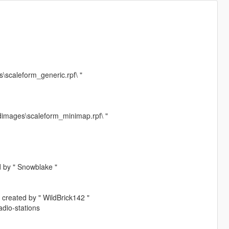
\scaleform_generic.rpf\ "
dimages\scaleform_minimap.rpf\ "
d by " Snowblake "
 created by " WildBrick142 "
dio-stations