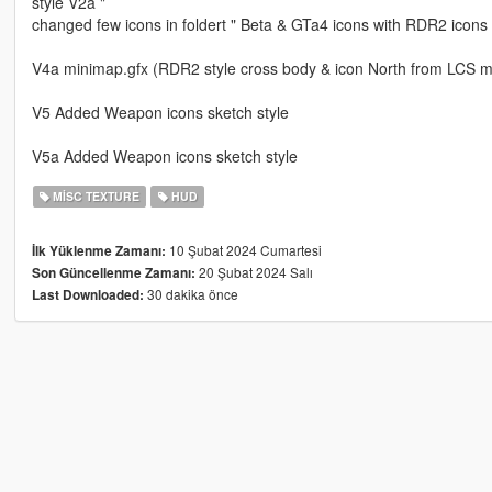
style V2a "
changed few icons in foldert " Beta & GTa4 icons with RDR2 icons
V4a minimap.gfx (RDR2 style cross body & icon North from LCS m
V5 Added Weapon icons sketch style
V5a Added Weapon icons sketch style
MISC TEXTURE
HUD
10 Şubat 2024 Cumartesi
İlk Yüklenme Zamanı:
20 Şubat 2024 Salı
Son Güncellenme Zamanı:
30 dakika önce
Last Downloaded: