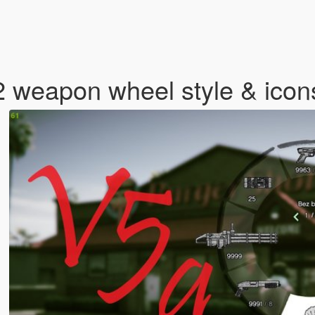
2 weapon wheel style & ico