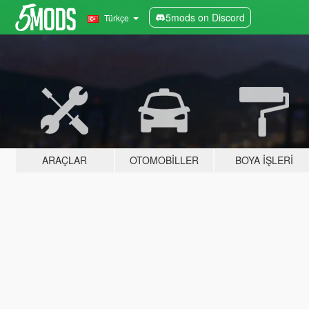
5mods on Discord
Türkçe
ARAÇLAR
OTOMOBILLER
BOYA İŞLERI