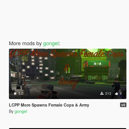
More mods by
gongel
:
5.0
313
6
LCPP More Spawns Female Cops & Army
v0
By
gongel