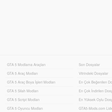
GTA 5 Modlama Araçları
Son Dosyalar
GTA 5 Araç Modları
Vitrindeki Dosyalar
GTA 5 Araç Boya İşleri Modları
En Çok Beğenilen Do
GTA 5 Silah Modları
En Çok İndirilen Dos
GTA 5 Script Modları
En Yüksek Oylu Dosy
GTA 5 Oyuncu Modları
GTA5-Mods.com Lider