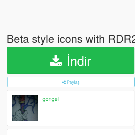
Beta style icons with RDR
İndir
Paylaş
gongel