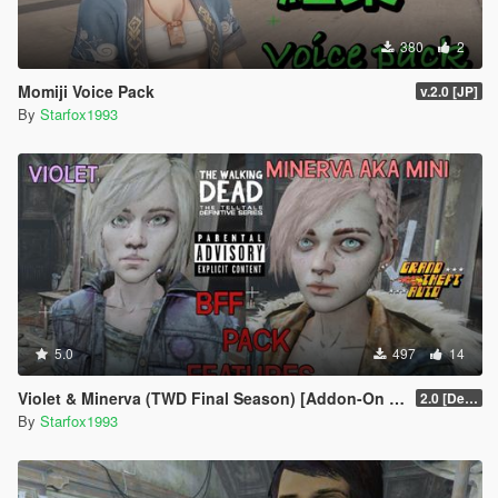
380
2
Momiji Voice Pack
v.2.0 [JP]
By
Starfox1993
5.0
497
14
Violet & Minerva (TWD Final Season) [Addon-On Ped] + [Voice Pack]
2.0 [Definitive]
By
Starfox1993