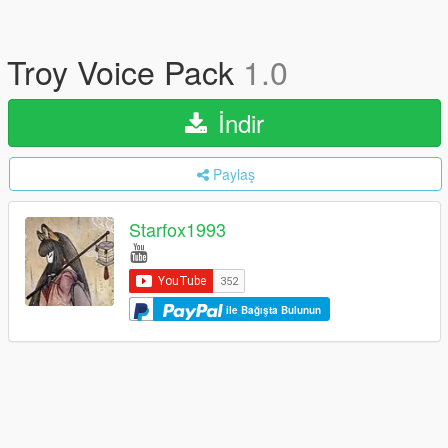
Troy Voice Pack
1.0
İndir
Paylaş
Starfox1993
ile Bağışta Bulunun