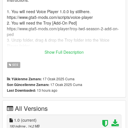
Instructions:
1. You will need Voice Player 1.0.0 by stillhere.
https://www.gta5-mods.com/scripts/voice-player
2. You will need the Troy [Add-On Ped]
https://www.gta5-mods.com/player/troy-twd-season-2-add-on-
ped
3. Unzip folder, drag & drop the Troy folder into the Voice
Player folder.
4. Run the game
Show Full Description
5. Spawn as Troy
6. Press Right on the D-Pad or E on the Keyboard for him to
SES
speak.
17 Ocak 2025 Cuma
İlk Yüklenme Zamanı:
17 Ocak 2025 Cuma
Son Güncellenme Zamanı:
13 hours ago
Last Downloaded:
All Versions
1.0
(current)
193 indirme
, 14,2 MB