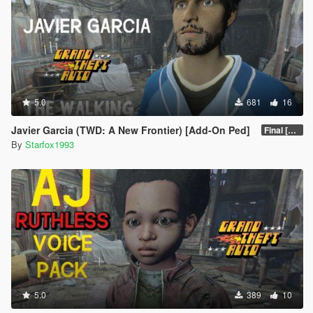
5.0
681
16
Javier Garcia (TWD: A New Frontier) [Add-On Ped]
Final [Definitive]
By
Starfox1993
5.0
389
10