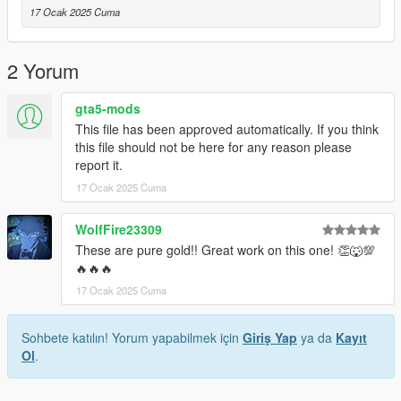
17 Ocak 2025 Cuma
2 Yorum
gta5-mods
This file has been approved automatically. If you think
this file should not be here for any reason please
report it.
17 Ocak 2025 Cuma
WolfFire23309
These are pure gold!! Great work on this one! 👏🐺💯
🔥🔥🔥
17 Ocak 2025 Cuma
Sohbete katılın! Yorum yapabilmek için
Giriş Yap
ya da
Kayıt
Ol
.