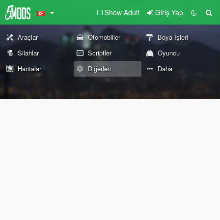
Show Adult
Giriş Yap
Araçlar
Otomobiller
Boya İşleri
Silahlar
Scriptler
Oyuncu
Haritalar
Diğerleri
Daha