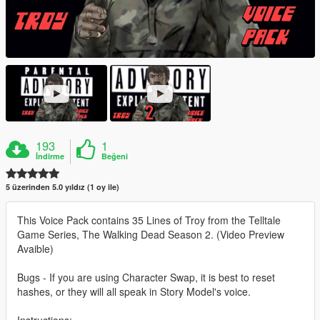
193
1
İndirme
Beğeni
5 üzerinden 5.0 yıldız (1 oy ile)
This Voice Pack contains 35 Lines of Troy from the Telltale
Game Series, The Walking Dead Season 2. (Video Preview
Avaible)
Bugs - If you are using Character Swap, it is best to reset
hashes, or they will all speak in Story Model's voice.