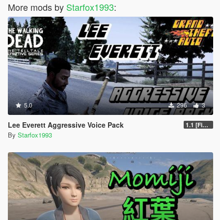
More mods by
Starfox1993
:
5.0
296
3
Lee Everett Aggressive Voice Pack
1.1 [Final]
By
Starfox1993