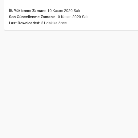
10 Kasım 2020 Salı
İlk Yüklenme Zamanı:
10 Kasım 2020 Salı
Son Güncellenme Zamanı:
31 dakika önce
Last Downloaded: