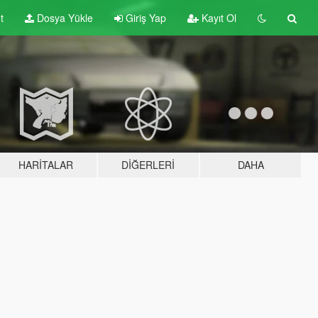
t
Dosya Yükle
Giriş Yap
Kayıt Ol
HARITALAR
DIĞERLERI
DAHA