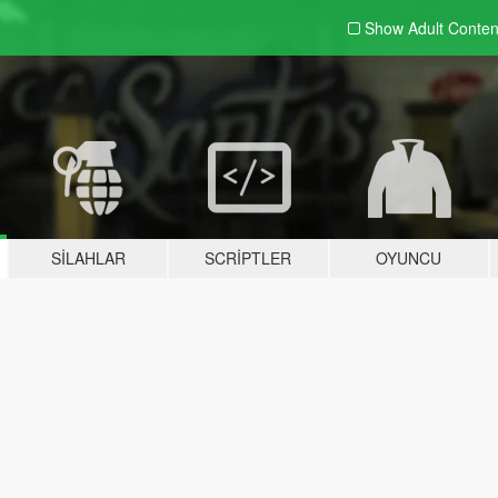
Show Adult
Conten
SILAHLAR
SCRIPTLER
OYUNCU