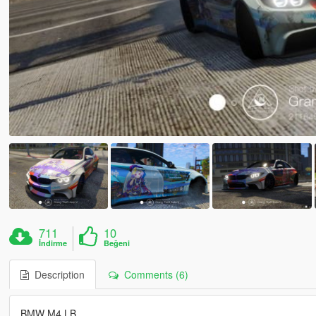
711
10
İndirme
Beğeni
Description
Comments (6)
BMW M4 LB