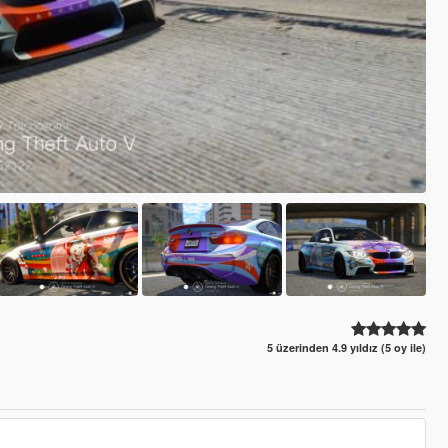
5 üzerinden 4.9 yıldız (5 oy ile)