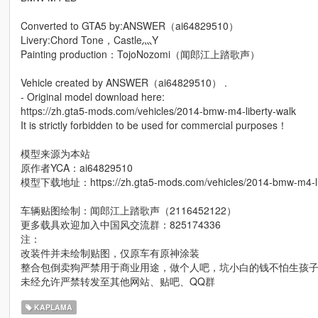
Converted to GTA5 by:ANSWER（ai64829510）
Livery:Chord Tone，Castle灬Y
Painting production：TojoNozomi（闻郎江上踏歌声）
Vehicle created by ANSWER（ai64829510） .
- Original model download here:
https://zh.gta5-mods.com/vehicles/2014-bmw-m4-liberty-walk
It is strictly forbidden to be used for commercial purposes！
模型来源为本站
原作者YCA：ai64829510
模型下载地址：https://zh.gta5-mods.com/vehicles/2014-bmw-m4-lib
车辆贴图绘制：闻郎江上踏歌声（2116452122）
更多载具欢迎加入中国风交流群：825174336
注：
改装件并未绘制贴图，仅原车有原神涂装
整合包倒卖狗严禁用于商业用途，做个人吧，坑小白的钱不怕生孩
未经允许严禁转发至其他网站、贴吧、QQ群
KAPLAMA