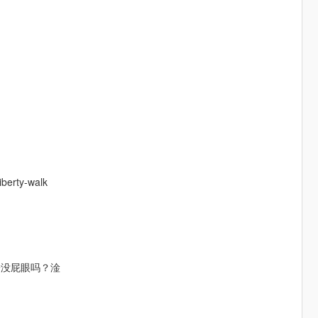
erty-walk
子没屁眼吗？淦