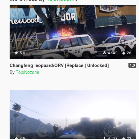
5.0
4.949
26
Changfeng leopaard/ORV [Replace | Unlocked]
1.0
By
TojoNozomi
4.5
4.123
23