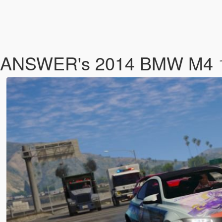
YCA]ANSWER's 2014 BMW M4