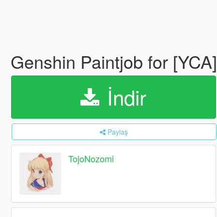
Genshin Paintjob for [
İndir
Paylaş
TojoNozomi