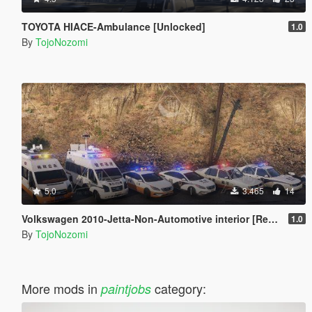
TOYOTA HIACE-Ambulance [Unlocked]
1.0
By
TojoNozomi
5.0
3.465
14
Volkswagen 2010-Jetta-Non-Automotive interior [Replace | Unlocked]
1.0
By
TojoNozomi
More mods in
category:
paintjobs