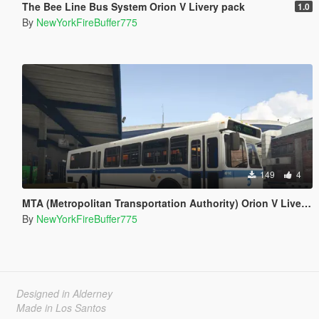
The Bee Line Bus System Orion V Livery pack
1.0
By
NewYorkFireBuffer775
149
4
MTA (Metropolitan Transportation Authority) Orion V Livery Pack
By
NewYorkFireBuffer775
Designed in Alderney
Made in Los Santos