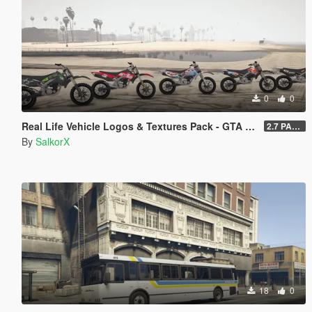
0
0
Real Life Vehicle Logos & Textures Pack - GTA V Enhanced
2.7 PART 4
By
SalkorX
18
0