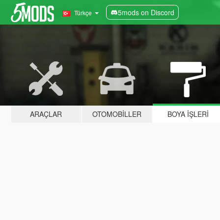
5mods on Discord
Türkçe
ARAÇLAR
OTOMOBILLER
BOYA İŞLERI