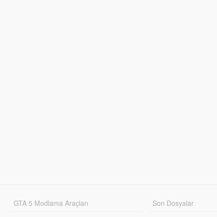
GTA 5 Modlama Araçları
Son Dosyalar