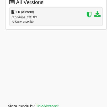
All Versions
1.0
(current)
711 indirme
, 9,37 MB
10 Kasım 2020 Salı
More mods by
TojoNozomi
: