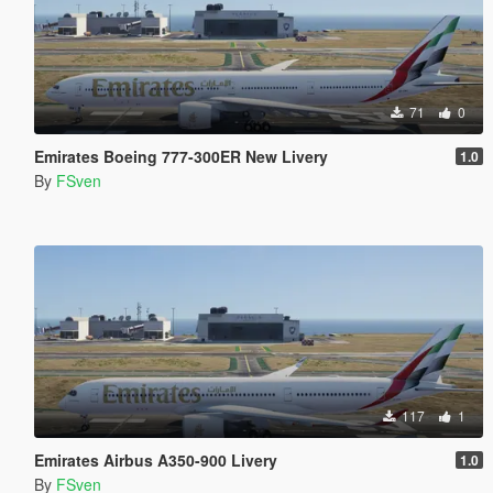
71
0
Emirates Boeing 777-300ER New Livery
1.0
By
FSven
117
1
Emirates Airbus A350-900 Livery
1.0
By
FSven