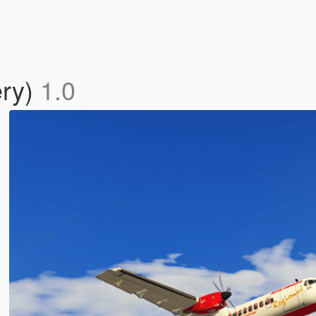
ery)
1.0