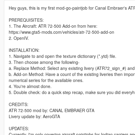
Hey guys, this is my first mod-go-paintjob for Canal Embraer's ATR
PREREQUISITES:
1. The Aircraft: ATR 72-500 Add-on from here:
https://www.gta5-mods.com/vehicles/atr-72-500-add-on
2. OpenIV.
INSTALLATION:
1. Navigate to and open the texture dictionary (*.ytd) file.
3. Then choose among the following-
a. Replace Method: Select any existing livery (ATR72_sign_#) and 
b. Add-on Method: Have a count of the existing liveries then impor
numerical series for the available ones.
4. You're almost done.
5. Double check: do a quick step recap, make sure you did everyh
CREDITS:
ATR 72-500 mod by: CANAL EMBRAER GTA
Livery update by: AeroGTA
UPDATES:
Currently, I'm only covering aircraft paintjobs for Indian carriers a