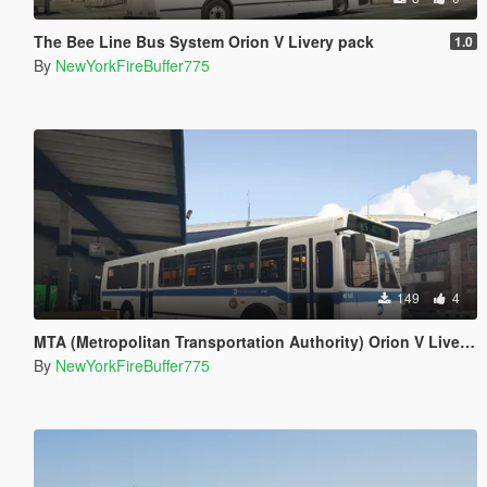
The Bee Line Bus System Orion V Livery pack
1.0
By
NewYorkFireBuffer775
149
4
MTA (Metropolitan Transportation Authority) Orion V Livery Pack
By
NewYorkFireBuffer775