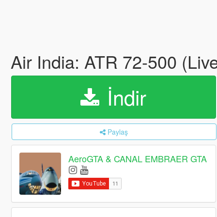
Air India: ATR 72-500 (Liv
İndir
Paylaş
AeroGTA & CANAL EMBRAER GTA