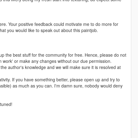
p here. Your positive feedback could motivate me to do more for
at you would like to speak out about this paintjob.
up the best stuff for the community for free. Hence, please do not
n work' or make any changes without our due permission.
in the author's knowledge and we will make sure it is resolved at
ativity. If you have something better, please open up and try to
possible) as much as you can. I'm damn sure, nobody would deny
 tuned!