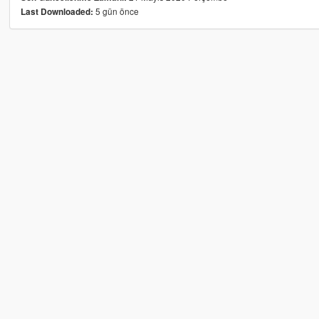
5 gün önce
Last Downloaded: