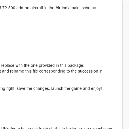
 72-500 add-on aircraft in the Air India paint scheme.
replace with the one provided in this package.
t and rename this file corresponding to the succession in
ing right, save the changes, launch the game and enjoy!
nd this livery being my fresh start into texturing, do expect some