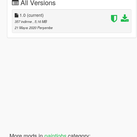
All Versions
1.0
(current)
357 indirme
, 5,16 MB
21 Mayıs 2020 Perşembe
More mods in
category:
paintjobs