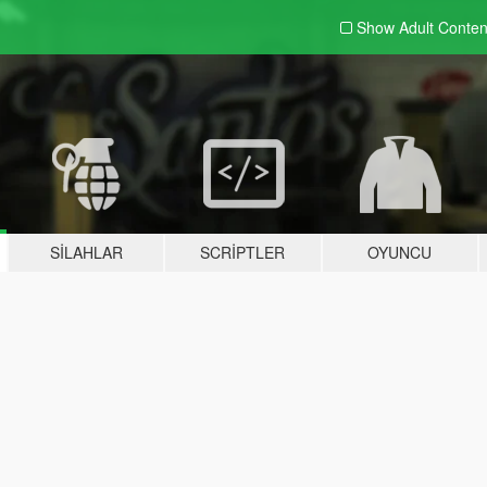
Show Adult
Conten
SILAHLAR
SCRIPTLER
OYUNCU