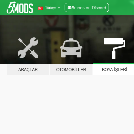
5mods on Discord
Türkçe
ARAÇLAR
OTOMOBILLER
BOYA İŞLERI