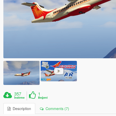
357
1
İndirme
Beğeni
Description
Comments (7)