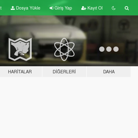
t
Dosya Yükle
Giriş Yap
Kayıt Ol
HARITALAR
DIĞERLERI
DAHA