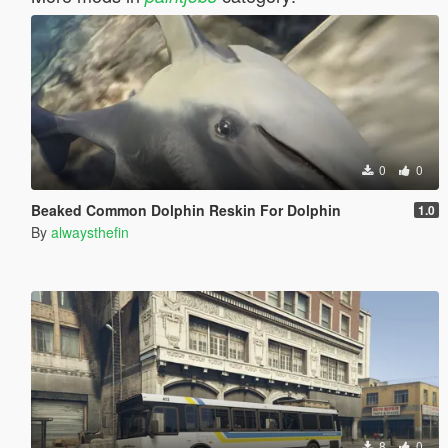
0
0
Beaked Common Dolphin Reskin For Dolphin
1.0
By
alwaysthefin
8
0