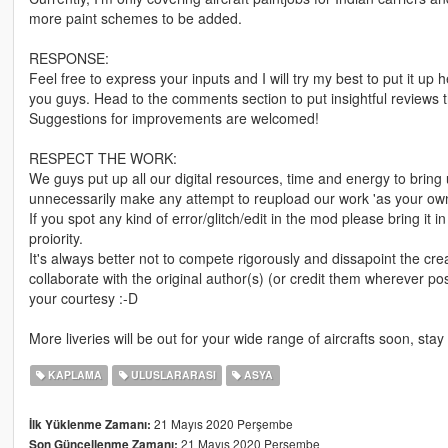
more paint schemes to be added.
RESPONSE:
Feel free to express your inputs and I will try my best to put it u
you guys. Head to the comments section to put insightful reviews th
Suggestions for improvements are welcomed!
RESPECT THE WORK:
We guys put up all our digital resources, time and energy to bring 
unnecessarily make any attempt to reupload our work 'as your ow
If you spot any kind of error/glitch/edit in the mod please bring it 
proiority.
It's always better not to compete rigorously and dissapoint the cre
collaborate with the original author(s) (or credit them wherever 
your courtesy :-D
More liveries will be out for your wide range of aircrafts soon, stay
KAPLAMA
ULUSLARARASI
ASYA
21 Mayıs 2020 Perşembe
İlk Yüklenme Zamanı:
21 Mayıs 2020 Perşembe
Son Güncellenme Zamanı: