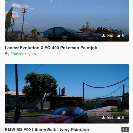
296
5
Lancer Evolution X FQ-400 Pokemon Paintjob
By
Tra6zon1uyum
904
9
BMW M3 E92 LibertyWalk Livery PaintJob
1.2