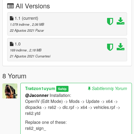
All Versions
1.1
(current)
1.078 indirme
, 2,06 MB
22 Ağustos 2021 Pazar
1.0
169 indirme
, 2,18 MB
21 Ağustos 2021 Cumartesi
8 Yorum
Tra6zon1uyum
Sabitlenmiş Yorum
Sahip
@Jaconner
Installation:
OpenIV (Edit Mode) -> Mods -> Update -> x64 ->
dlcpacks -> rs62 -> dlc.rpf -> x64 -> vehicles.rpf ->
rs62.ytd
Replace one of these:
rs62_sign_