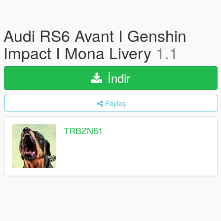
Audi RS6 Avant I Genshin
Impact I Mona Livery
1.1
İndir
Paylaş
TRBZN61