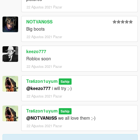
22 Ağustos 2021 Pazar
NOTVAN0SS
Big boots
22 Ağustos 2021 Pazar
keezo777
Roblox soon
22 Ağustos 2021 Pazar
Tra6zon1uyum
Sahip
@keezo777
i will try ;-)
22 Ağustos 2021 Pazar
Tra6zon1uyum
Sahip
@NOTVAN0SS
we all love them ;-)
22 Ağustos 2021 Pazar