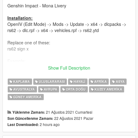
Genshin Impact - Mona Livery
Installation:
OpenIV (Edit Mode) -> Mods -> Update -> x64 -> dlcpacks ->
rs62 -> dlc.rpf -> x64 -> vehicles.rpf -> rs62.ytd
Replace one of these:
rs62 sign x
Example:
rs62 sign 7 replace with my RS6AVANT-FINAL v1.1.png
Show Full Description
Have fun!
KAPLAMA
ULUSLARARASI
HAYALI
AFRIKA
ASYA
Hope you guys love it :-)
AVUSTRALYA
AVRUPA
ORTA DOĞU
KUZEY AMERIKA
GÜNEY AMERIKA
Updates:
-v1.1: Fixed Paintjob in back area (Taillights)
21 Ağustos 2021 Cumartesi
İlk Yüklenme Zamanı:
Iam using ReduxV and Reshade, if you are interested...
22 Ağustos 2021 Pazar
Son Güncellenme Zamanı:
2 hours ago
Last Downloaded:
PLEASE DO NOT UPLOAD WITHOUT MY PERMISSION!