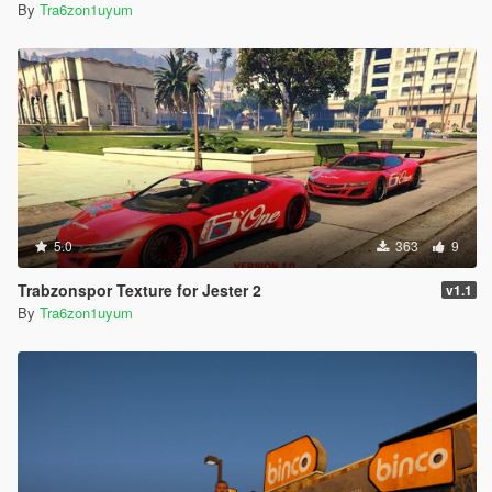
By
Tra6zon1uyum
5.0
363
9
Trabzonspor Texture for Jester 2
v1.1
By
Tra6zon1uyum