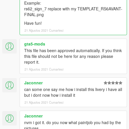
Example:
rs62_sign_7 replace with my TEMPLATE_RS6AVANT-
FINAL.png
Have fun!
21 Ağustos 2021 Cumartesi
gta5-mods
This file has been approved automatically. If you think
this file should not be here for any reason please
report it.
21 Ağustos 2021 Cumartesi
Jaconner
can some one say me how i install this livery i have all
but i dont now how i install it
21 Ağustos 2021 Cumartesi
Jaconner
nvm i got it. do you now what paintjob you had by the
pictures