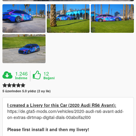
1.246
12
İndirme
Beğeni
5 üzerinden 5.0 yıldız (2 oy ile)
I created a Livery for this Car (2020 Audi RS6 Avant):
https://de.gta5-mods.com/vehicles/2020-audi-rs6-avant-add-
on-extras-dirtmap-digital-dials-00abolfazl00
Please first install it and then my livery!