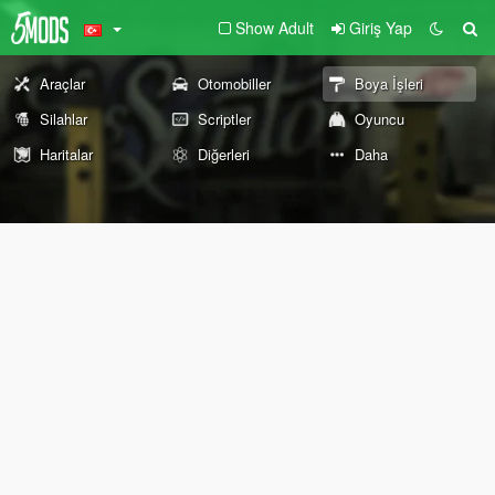
Show Adult
Giriş Yap
Araçlar
Otomobiller
Boya İşleri
Silahlar
Scriptler
Oyuncu
Haritalar
Diğerleri
Daha