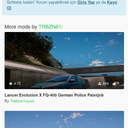
Sohbete katılın! Yorum yapabilmek için
Giriş Yap
ya da
Kayıt
Ol
.
More mods by
TRBZN61
:
4.75
886
5
Lancer Evolution X FQ-400 German Police Paintjob
By
Tra6zon1uyum