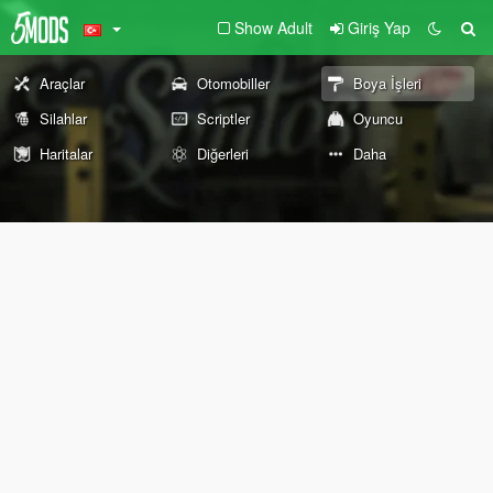
Show Adult
Giriş Yap
Araçlar
Otomobiller
Boya İşleri
Silahlar
Scriptler
Oyuncu
Haritalar
Diğerleri
Daha