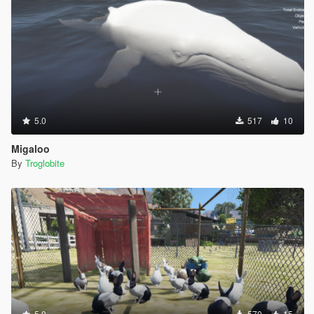
5.0
517
10
Migaloo
By
Troglobite
5.0
570
15