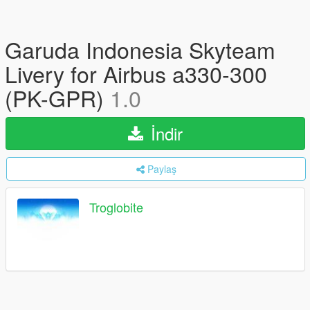
Garuda Indonesia Skyteam
Livery for Airbus a330-300
(PK-GPR)
1.0
İndir
Paylaş
Troglobite