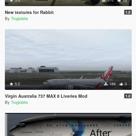
New textures for Rabbit
1.0
By
Troglobite
5.0
188
0
Virgin Australia 737 MAX 8 Liveries Mod
1.0
By
Troglobite