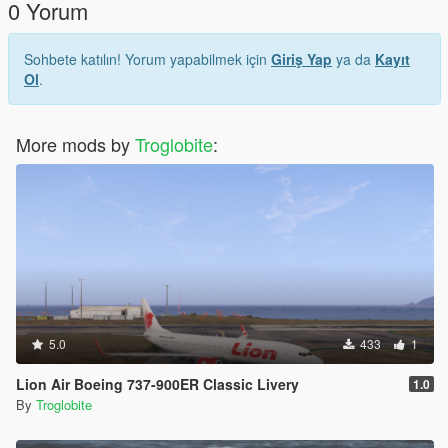
0 Yorum
Sohbete katılın! Yorum yapabilmek için
Giriş Yap
ya da
Kayıt
Ol
.
More mods by
Troglobite
:
5.0
433
1
Lion Air Boeing 737-900ER Classic Livery
1.0
By
Troglobite