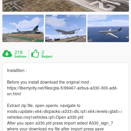
218
2
İndirme
Beğeni
Installtion :
Before you install download the original mod :
https://libertycity.net/files/gta-5/99467-airbus-a330-300-add-
on.html
Extract zip file, open openiv, navigate to
mods>update>x64>dlcpacks>a333>dlc.rpf>x64>levels>gta5>>
vehicles>mq1vehicles.rpf>Open a330.ytd
After you open a330.ytd press import select A330_sign_7
where your download my file after import press save