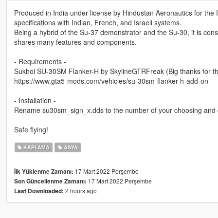
Produced in India under license by Hindustan Aeronautics for the I
specifications with Indian, French, and Israeli systems.
Being a hybrid of the Su-37 demonstrator and the Su-30, it is consid
shares many features and components.
- Requirements -
Sukhoi SU-30SM Flanker-H by SkylineGTRFreak (Big thanks for the
https://www.gta5-mods.com/vehicles/su-30sm-flanker-h-add-on
- Installation -
Rename su30sm_sign_x.dds to the number of your choosing and dr
Safe flying!
KAPLAMA
ASYA
17 Mart 2022 Perşembe
İlk Yüklenme Zamanı:
17 Mart 2022 Perşembe
Son Güncellenme Zamanı:
2 hours ago
Last Downloaded: