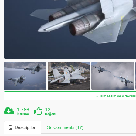
Tüm resim ve videoları
1.766
12
İndirme
Beğeni
Description
Comments (17)