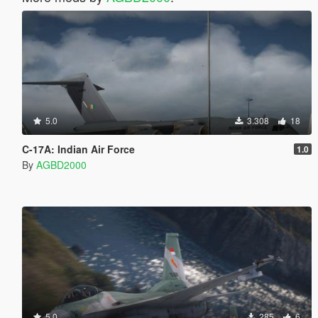
5.0
3.308
18
C-17A: Indian Air Force
1.0
By
AGBD2000
5.0
285
6