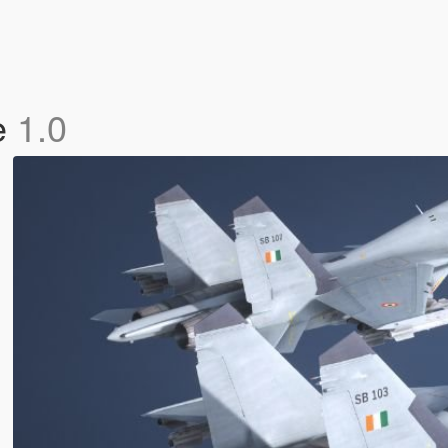
e
1.0