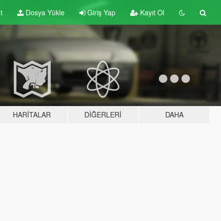
t
Dosya Yükle
Giriş Yap
Kayıt Ol
HARITALAR
DIĞERLERI
DAHA