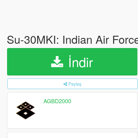
Su-30MKI: Indian Air Forc
İndir
Paylaş
AGBD2000