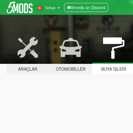
5mods on Discord
Türkçe
ARAÇLAR
OTOMOBILLER
BOYA İŞLERI