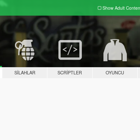
Show Adult
Conten
SILAHLAR
SCRIPTLER
OYUNCU