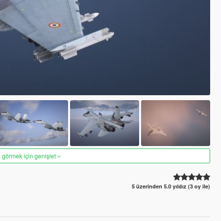
 görmek için genişlet
5 üzerinden 5.0 yıldız (3 oy ile)