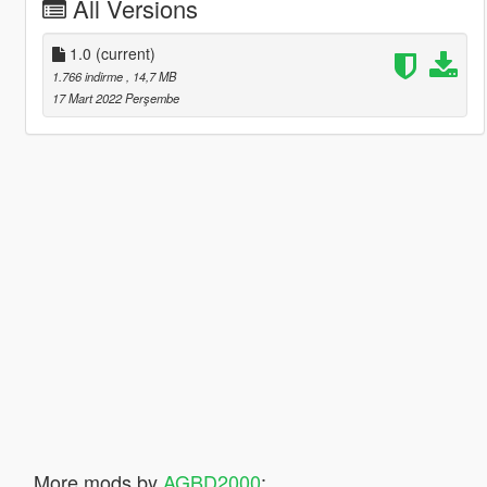
All Versions
1.0
(current)
1.766 indirme
, 14,7 MB
17 Mart 2022 Perşembe
More mods by
AGBD2000
: