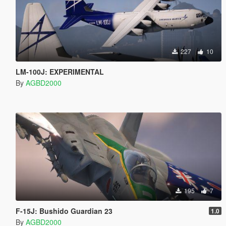
227
10
LM-100J: EXPERIMENTAL
By
AGBD2000
195
7
F-15J: Bushido Guardian 23
1.0
By
AGBD2000