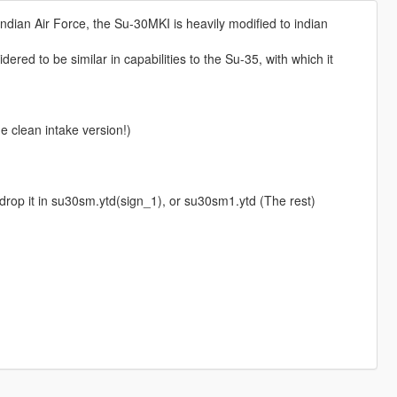
ndian Air Force, the Su-30MKI is heavily modified to indian
ered to be similar in capabilities to the Su-35, with which it
 clean intake version!)
op it in su30sm.ytd(sign_1), or su30sm1.ytd (The rest)