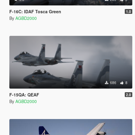
F-16C: IDAF Tosca Green
1.0
By
AGBD2000
686
8
F-15QA: QEAF
2.0
By
AGBD2000