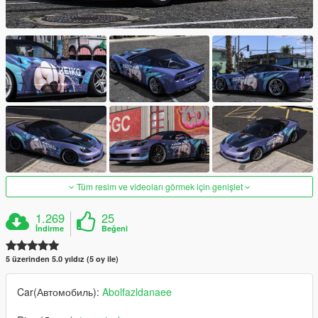
Tüm resim ve videoları görmek için genişlet
1.269
25
İndirme
Beğeni
5 üzerinden 5.0 yıldız (5 oy ile)
Car(Автомобиль):
Abolfazldanaee