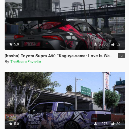
5.0
5.766
52
[Itasha] Toyota Supra A90 "Kaguya-sama: Love Is War" Kaguya painjob
1.1
By
TheBeansFavorite
5.0
1.278
20