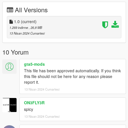
Exclusively for non-commercial use, write to the inst social
All Versions
network for all questions
inst: @beansfavorite
1.0
(current)
1.269 indirme
, 26,8 MB
13 Nisan 2024 Cumartesi
10 Yorum
gta5-mods
This file has been approved automatically. If you think
this file should not be here for any reason please
report it.
13 Nisan 2024 Cumartesi
ON3FLY3R
spicy
13 Nisan 2024 Cumartesi