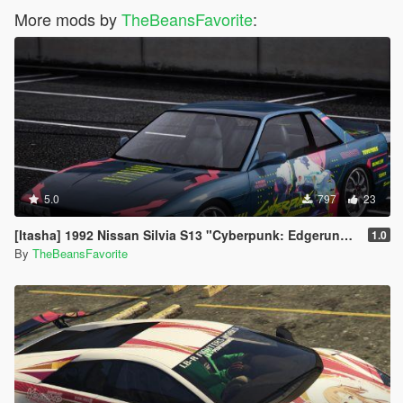
More mods by
TheBeansFavorite
:
5.0
797
23
[Itasha] 1992 Nissan Silvia S13 "Cyberpunk: Edgerunners" Rebecca paintjob
1.0
By
TheBeansFavorite