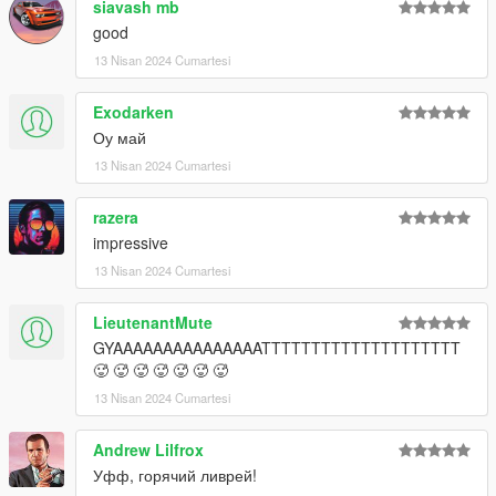
siavash mb
good
13 Nisan 2024 Cumartesi
Exodarken
Оу май
13 Nisan 2024 Cumartesi
razera
impressive
13 Nisan 2024 Cumartesi
LieutenantMute
GYAAAAAAAAAAAAAAATTTTTTTTTTTTTTTTTTTT
🥵 🥵 🥵 🥵 🥵 🥵 🥵
13 Nisan 2024 Cumartesi
Andrew Lilfrox
Уфф, горячий ливрей!