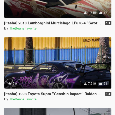
1.640
17
[Itasha] 2010 Lamborghini Murcielago LP670-4 "Sword Art Online"
1.1
By
TheBeansFavorite
5.0
7.219
61
[Itasha] 1998 Toyota Supra "Genshin Impact" Raiden Shogun paintjob
1.1
By
TheBeansFavorite