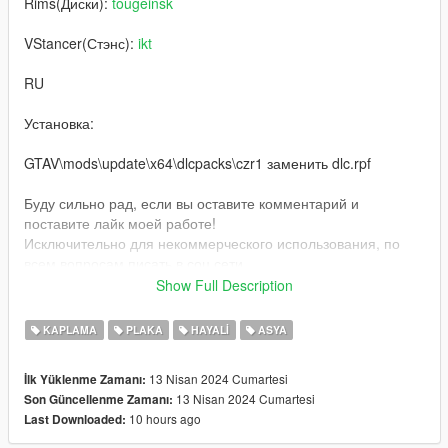
Rims(Диски):
tougeinsk
VStancer(Стэнс):
ikt
RU
Установка:
GTAV\mods\update\x64\dlcpacks\czr1 заменить dlc.rpf
Буду сильно рад, если вы оставите комментарий и
поставите лайк моей работе!
Исключительно для некоммерческого использования, по
всем вопросам писать в соц сети
inst: @beansfavorite
Show Full Description
EN
KAPLAMA
PLAKA
HAYALI
ASYA
Installation:
13 Nisan 2024 Cumartesi
İlk Yüklenme Zamanı:
13 Nisan 2024 Cumartesi
Son Güncellenme Zamanı:
GTAV\mods\update\x64\dlcpacks\czr1 replace dlc.rpf
10 hours ago
Last Downloaded:
I will be very glad if you leave a comment and like my work!