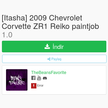
[Itasha] 2009 Chevrolet
Corvette ZR1 Reiko paintjob
1.0
İndir
Paylaş
TheBeansFavorite