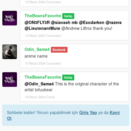
13 Nisan 2024 Cumartesi
TheBeansFavorite
Sahip
@ON3FLY3R
@siavash mb
@Exodarken
@razera
@LieutenantMute
@Andrew Lilfrox thank you!
13 Nisan 2024 Cumartesi
Odin_Sama4
Banlandı
anime name
13 Nisan 2024 Cumartesi
TheBeansFavorite
Sahip
@Odin_Sama4
This is the original character of the
artist tofuubear
19 Nisan 2024 Cuma
Sohbete katılın! Yorum yapabilmek için
Giriş Yap
ya da
Kayıt
Ol
.