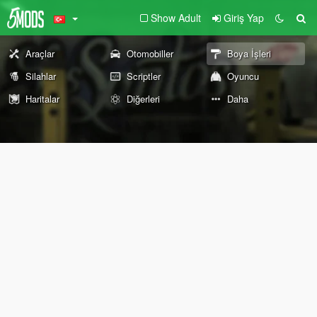
Show Adult
Giriş Yap
Araçlar
Otomobiller
Boya İşleri
Silahlar
Scriptler
Oyuncu
Haritalar
Diğerleri
Daha