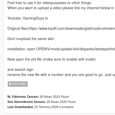
Feel free to use it for videopurposes or other things.
When you want to upload a video please link my channel below in t
Youtube: GamingGuys.tv
Original files:https://www.lcpdfr.com/downloads/gta5mods/vehicl
Dont reupload the same skin .
Installation: open OPENIV/mods/update/x64/dlcpacks/latestpatchday
Now open the ytd file (make sure to enable edit mode)
and search sign
rename the new file with a number and you are good to go. Just 
KAPLAMA
26 Nisan 2020 Pazar
İlk Yüklenme Zamanı:
26 Nisan 2020 Pazar
Son Güncellenme Zamanı:
25 Temmuz 2026 Cumartesi
Last Downloaded: