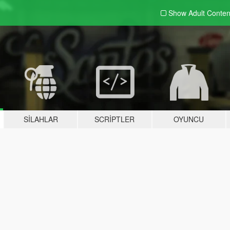
Show Adult
Conten
SILAHLAR
SCRIPTLER
OYUNCU