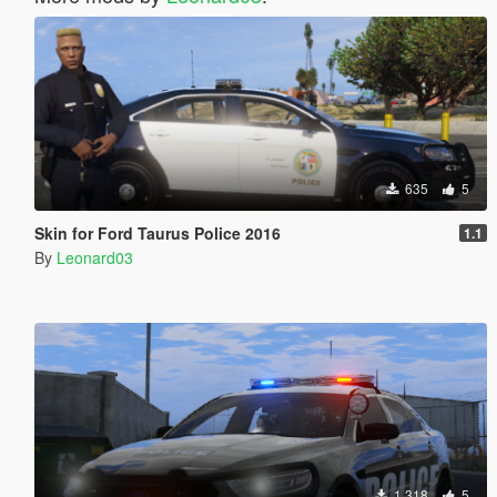
635
5
Skin for Ford Taurus Police 2016
1.1
By
Leonard03
1.318
5