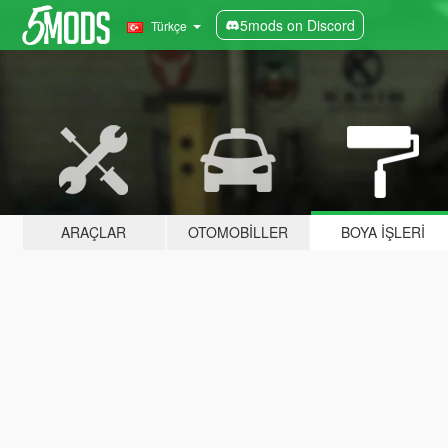
5mods on Discord
Türkçe
ARAÇLAR
OTOMOBILLER
BOYA İŞLERI