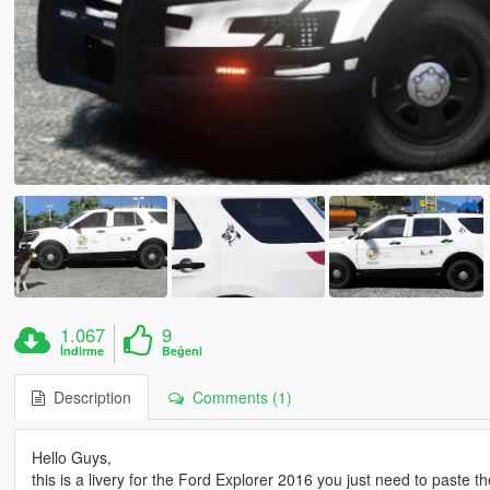
1.067
9
İndirme
Beğeni
Description
Comments (1)
Hello Guys,
this is a livery for the Ford Explorer 2016 you just need to paste the