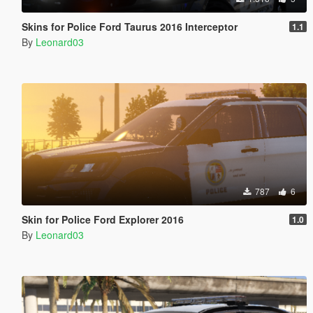
Skins for Police Ford Taurus 2016 Interceptor
1.1
By
Leonard03
787
6
Skin for Police Ford Explorer 2016
1.0
By
Leonard03