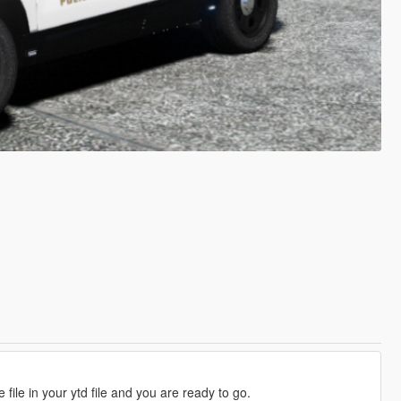
 file in your ytd file and you are ready to go.