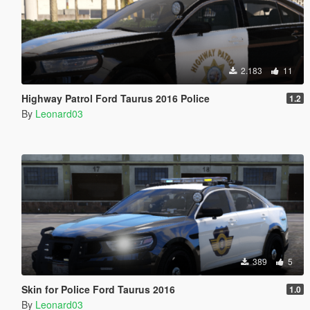
2.183
11
Highway Patrol Ford Taurus 2016 Police
1.2
By
Leonard03
389
5
Skin for Police Ford Taurus 2016
1.0
By
Leonard03