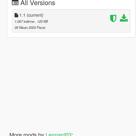
All Versions
1.1
(current)
1.067 indirme
, 125 KB
26 Nisan 2020 Pazar
More mods by
Leonard03
: