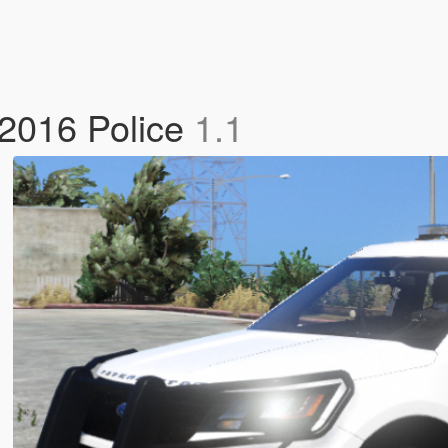
 2016 Police
1.1