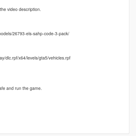
he video description.
emodels/26793-els-sahp-code-3-pack/
/dlc.rpf/x64/levels/gta5/vehicles.rpf
safe and run the game.