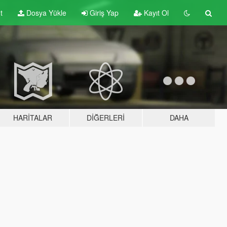
t
Dosya Yükle
Giriş Yap
Kayıt Ol
HARITALAR
DIĞERLERI
DAHA