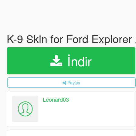
K-9 Skin for Ford Explorer
İndir
Paylaş
Leonard03