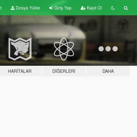
t
Dosya Yükle
Giriş Yap
Kayıt Ol
HARITALAR
DIĞERLERI
DAHA