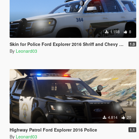
1.198
8
Skin for Police Ford Explorer 2016 Shriff and Chevy Tahoe
1.0
By
Leonard03
4.814
20
Highway Patrol Ford Explorer 2016 Police
1.1
By
Leonard03