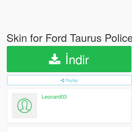
Skin for Ford Taurus Poli
İndir
Paylaş
Leonard03