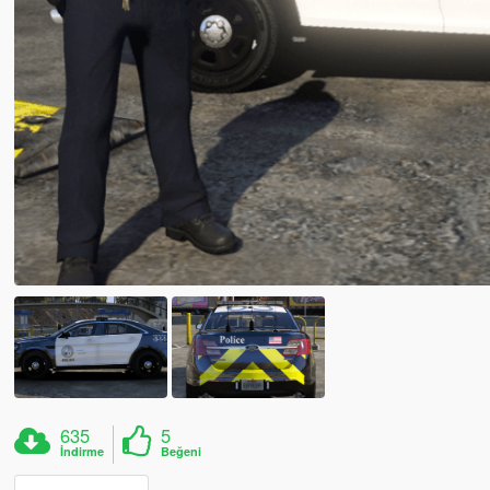
635
5
İndirme
Beğeni