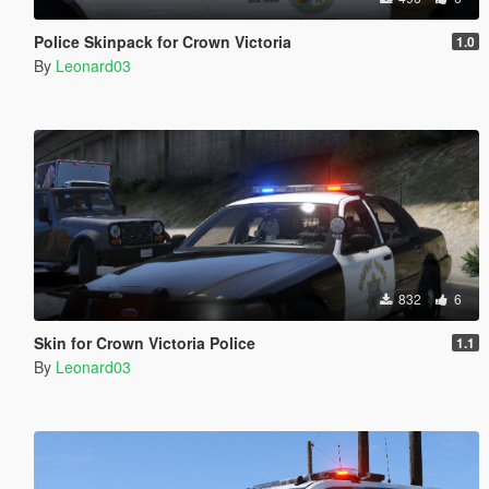
Police Skinpack for Crown Victoria
1.0
By
Leonard03
832
6
Skin for Crown Victoria Police
1.1
By
Leonard03