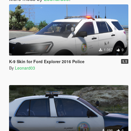
1.067
9
K-9 Skin for Ford Explorer 2016 Police
1.1
By
Leonard03
496
6