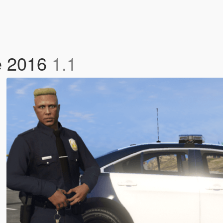
ce 2016
1.1