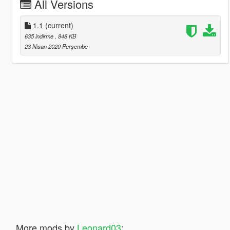
All Versions
1.1
(current)
635 indirme
, 848 KB
23 Nisan 2020 Perşembe
More mods by
Leonard03
: