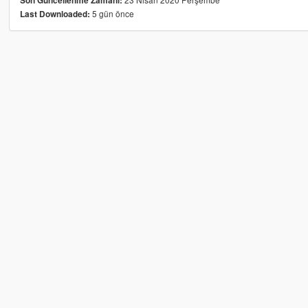
Son Güncellenme Zamanı:
5 gün önce
Last Downloaded: