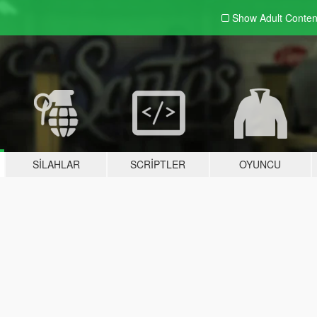
Show Adult
Conten
SILAHLAR
SCRIPTLER
OYUNCU