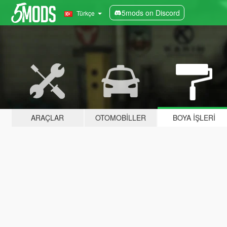
5mods on Discord
Türkçe
ARAÇLAR
OTOMOBILLER
BOYA İŞLERI