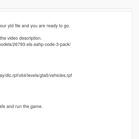
 your ytd file and you are ready to go.
he video description.
emodels/26793-els-sahp-code-3-pack/
/dlc.rpf/x64/levels/gta5/vehicles.rpf
safe and run the game.