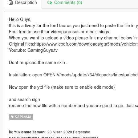
Description
Comments (0)
Hello Guys,
this is a livery for the ford taurus you just need to paste the file in
Feel free to use it for videopurposes or other things.
When you want to upload a video please link my channel below in t
Original files:https://www.lcpdfr.com/downloads/gta5mods/vehicl
Youtube: GamingGuys.tv
Dont reupload the same skin .
Installation: open OPENIV/mods/update/x64/dlcpacks/latestpatchday
Now open the ytd file (make sure to enable edit mode)
and search sign
rename the new file with a number and you are good to go. Just 
KAPLAMA
23 Nisan 2020 Perşembe
İlk Yüklenme Zamanı:
23 Nisan 2020 Perşembe