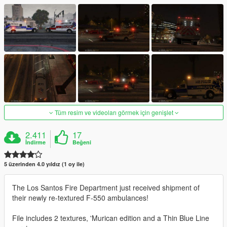
Tüm resim ve videoları görmek için genişlet
2.411
17
İndirme
Beğeni
5 üzerinden 4.0 yıldız (1 oy ile)
The Los Santos Fire Department just received shipment of
their newly re-textured F-550 ambulances!
File includes 2 textures, 'Murican edition and a Thin Blue Line