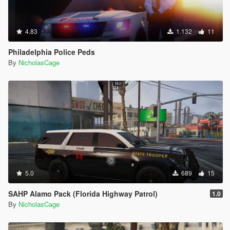
4.83
1.132
11
Philadelphia Police Peds
By
NicholasCage
5.0
689
15
SAHP Alamo Pack (Florida Highway Patrol)
1.0
By
NicholasCage