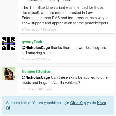
The Thin Blue Line variant was intended for those,
like myself, who are more interested in Law
Enforcement than EMS and fire - rescue, as a way to
show support and appreciation for the peacekeepers.
6 Temmuz 2017 Perşembe
qwertyTech
@NicholasCage
thanks there, no worries, they are
still amazing skins
7 Temmuz 2017 Cuma
Number1GojiFan
@NicholasCage
Can these skins be applied to other
mods and in-game/vanilla vehicles?
16 Temmuz 2017 Pazar
Sohbete katılın! Yorum yapabilmek için
Giriş Yap
ya da
Kayıt
Ol
.