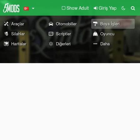
Show Adult
Giriş Yap
Araçlar
Otomobiller
Boya İşleri
Silahlar
Scriptler
Oyuncu
Haritalar
Diğerleri
Daha