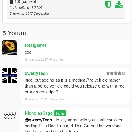
1.0
(current)
2.411 indirme
, 3,7 MB
5 Temmuz 2017 Çarşamba
5 Yorum
totalgamer
cool
6 Temmuz 2017 Perşembe
qwertyTech
nice. but seeing as it is a medical/fire vehicle rather
than a police vehicle could you release one with a red
or a green stripe?
6 Temmuz 2017 Perşembe
NicholasCage
Sahip
@qwertyTech
I totally agree with you. I will consider
adding Thin Red Line and Thin Green Line versions
in a future update, stay tuned!