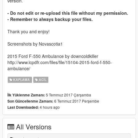
version.
- Do not edit or re-upload this file without my permission.
- Remember to always backup your files.
Thank you and enjoy!
Screenshots by Novascotia1
2015 Ford F-550 Ambulance by downcoldkiller
http://www.lcpdfr.com/files/file/15104-2015-ford-f-550-
ambulance/
KAPLAMA
ACIL
5 Temmuz 2017 Çarşamba
İlk Yüklenme Zamanı:
6 Temmuz 2017 Perşembe
Son Güncellenme Zamanı:
4 hours ago
Last Downloaded:
All Versions