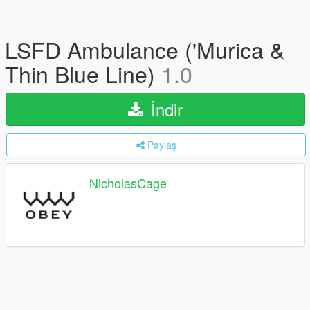
LSFD Ambulance ('Murica &
Thin Blue Line)
1.0
İndir
Paylaş
NicholasCage