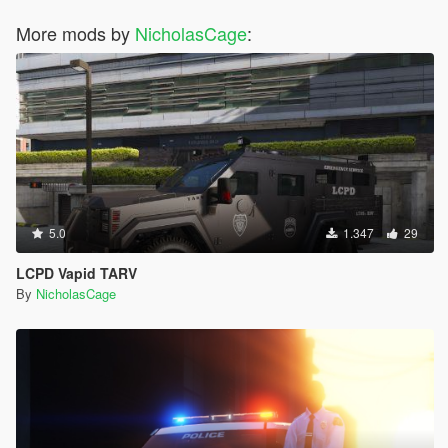
More mods by
NicholasCage
:
5.0
1.347
29
LCPD Vapid TARV
By
NicholasCage