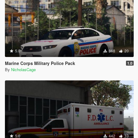
5.0
868
20
Marine Corps Military Police Pack
1.0
By
NicholasCage
5.0
442
10