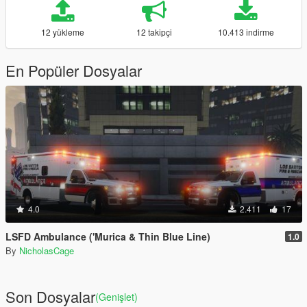
12 yükleme
12 takipçi
10.413 indirme
En Popüler Dosyalar
4.0
2.411
17
LSFD Ambulance ('Murica & Thin Blue Line)
1.0
By
NicholasCage
Son Dosyalar
(Genişlet)