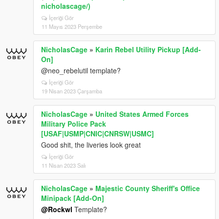
nicholascage/)
İçeriği Gör
11 Mayıs 2023 Perşembe
NicholasCage
»
Karin Rebel Utility Pickup [Add-
On]
@neo_rebelutil template?
İçeriği Gör
19 Nisan 2023 Çarşamba
NicholasCage
»
United States Armed Forces
Military Police Pack
[USAF|USMP|CNIC|CNRSW|USMC]
Good shit, the liveries look great
İçeriği Gör
11 Nisan 2023 Salı
NicholasCage
»
Majestic County Sheriff's Office
Minipack [Add-On]
@Rockwl
Template?