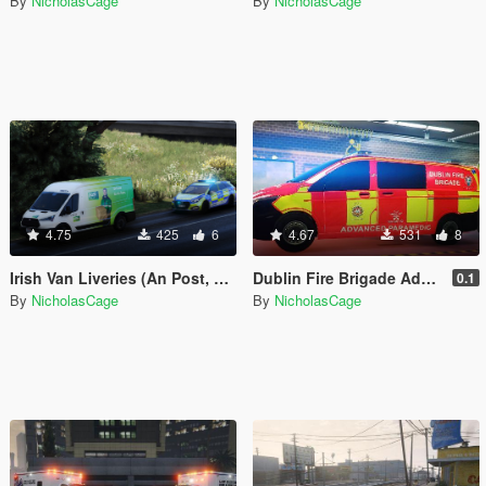
By
NicholasCage
By
NicholasCage
4.75
425
6
4.67
531
8
Irish Van Liveries (An Post, Guinness)
Dublin Fire Brigade Advanced Paramedic - Mercedes Benz Vito
0.1
By
NicholasCage
By
NicholasCage