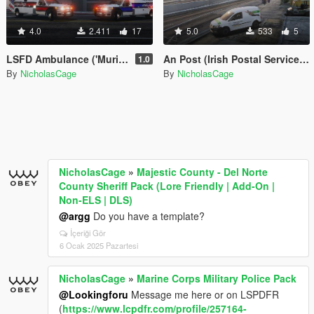
4.0
2.411
17
5.0
533
5
LSFD Ambulance ('Murica & Thin Blue Line)
An Post (Irish Postal Service) Volkswagen Caddy
1.0
By
NicholasCage
By
NicholasCage
NicholasCage
»
Majestic County - Del Norte
County Sheriff Pack (Lore Friendly | Add-On |
Non-ELS | DLS)
@argg
Do you have a template?
İçeriği Gör
6 Ocak 2025 Pazartesi
NicholasCage
»
Marine Corps Military Police Pack
@Lookingforu
Message me here or on LSPDFR
(
https://www.lcpdfr.com/profile/257164-