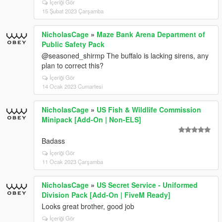
İçeriği Gör
15 Şubat 2023 Çarşamba
NicholasCage
»
Maze Bank Arena Department of
Public Safety Pack
@seasoned_shirmp The buffalo is lacking sirens, any
plan to correct this?
İçeriği Gör
14 Ocak 2023 Cumartesi
NicholasCage
»
US Fish & Wildlife Commission
Minipack [Add-On | Non-ELS]
Badass
İçeriği Gör
11 Ocak 2023 Çarşamba
NicholasCage
»
US Secret Service - Uniformed
Division Pack [Add-On | FiveM Ready]
Looks great brother, good job
İçeriği Gör