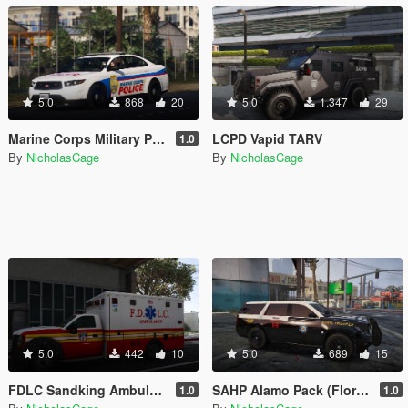
5.0
868
20
5.0
1.347
29
Marine Corps Military Police Pack
LCPD Vapid TARV
1.0
By
NicholasCage
By
NicholasCage
5.0
442
10
5.0
689
15
FDLC Sandking Ambulance (FDNY)
SAHP Alamo Pack (Florida Highway Patrol)
1.0
1.0