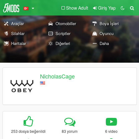
Show Adult
Giriş Yap
Araçlar
Otomobiller
Boya İşleri
Silahlar
Scriptler
Oyuncu
Haritalar
Diğerleri
Daha
NicholasCage
253 dosya beğenildi
83 yorum
6 video