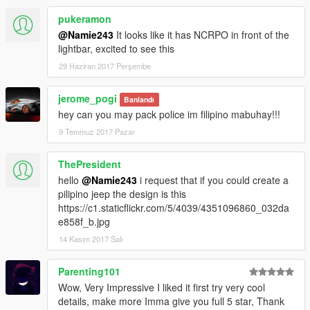
pukeramon
@Namie243
It looks like it has NCRPO in front of the
lightbar, excited to see this
29 Haziran 2017 Perşembe
jerome_pogi
Banlandı
hey can you may pack police im filipino mabuhay!!!
9 Temmuz 2017 Pazar
ThePresident
hello
@Namie243
i request that if you could create a
pilipino jeep the design is this
https://c1.staticflickr.com/5/4039/4351096860_032da
e858f_b.jpg
14 Kasım 2017 Salı
Parenting101
Wow, Very Impressive I liked it first try very cool
details, make more Imma give you full 5 star, Thank