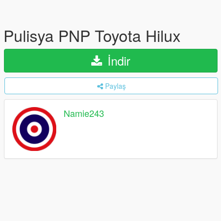
Pulisya PNP Toyota Hilux
İndir
Paylaş
Namie243