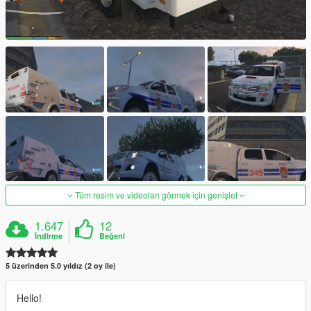
Tüm resim ve videoları görmek için genişlet
1.647
12
İndirme
Beğeni
5 üzerinden 5.0 yıldız (2 oy ile)
Hello!