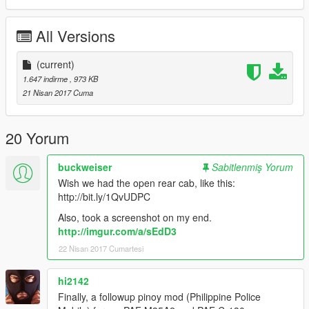
THANKS!!!
All Versions
(current)
1.647 indirme
, 973 KB
21 Nisan 2017 Cuma
20 Yorum
buckweiser
Sabitlenmiş Yorum
Wish we had the open rear cab, like this:
http://bit.ly/1QvUDPC
Also, took a screenshot on my end.
http://imgur.com/a/sEdD3
22 Nisan 2017 Cumartesi
hi2142
Finally, a followup pinoy mod (Philippine Police