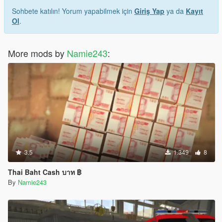
Sohbete katılın! Yorum yapabilmek için
Giriş Yap
ya da
Kayıt
Ol
.
More mods by
Namie243
:
3.5
1.349
8
Thai Baht Cash บาท ฿
By
Namie243