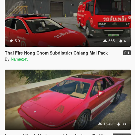
5.0
665
4
Thai Fire Nong Chom Subdistrict Chiang Mai Pack
0.1
By
Namie243
1.249
33