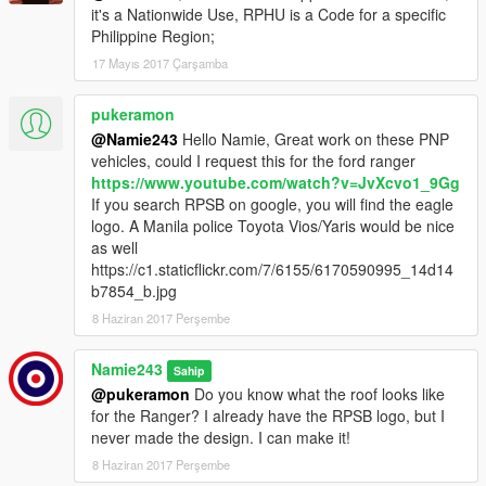
it's a Nationwide Use, RPHU is a Code for a specific
Philippine Region;
17 Mayıs 2017 Çarşamba
pukeramon
@Namie243
Hello Namie, Great work on these PNP
vehicles, could I request this for the ford ranger
https://www.youtube.com/watch?v=JvXcvo1_9Gg
If you search RPSB on google, you will find the eagle
logo. A Manila police Toyota Vios/Yaris would be nice
as well
https://c1.staticflickr.com/7/6155/6170590995_14d14
b7854_b.jpg
8 Haziran 2017 Perşembe
Namie243
Sahip
@pukeramon
Do you know what the roof looks like
for the Ranger? I already have the RPSB logo, but I
never made the design. I can make it!
8 Haziran 2017 Perşembe