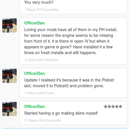
You very much!!
1 Mayıs 2019 Çarşamba
OfficerDan
Loving your mods have all of them in my PH install,
for some reason the engine seems to be missing
from front of it, it is there in open IV but when it
appears in game is gone? Have installed it a few
times on fresh installs and still happens.
12 Eylül 2024 Perşembe
OfficerDan
Update I realised it's because it was in the Policet
slot, moved it to Policet3 and problem gone.
15 Kasım 2024 Cuma
OfficerDan
Started having a go making skins myself
27 Kasım 2024 Çarşamba