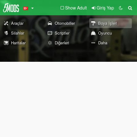
Show Adult
Giriş Yap
Araçlar
Otomobiller
Boya İşleri
Silahlar
Scriptler
Oyuncu
Haritalar
Diğerleri
Daha