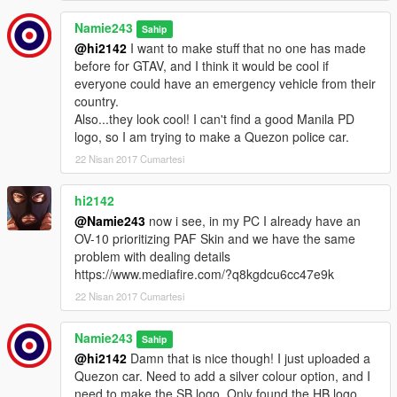
Namie243
Sahip
@hi2142
I want to make stuff that no one has made
before for GTAV, and I think it would be cool if
everyone could have an emergency vehicle from their
country.
Also...they look cool! I can't find a good Manila PD
logo, so I am trying to make a Quezon police car.
22 Nisan 2017 Cumartesi
hi2142
@Namie243
now i see, in my PC I already have an
OV-10 prioritizing PAF Skin and we have the same
problem with dealing details
https://www.mediafire.com/?q8kgdcu6cc47e9k
22 Nisan 2017 Cumartesi
Namie243
Sahip
@hi2142
Damn that is nice though! I just uploaded a
Quezon car. Need to add a silver colour option, and I
need to make the SB logo. Only found the HB logo.