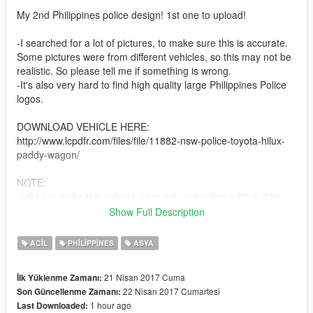
My 2nd Philippines police design! 1st one to upload!
-I searched for a lot of pictures, to make sure this is accurate.
Some pictures were from different vehicles, so this may not be
realistic. So please tell me if something is wrong.
-It's also very hard to find high quality large Philippines Police
logos.
DOWNLOAD VEHICLE HERE:
http://www.lcpdfr.com/files/file/11882-nsw-police-toyota-hilux-
paddy-wagon/
NOTE:
-I did not make this vehicle. I am only uploading edited ytd's.
-I don't know Filipino. If you write a Filipino comment, I will try
Show Full Description
my best to translate and communicate.
ACIL
PHILIPPINES
ASYA
INSTRUCTIONS:
-Replace the .ytd and +hi.ytd
21 Nisan 2017 Cuma
İlk Yüklenme Zamanı:
22 Nisan 2017 Cumartesi
Son Güncellenme Zamanı:
Feel free to leave suggestions and recommendations! I
1 hour ago
Last Downloaded:
apologise for the bad graphics, I play GTA with a potato.