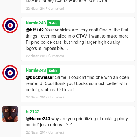
Mobile) for my PAF M35A2 and PAF C-130
22 Nisan 2017 Cumartesi
Namie243
Sahip
@hi2142
Your vehicles are very cool! One of the first
things I ever installed into GTAV. I want to make more
Filipino police cars, but finding larger high quality
logo's is impossible....
22 Nisan 2017 Cumartesi
Namie243
Sahip
@buckweiser
Same! I couldn't find one with an open
rear end. Cool thank you! Looks so much better with
better graphics :O I love it...
22 Nisan 2017 Cumartesi
hi2142
@Namie243
why are you prioritizing of making pinoy
mods? just curious.. ^_^
22 Nisan 2017 Cumartesi