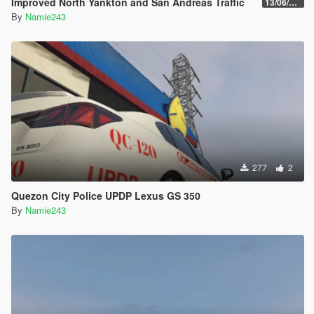
Improved North Yankton and San Andreas Traffic
13/06/2017
By
Namie243
277
2
Quezon City Police UPDP Lexus GS 350
By
Namie243