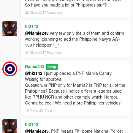
So have you made a lot of Philippines stuff?
22 Nisan 2017 Cumartesi
hi2142
@Namie243
very few only the 3 of them and confirm
working, planning to add the Philippine Navy's AW-
109 helicopter ^_^
24 Nisan 2017 Pazartesi
Namie243
Sahip
@hi2142
I just uploaded a PNP Manila Camry.
Waiting for approval.
Question, is PNP only for Manila? Is PNP for all of the
Philippines? Because I notice different letteres used
like RPHU NCR and other example which I forgot.
Gonna be cool! We need more Philippines vehicles!
16 Mayıs 2017 Salı
hi2142
@Namie243
, PNP means Philippine National Police;