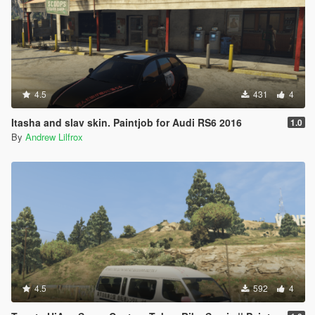
4.5
431
4
Itasha and slav skin. Paintjob for Audi RS6 2016
1.0
By
Andrew Lilfrox
4.5
592
4