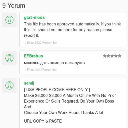
9 Yorum
gta5-mods
This file has been approved automatically. If you think
this file should not be here for any reason please
report it.
1 Ekim 2020 Perşembe
EFBrabus
можешь дать номера пожалуста
1 Ekim 2020 Perşembe
semij
[ USA PEOPLE COME HERE ONLY ]
Make $6,000-$8,000 A Month Online With No Prior
Experience Or Skills Required. Be Your Own Boss
And
Choose Your Own Work Hours.Thanks A lot
URL COPY & PASTE