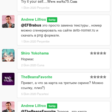
Try it your self....W𝐰𝐰.𝐰𝐨rk𝐬75.C𝐨𝐦
1 Ekim 2020 Perşembe
Andrew Lilfrox
Sahip
@EFBrabus
это просто замена текстуры , номер
можно сгенерировать на сайте avto-nomer.ru и
скачать в png формате.
1 Ekim 2020 Perşembe
Shiro Yokohama
Нормас
2 Ekim 2020 Cuma
TheBeansFavorite
Привет, а что за карта на третьем скрине? Можно
ссылку, плиз?)
5 Ekim 2020 Pazartesi
Andrew Lilfrox
Sahip
@TheBeansFavorite
Здаров , это карта