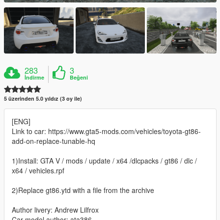
283
3
İndirme
Beğeni
5 üzerinden 5.0 yıldız (3 oy ile)
[ENG]
Link to car: https://www.gta5-mods.com/vehicles/toyota-gt86-
add-on-replace-tunable-hq
1)Install: GTA V / mods / update / x64 /dlcpacks / gt86 / dlc /
x64 / vehicles.rpf
2)Replace gt86.ytd with a file from the archive
Author livery: Andrew Lilfrox
Car model author: ata386