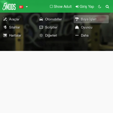
Show Adult
Giriş Yap
Araçlar
Otomobiller
Boya İşleri
Silahlar
Scriptler
Oyuncu
Haritalar
Diğerleri
Daha