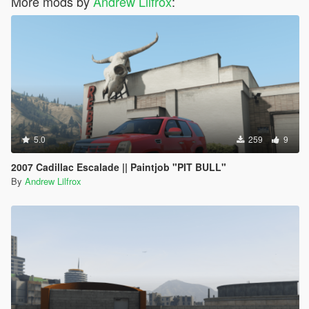
More mods by
Andrew Lilfrox
:
5.0
259
9
2007 Cadillac Escalade || Paintjob "PIT BULL"
By
Andrew Lilfrox