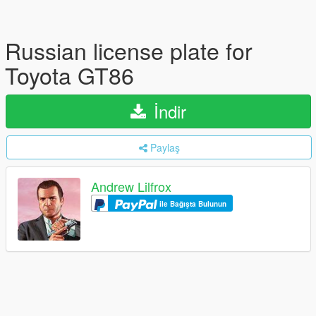
Russian license plate for
Toyota GT86
İndir
Paylaş
Andrew Lilfrox
ile Bağışta Bulunun