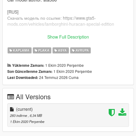
[RUS]
Скачать модель по ссылке: https://www.gta5-
mods.com/vehicles/lamborghini-huracan-special-edition
1)Путь установки: GTA V / mods / update / x64 /dlcpacks / gt86
Show Full Description
/ dlc / x64 / vehicles.rpf
KAPLAMA
PLAKA
ASYA
AVRUPA
2)Заменить файл gt86.ytd на тот что в архиве
1 Ekim 2020 Perşembe
İlk Yüklenme Zamanı:
Автор работы: Andrew Lilfrox
1 Ekim 2020 Perşembe
Son Güncellenme Zamanı:
Автор модели: ata386
24 Temmuz 2026 Cuma
Last Downloaded:
All Versions
(current)
283 indirme
, 6,34 MB
1 Ekim 2020 Perşembe