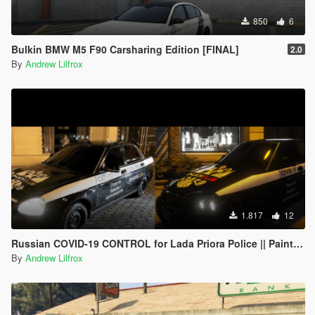
850
6
Bulkin BMW M5 F90 Carsharing Edition [FINAL]
2.0
By
Andrew Lilfrox
1.817
12
Russian COVID-19 CONTROL for Lada Priora Police || Paintjob
By
Andrew Lilfrox