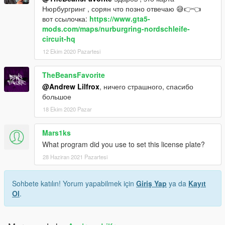
Нюрбургринг , сорян что позно отвечаю 😅👉👈
вот ссылочка:
https://www.gta5-
mods.com/maps/nurburgring-nordschleife-
circuit-hq
12 Ekim 2020 Pazartesi
TheBeansFavorite
@Andrew Lilfrox
, ничего страшного, спасибо
большое
18 Ekim 2020 Pazar
Mars1ks
What program did you use to set this license plate?
28 Haziran 2021 Pazartesi
Sohbete katılın! Yorum yapabilmek için
Giriş Yap
ya da
Kayıt
Ol
.