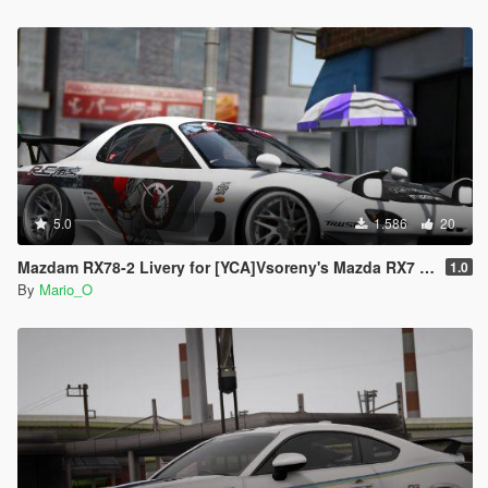
5.0
1.586
20
Mazdam RX78-2 Livery for [YCA]Vsoreny's Mazda RX7 Spirit R (FD3S) [8K/6K/4K]
1.0
By
Mario_O