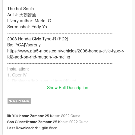
----------------------------------------------------------------------
The hot Sonic
Artist: 天朝酱油
Livery author: Mario_O
Screenshot: Eddy Yo
----------------------------------------------------------------------
2008 Honda Civic Type-R (FD2)
By: [YCA]Vsoreny
https://www.gta5-mods.com/vehicles/2008-honda-civic-type-r-
fd2-add-on-rhd-mugen-j-s-racing
----------------------------------------------------------------------
Installation:
1. OpenIV
2. Replaces 'fd2_sign_1' into fd2.ytd
3. Enjoy!
Show Full Description
----------------------------------------------------------------------
Please contact the author and indicate the source before use
KAPLAMA
and modification
Do not use for commercial purposes
25 Kasım 2022 Cuma
İlk Yüklenme Zamanı:
Thank you very much
25 Kasım 2022 Cuma
Son Güncellenme Zamanı:
1 gün önce
Last Downloaded: