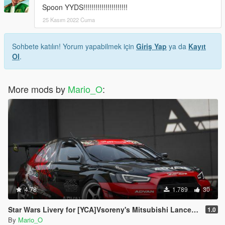
Spoon YYDS!!!!!!!!!!!!!!!!!!!!!!
25 Kasım 2022 Cuma
Sohbete katılın! Yorum yapabilmek için
Giriş Yap
ya da
Kayıt
Ol
.
More mods by
Mario_O
:
4.78
1.789
30
Star Wars Livery for [YCA]Vsoreny's Mitsubishi Lancer Evolution X (CZ4A) [8K/6K/4K]
1.0
By
Mario_O