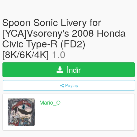
Spoon Sonic Livery for
[YCA]Vsoreny's 2008 Honda
Civic Type-R (FD2)
[8K/6K/4K]
1.0
İndir
Paylaş
Mario_O