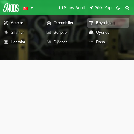
Show Adult
Giriş Yap
Araçlar
Otomobiller
Boya İşleri
Silahlar
Scriptler
Oyuncu
Haritalar
Diğerleri
Daha