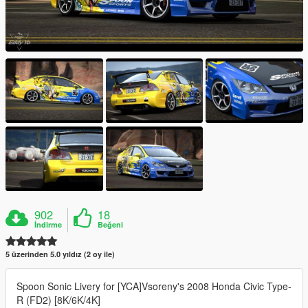
902
18
İndirme
Beğeni
5 üzerinden 5.0 yıldız (2 oy ile)
Spoon Sonic Livery for [YCA]Vsoreny's 2008 Honda Civic Type-
R (FD2) [8K/6K/4K]