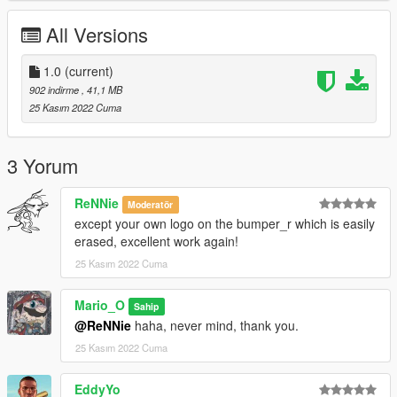
All Versions
1.0
(current)
902 indirme
, 41,1 MB
25 Kasım 2022 Cuma
3 Yorum
ReNNie
Moderatör
except your own logo on the bumper_r which is easily
erased, excellent work again!
25 Kasım 2022 Cuma
Mario_O
Sahip
@ReNNie
haha, never mind, thank you.
25 Kasım 2022 Cuma
EddyYo