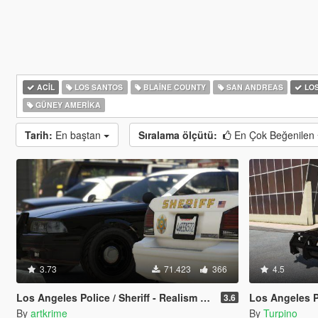
ACIL
LOS SANTOS
BLAINE COUNTY
SAN ANDREAS
LOS
GÜNEY AMERIKA
Tarih:
En baştan
Sıralama ölçütü:
En Çok Beğenilen
3.73
71.423
366
4.5
Los Angeles Police / Sheriff - Realism Mod
Los Angeles Police De
3.6
By
artkrime
By
Turpino