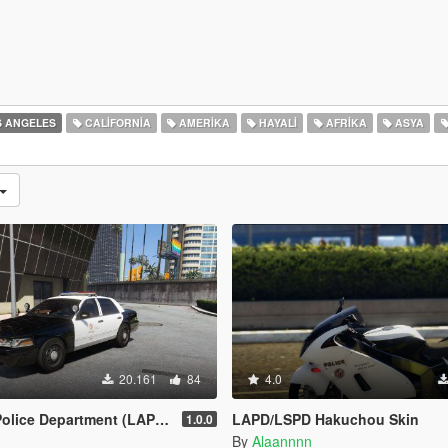
 ANGELES
CALIFORNIA
AMERIKA
HAYALI
AFRIKA
ASYA
20.161
84
4.0
partment (LAPD) - Texture Pack [4K]
LAPD/LSPD Hakuchou Skin
1.0.0
By
Alaannnn