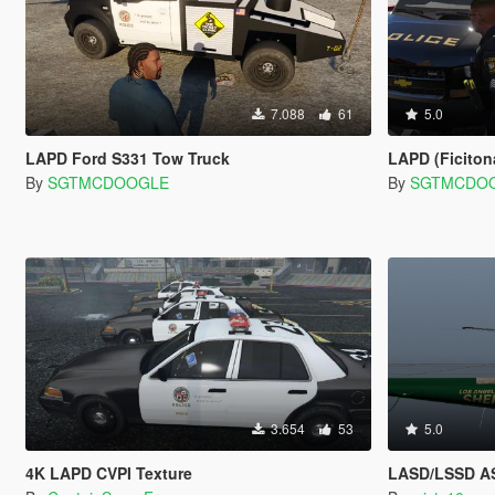
7.088
61
5.0
LAPD Ford S331 Tow Truck
LAPD (Ficitonal)
By
SGTMCDOOGLE
By
SGTMCDO
3.654
53
5.0
4K LAPD CVPI Texture
LASD/LSSD AS