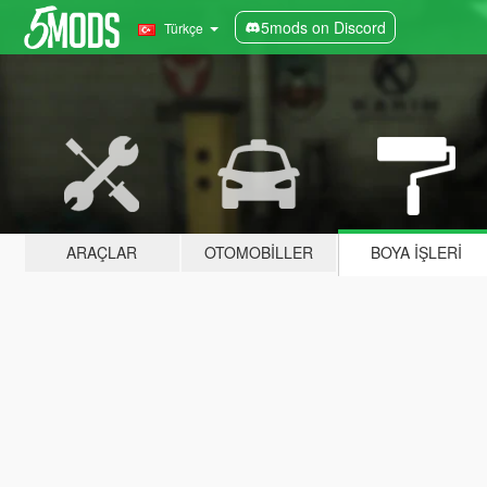
5mods on Discord
Türkçe
ARAÇLAR
OTOMOBILLER
BOYA İŞLERI