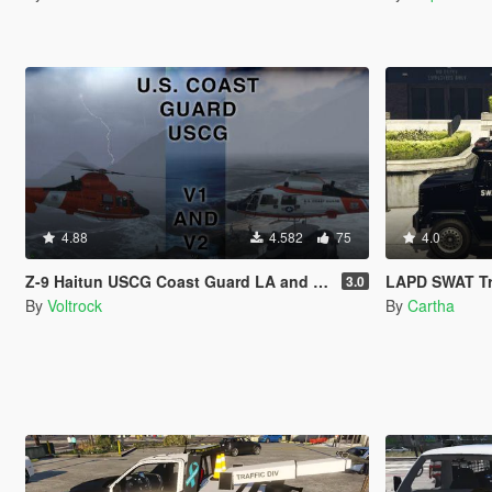
4.88
4.582
75
4.0
Z-9 Haitun USCG Coast Guard LA and LS [4K]
LAPD SWAT T
3.0
By
Voltrock
By
Cartha