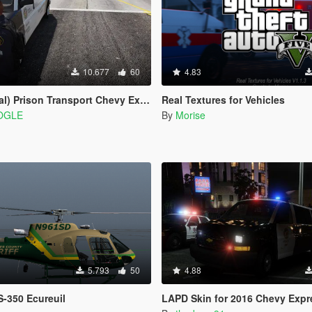
10.677
60
4.83
 Prison Transport Chevy Express 3500
Real Textures for Vehicles
OGLE
By
Morise
5.793
50
4.88
-350 Ecureuil
LAPD Skin for 2016 Chevy Expr