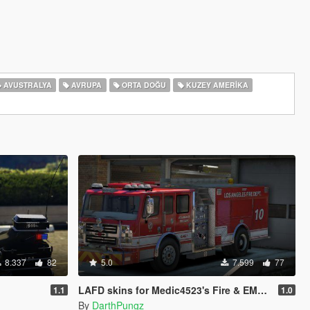
AVUSTRALYA
AVRUPA
ORTA DOĞU
KUZEY AMERIKA
8.337
82
5.0
7.599
77
LAFD skins for Medic4523's Fire & EMS Pack
1.1
1.0
By
DarthPungz