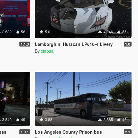
2.632
56
5.0
4.946
55
Lamborghini Huracan LP610-4 Livery
1.1.3
1.0
By
xiaosa
3.840
49
3.88
3.585
45
ess
Los Angeles County Prison bus
1.0.1
2.1