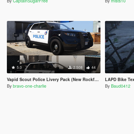
By
CaptainSugarFree
By
mists10
5.0
2.508
44
Vapid Scout Police Livery Pack (New Rockford Hills Police Livery + Del Perro PD panda)
LAPD Bike Te
By
bravo-one-charlie
By
Baud0412