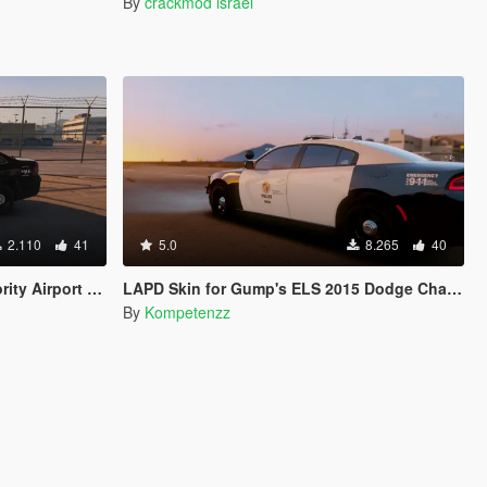
By
crackmod israel
2.110
41
5.0
8.265
40
et Caprice PPV by Kane104
LAPD Skin for Gump's ELS 2015 Dodge Charger RT
By
Kompetenzz