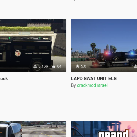
8.166
64
5.0
ruck
LAPD SWAT UNIT ELS
By
crackmod israel