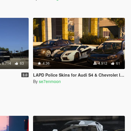
6.714
63
4.36
4.912
61
LAPD Police Skins for Audi S4 & Chevrolet Impala [2K]
3.0
By
se7enmoon