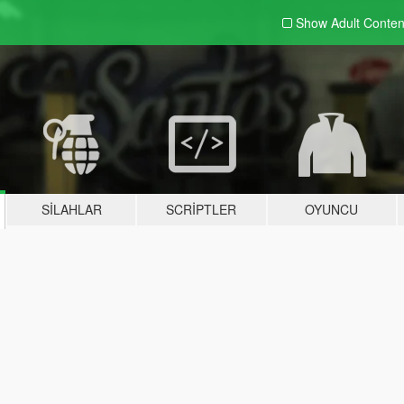
Show Adult
Conten
SILAHLAR
SCRIPTLER
OYUNCU