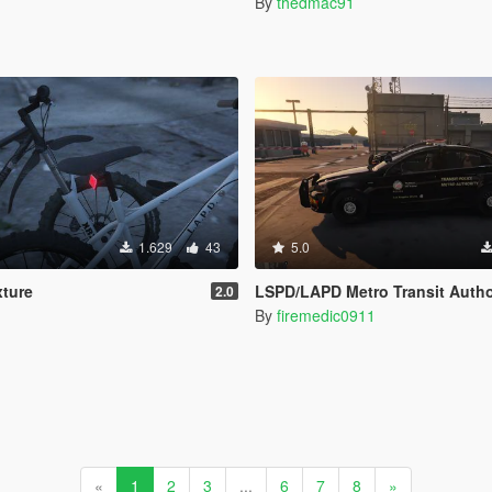
By
thedmac91
1.629
43
5.0
xture
LSPD/LAPD Metro Transit Authority Airport & Port Police For Chevrol
2.0
By
firemedic0911
«
1
2
3
...
6
7
8
»