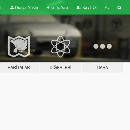
t
Dosya Yükle
Giriş Yap
Kayıt Ol
HARITALAR
DIĞERLERI
DAHA