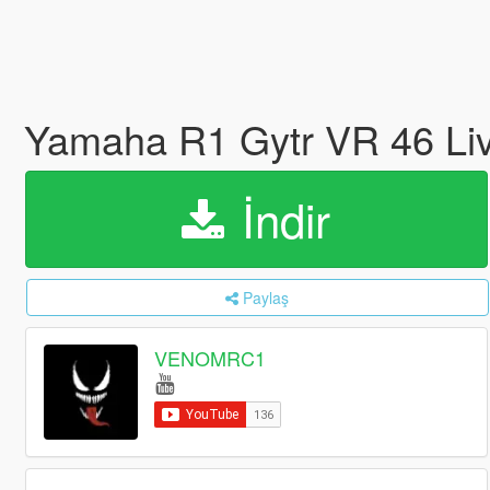
Yamaha R1 Gytr VR 46 Li
İndir
Paylaş
VENOMRC1