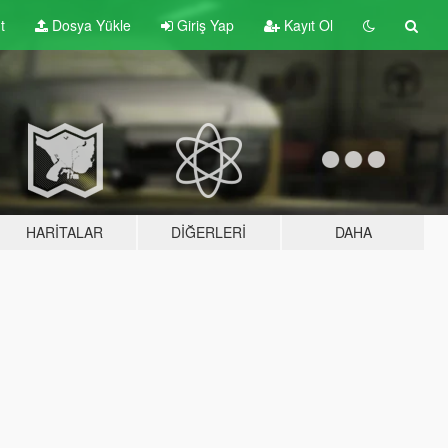
t
Dosya Yükle
Giriş Yap
Kayıt Ol
HARITALAR
DIĞERLERI
DAHA