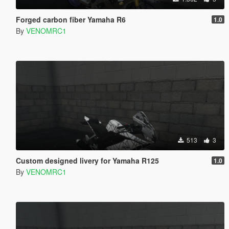
Forged carbon fiber Yamaha R6
1.0
By
VENOMRC1
513
3
Custom designed livery for Yamaha R125
1.0
By
VENOMRC1