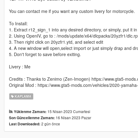
You can contact me if you want any custom livery for motorcycle.
To Install:
1. Extract r12_sign_1 into any desired directory, or simply, put it i
2. Using OpenIV, go to : /mods/update/x64/dlcpacks/20yzfr1/dlc.rpf
3. Then right click on 20yzfr1.ytd, and select edit
4. A new window will open,select import or just simply drap and d
5. Don't forget to save before exiting.
Livery : Me
Credits : Thanks to Zenimo (Zen-Imogen) https://www.gta5-mod
Original Mod : https://www.gta5-mods.com/vehicles/2020-yamaha-
KAPLAMA
15 Nisan 2023 Cumartesi
İlk Yüklenme Zamanı:
16 Nisan 2023 Pazar
Son Güncellenme Zamanı:
2 gün önce
Last Downloaded: