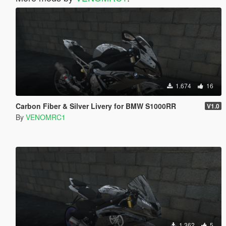
1.674
16
Carbon Fiber & Silver Livery for BMW S1000RR
V1.0
By
VENOMRC1
1.362
5