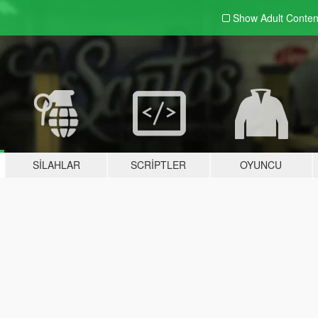
Show Adult
Conten
SILAHLAR
SCRIPTLER
OYUNCU