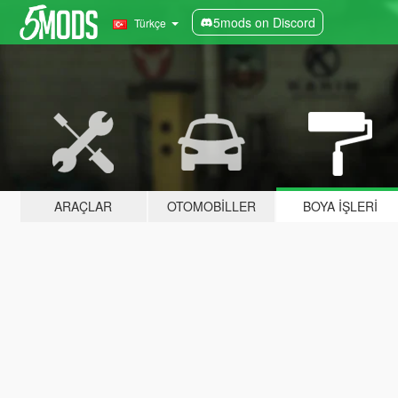
5mods on Discord
Türkçe
ARAÇLAR
OTOMOBILLER
BOYA İŞLERI