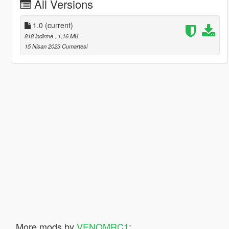
All Versions
1.0
(current)
818 indirme
, 1,16 MB
15 Nisan 2023 Cumartesi
More mods by
VENOMRC1
: