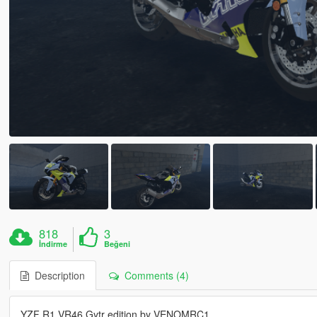
818
3
İndirme
Beğeni
Description
Comments (4)
YZF R1 VR46 Gytr edition by VENOMRC1