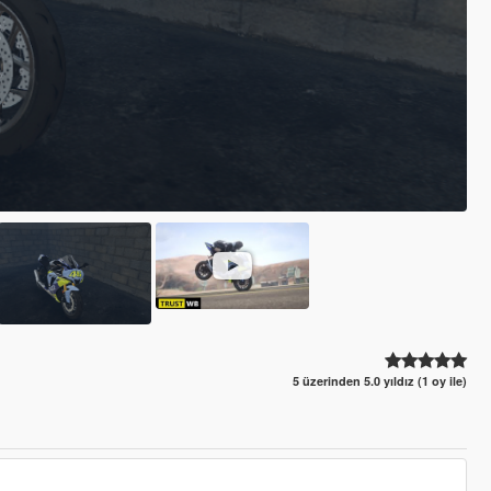
5 üzerinden 5.0 yıldız (1 oy ile)