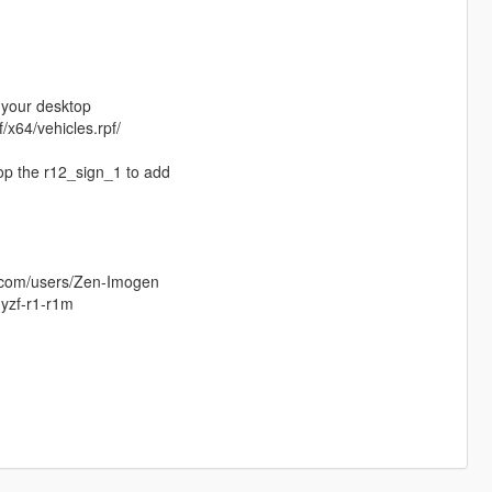
n your desktop
/x64/vehicles.rpf/
rop the r12_sign_1 to add
s.com/users/Zen-Imogen
yzf-r1-r1m