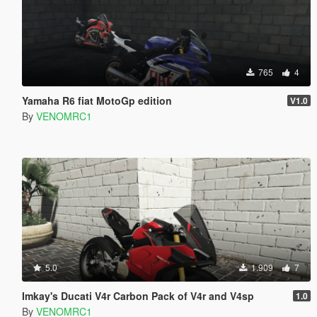
765
4
Yamaha R6 fiat MotoGp edition
V1.0
By
VENOMRC1
5.0
1.909
7
Imkay's Ducati V4r Carbon Pack of V4r and V4sp
1.0
By
VENOMRC1