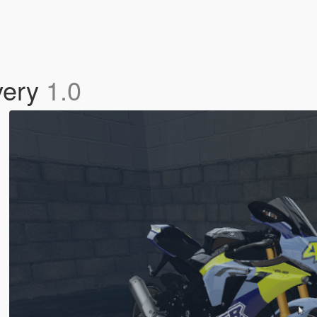
very
1.0