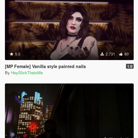
5.0
2.731
80
[MP Female] Vanilla style painted nails
1.0
By
HeySlickThatsMe