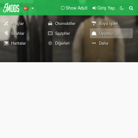
Show Adult
Giriş Yap
Araçlar
Otomobiller
Boya İşleri
Silahlar
Scriptler
Oyuncu
Haritalar
Diğerleri
Daha