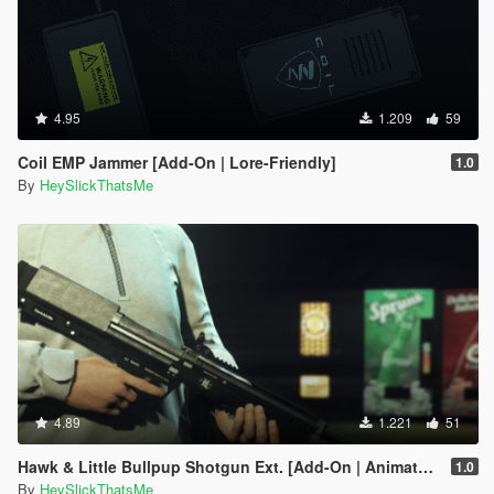
4.95
1.209
59
Coil EMP Jammer [Add-On | Lore-Friendly]
1.0
By
HeySlickThatsMe
4.89
1.221
51
Hawk & Little Bullpup Shotgun Ext. [Add-On | Animated | Tints | Lore-Friendly]
1.0
By
HeySlickThatsMe