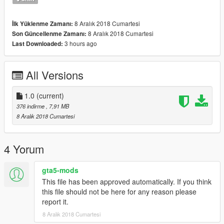
8 Aralık 2018 Cumartesi
İlk Yüklenme Zamanı:
8 Aralık 2018 Cumartesi
Son Güncellenme Zamanı:
3 hours ago
Last Downloaded:
All Versions
1.0
(current)
376 indirme
, 7,91 MB
8 Aralık 2018 Cumartesi
4 Yorum
gta5-mods
This file has been approved automatically. If you think
this file should not be here for any reason please
report it.
8 Aralık 2018 Cumartesi