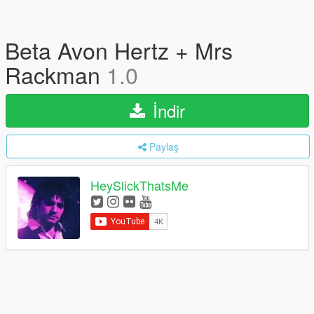
Beta Avon Hertz + Mrs
Rackman
1.0
İndir
Paylaş
HeySlickThatsMe