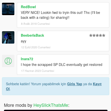
RedBowl
VERY NICE! Lookin fwd to tryin this out! Thx (I'll be
back with a rating) for sharing!!
8 Aralık 2018 Cumartesi
BeeberIsBack
ayy
12 Eylül 2020 Cumartesi
Inara72
I hope the scrapped SP DLC eventually get restored
17 Haziran 2023 Cumartesi
Sohbete katılın! Yorum yapabilmek için
Giriş Yap
ya da
Kayıt
Ol
.
More mods by
HeySlickThatsMe
: