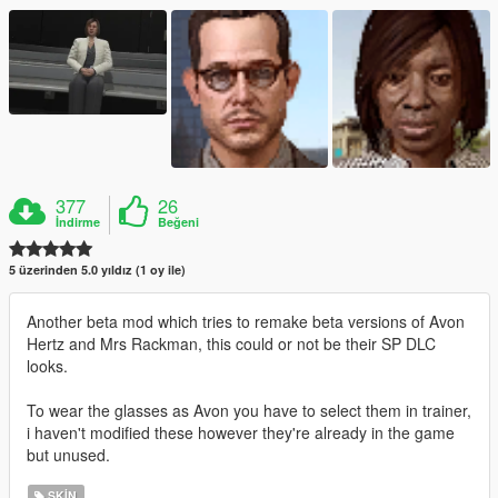
377
26
İndirme
Beğeni
5 üzerinden 5.0 yıldız (1 oy ile)
Another beta mod which tries to remake beta versions of Avon
Hertz and Mrs Rackman, this could or not be their SP DLC
looks.
To wear the glasses as Avon you have to select them in trainer,
i haven't modified these however they're already in the game
but unused.
SKIN