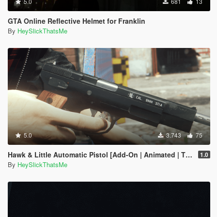
5.0
681
13
GTA Online Reflective Helmet for Franklin
By
HeySlickThatsMe
5.0
3.743
75
Hawk & Little Automatic Pistol [Add-On | Animated | Tints | Lore-Friendly]
1.0
By
HeySlickThatsMe