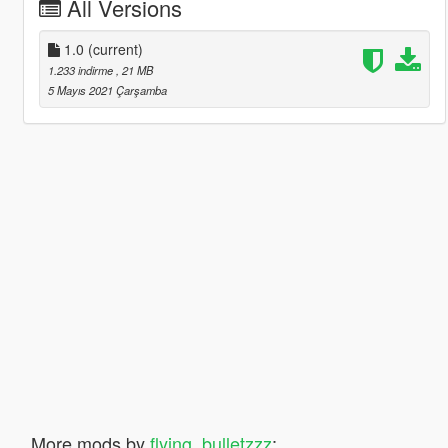
All Versions
1.0
(current)
1.233 indirme
, 21 MB
5 Mayıs 2021 Çarşamba
More mods by
flying_bulletzzz
: