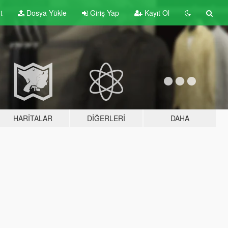
t
Dosya Yükle
Giriş Yap
Kayıt Ol
HARITALAR
DIĞERLERI
DAHA