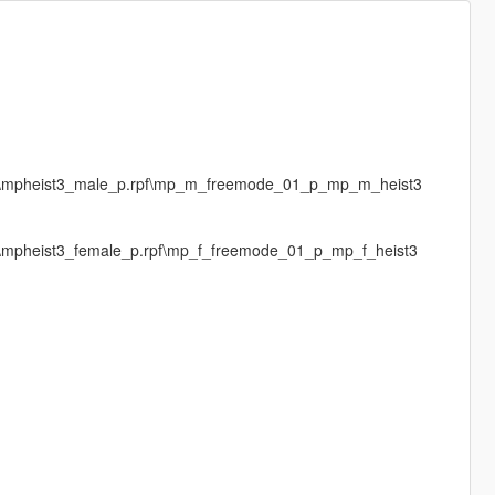
ges\mpheist3_male_p.rpf\mp_m_freemode_01_p_mp_m_heist3
es\mpheist3_female_p.rpf\mp_f_freemode_01_p_mp_f_heist3