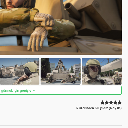
 görmek için genişlet
5 üzerinden 5.0 yıldız (6 oy ile)