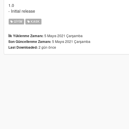
1.0
- Initial release
GIYIM
KASK
5 Mayıs 2021 Çarşamba
İlk Yüklenme Zamanı:
5 Mayıs 2021 Çarşamba
Son Güncellenme Zamanı:
2 gün önce
Last Downloaded: