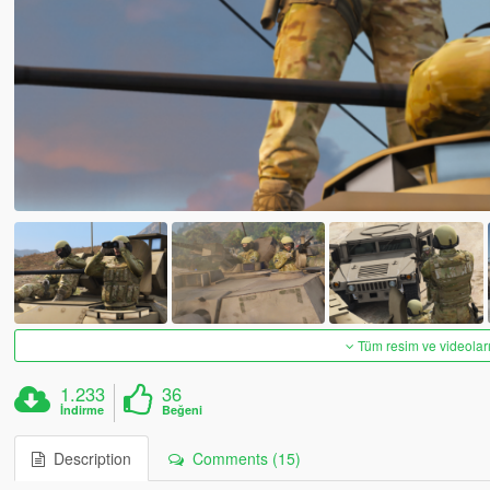
Tüm resim ve videoları
1.233
36
İndirme
Beğeni
Description
Comments (15)