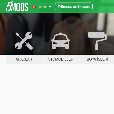
5mods on Discord
Türkçe
ARAÇLAR
OTOMOBILLER
BOYA İŞLERI