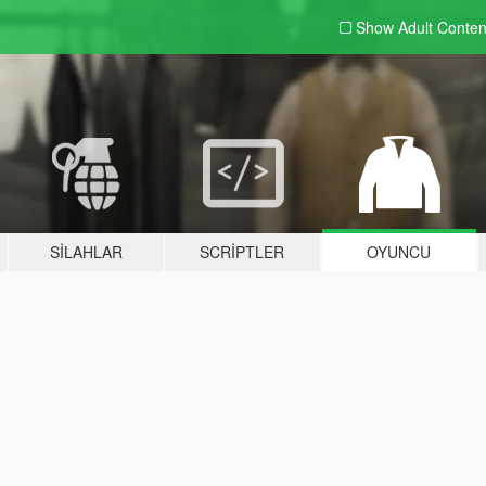
Show Adult
Conten
SILAHLAR
SCRIPTLER
OYUNCU