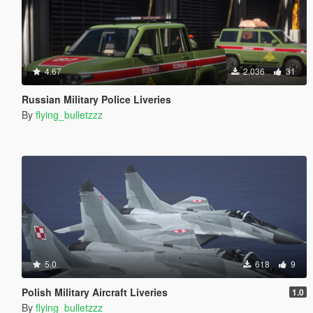
4.67
2.036
31
Russian Military Police Liveries
By
flying_bulletzzz
5.0
618
9
Polish Military Aircraft Liveries
1.0
By
flying_bulletzzz