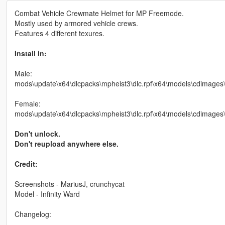
Combat Vehicle Crewmate Helmet for MP Freemode.
Mostly used by armored vehicle crews.
Features 4 different texures.
Install in:
Male:
mods\update\x64\dlcpacks\mpheist3\dlc.rpf\x64\models\cdima
Female:
mods\update\x64\dlcpacks\mpheist3\dlc.rpf\x64\models\cdimag
Don't unlock.
Don't reupload anywhere else.
Credit:
Screenshots - MariusJ, crunchycat
Model - Infinity Ward
Changelog: