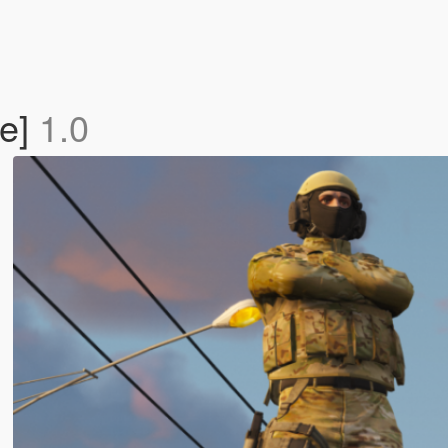
e]
1.0