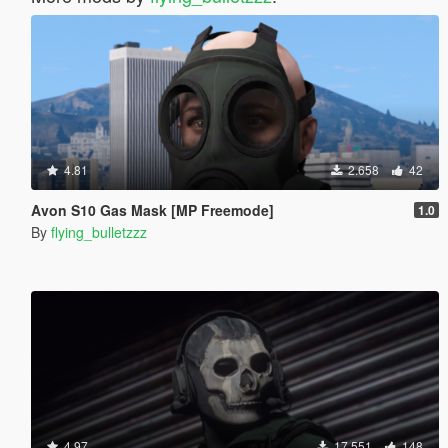
4.81
2.658
42
Avon S10 Gas Mask [MP Freemode]
1.0
By
flying_bulletzzz
4.97
17.551
148