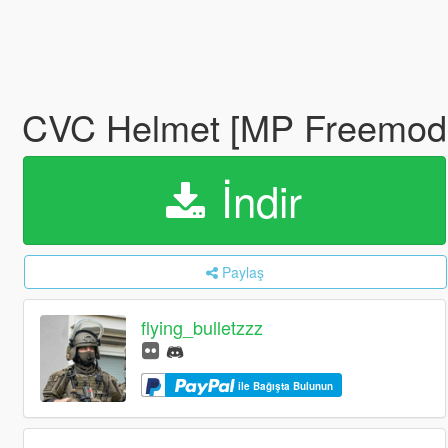
CVC Helmet [MP Freemod
İndir
Paylaş
flying_bulletzzz
ile Bağışta Bulunun