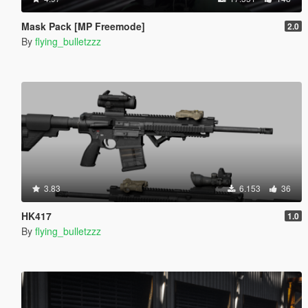
Mask Pack [MP Freemode]
2.0
By
flying_bulletzzz
3.83
6.153
36
HK417
1.0
By
flying_bulletzzz