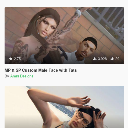
2.75
3.928
29
MP & SP Custom Male Face with Tats
By
Amiri Designs