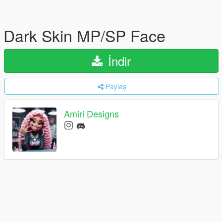
Dark Skin MP/SP Face
İndir
Paylaş
Amiri Designs