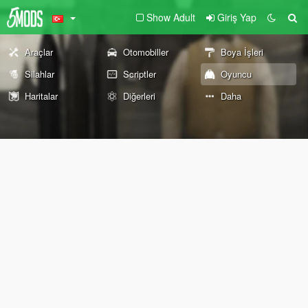
Show Adult
Giriş Yap
Araçlar
Otomobiller
Boya İşleri
Silahlar
Scriptler
Oyuncu
Haritalar
Diğerleri
Daha