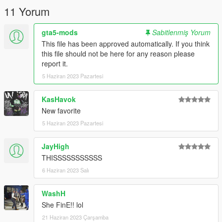
11 Yorum
gta5-mods
Sabitlenmiş Yorum
This file has been approved automatically. If you think
this file should not be here for any reason please
report it.
5 Haziran 2023 Pazartesi
KasHavok
New favorite
5 Haziran 2023 Pazartesi
JayHigh
THISSSSSSSSSSS
6 Haziran 2023 Salı
WashH
She FinE!! lol
21 Haziran 2023 Çarşamba