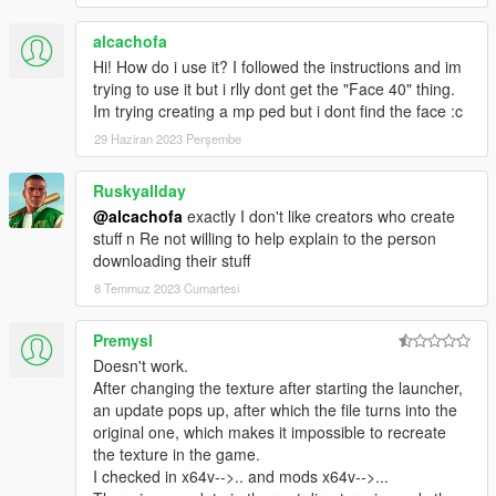
alcachofa
Hi! How do i use it? I followed the instructions and im
trying to use it but i rlly dont get the "Face 40" thing.
Im trying creating a mp ped but i dont find the face :c
29 Haziran 2023 Perşembe
Ruskyallday
@alcachofa
exactly I don't like creators who create
stuff n Re not willing to help explain to the person
downloading their stuff
8 Temmuz 2023 Cumartesi
Premysl
Doesn't work.
After changing the texture after starting the launcher,
an update pops up, after which the file turns into the
original one, which makes it impossible to recreate
the texture in the game.
I checked in x64v-->.. and mods x64v-->...