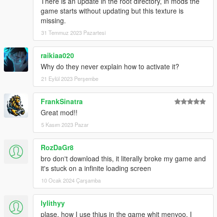
There is an update in the root directory, in mods the
game starts without updating but this texture is
missing.
31 Temmuz 2023 Pazartesi
raikiaa020
Why do they never explain how to activate it?
21 Eylül 2023 Perşembe
FrankSinatra
Great mod!!
5 Kasım 2023 Pazar
RozDaGr8
bro don't download this, it literally broke my game and
it's stuck on a infinite loading screen
10 Ocak 2024 Çarşamba
lylithyy
plase, how I use thius in the game whit menyoo, I