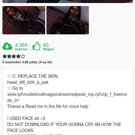
4.364
60
İndirme
Beğeni
5 üzerinden 3.88 yıldız (4 oy ile)
♡ C: REPLACE THE SKIN
head_diff_029_a_pak
♡ Go to
x64v.rpf\models\cdimages\streamedpeds_mp.rpf\mp_f_freemo
de_01
Theres a Read me in the file for more help
I USED FACE 40 <3
DO NOT DOWNLOAD IF YOUR GONNA CRY AB HOW THE
FACE LOOKS.