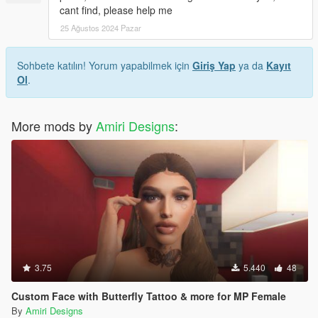
cant find, please help me
25 Ağustos 2024 Pazar
Sohbete katılın! Yorum yapabilmek için
Giriş Yap
ya da
Kayıt
Ol
.
More mods by
Amiri Designs
:
3.75
5.440
48
Custom Face with Butterfly Tattoo & more for MP Female
By
Amiri Designs