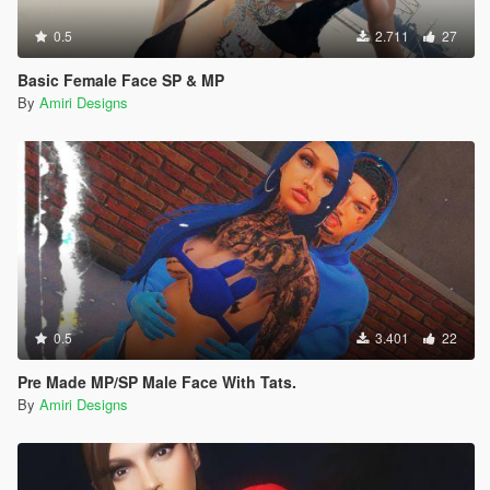
0.5
2.711
27
Basic Female Face SP & MP
By
Amiri Designs
0.5
3.401
22
Pre Made MP/SP Male Face With Tats.
By
Amiri Designs