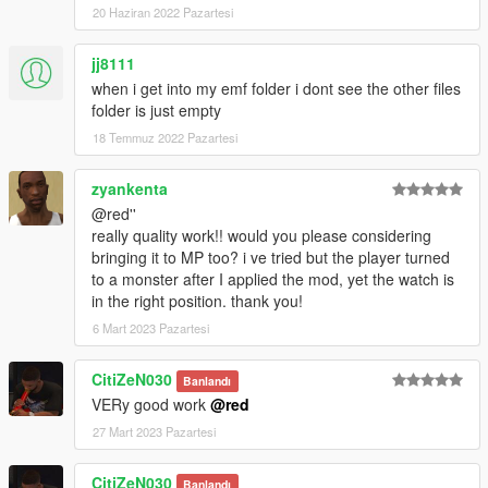
20 Haziran 2022 Pazartesi
jj8111
when i get into my emf folder i dont see the other files
folder is just empty
18 Temmuz 2022 Pazartesi
zyankenta
@red''
really quality work!! would you please considering
bringing it to MP too? i ve tried but the player turned
to a monster after I applied the mod, yet the watch is
in the right position. thank you!
6 Mart 2023 Pazartesi
CitiZeN030
Banlandı
VERy good work
@red
27 Mart 2023 Pazartesi
CitiZeN030
Banlandı