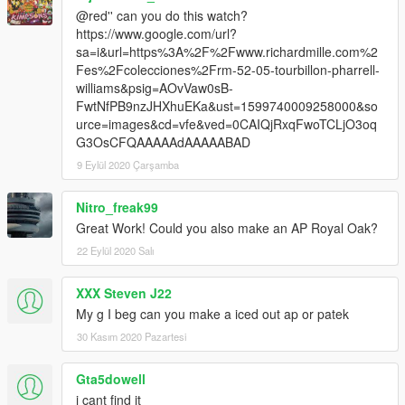
@red'' can you do this watch?
https://www.google.com/url?
sa=i&url=https%3A%2F%2Fwww.richardmille.com%2
Fes%2Fcolecciones%2Frm-52-05-tourbillon-pharrell-
williams&psig=AOvVaw0sB-
FwtNfPB9nzJHXhuEKa&ust=1599740009258000&so
urce=images&cd=vfe&ved=0CAIQjRxqFwoTCLjO3oq
G3OsCFQAAAAAdAAAAABAD
9 Eylül 2020 Çarşamba
Nitro_freak99
Great Work! Could you also make an AP Royal Oak?
22 Eylül 2020 Salı
XXX Steven J22
My g I beg can you make a iced out ap or patek
30 Kasım 2020 Pazartesi
Gta5dowell
i cant find it