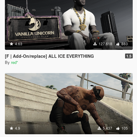
4.63
127.618
883
[F | Add-On/replace] ALL ICE EVERYTHING
1.5
By
red''
4.9
5.437
105