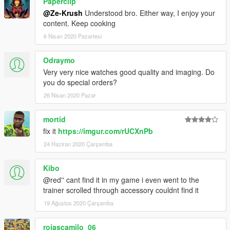
Paperclip
@Ze-Krush
Understood bro. Either way, I enjoy your
content. Keep cooking
6 Nisan 2020 Pazartesi
Odraymo
Very very nice watches good quality and imaging. Do
you do special orders?
26 Nisan 2020 Pazar
mortid
fix it
https://imgur.com/rUCXnPb
24 Haziran 2020 Çarşamba
Kibo
@red'' cant find it in my game i even went to the
trainer scrolled through accessory couldnt find it
19 Ağustos 2020 Çarşamba
rojascamilo_06