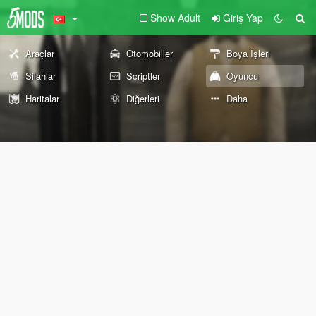
Show Adult
Giriş Yap
Araçlar
Otomobiller
Boya İşleri
Silahlar
Scriptler
Oyuncu
Haritalar
Diğerleri
Daha