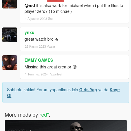
@red
it is also work for michael when i put the files to
player zero? (To michael)
1 Ağustos 2023 Salı
ynxu
great watch bro 🔥
26 Kasım 2023 Pazar
EMMY GAMES
Missing this great creator 😔
1 Temmuz 2024 Pazartesi
Sohbete katılın! Yorum yapabilmek için
Giriş Yap
ya da
Kayıt
Ol
.
More mods by
red''
: