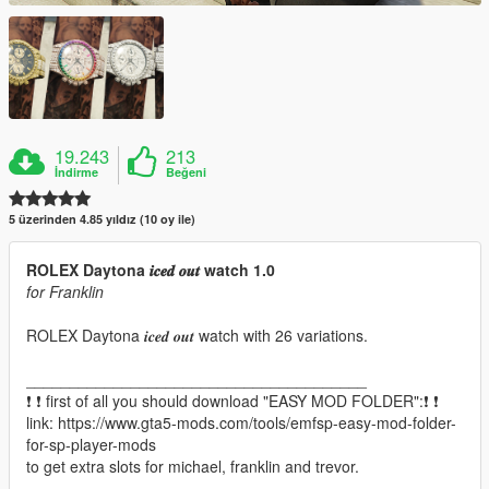
19.243
213
İndirme
Beğeni
5 üzerinden 4.85 yıldız (10 oy ile)
ROLEX Daytona 𝒊𝒄𝒆𝒅 𝒐𝒖𝒕 watch 1.0
for Franklin
ROLEX Daytona 𝒊𝒄𝒆𝒅 𝒐𝒖𝒕 watch with 26 variations.
_______________________________________
❗ ❗ first of all you should download "EASY MOD FOLDER":❗ ❗
link: https://www.gta5-mods.com/tools/emfsp-easy-mod-folder-
for-sp-player-mods
to get extra slots for michael, franklin and trevor.