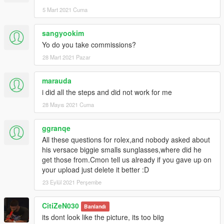
5 Mart 2021 Cuma
sangyookim
Yo do you take commissions?
28 Mart 2021 Pazar
marauda
i did all the steps and did not work for me
28 Mayıs 2021 Cuma
ggranqe
All these questions for rolex,and nobody asked about
his versace biggie smalls sunglasses,where did he
get those from.Cmon tell us already if you gave up on
your upload just delete it better :D
23 Eylül 2021 Perşembe
CitiZeN030
Banlandı
its dont look like the picture, its too biig