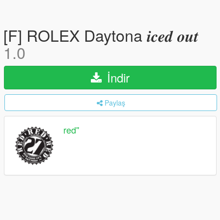
[F] ROLEX Daytona 𝒊𝒄𝒆𝒅 𝒐𝒖𝒕
1.0
İndir
Paylaş
red''