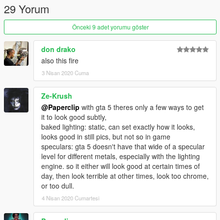
29 Yorum
Credits:
3Doomer for GIMS Evo
Önceki 9 adet yorumu göster
OpenIVteam for OpenIV Tool
🖤polkien for always supporting
don drako
also this fire
3 Nisan 2020 Cuma
Ze-Krush
@Paperclip
with gta 5 theres only a few ways to get
it to look good subtly,
baked lighting: static, can set exactly how it looks,
looks good in still pics, but not so in game
speculars: gta 5 doesn't have that wide of a specular
level for different metals, especially with the lighting
engine. so it either will look good at certain times of
day, then look terrible at other times, look too chrome,
or too dull.
4 Nisan 2020 Cumartesi