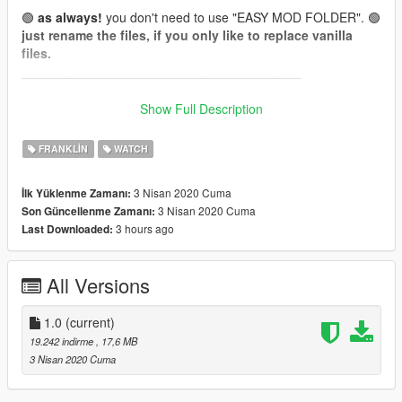
🟢
as always!
you don't need to use "EASY MOD FOLDER". 🟢
just rename the files, if you only like to replace vanilla
files.
_______________________________________
📌
How to wear (for Menyoo):
Show Full Description
(it's Add-On, so you can't get them in shops or wardrobe.
Wear them by using a trainer like menyoo.)
FRANKLIN
WATCH
Franklin:
3 Nisan 2020 Cuma
İlk Yüklenme Zamanı:
Watch: Wardrobe -> Accessory/Tops -> Type 24 (26 Textures)
3 Nisan 2020 Cuma
Son Güncellenme Zamanı:
[❗To get Type 24, skip from Type 0 -> -1 -> 24❗]
3 hours ago
Last Downloaded:
📌 Install files to:
All Versions
Franklin:
accs_24
"...\mods\update\x64\dlcpacks\EMFsingleplayer\dlc.rpf\x64\stre
amedpeds_players.rpf\player_one\"
1.0
(current)
19.242 indirme
, 17,6 MB
Model:
red''
3 Nisan 2020 Cuma
Texture:
red''
everything is made from scratch...