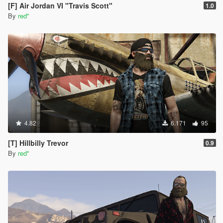
[F] Air Jordan VI "Travis Scott"
1.0
By
red''
4.82
6.171
95
[T] Hillbilly Trevor
0.9
By
red''