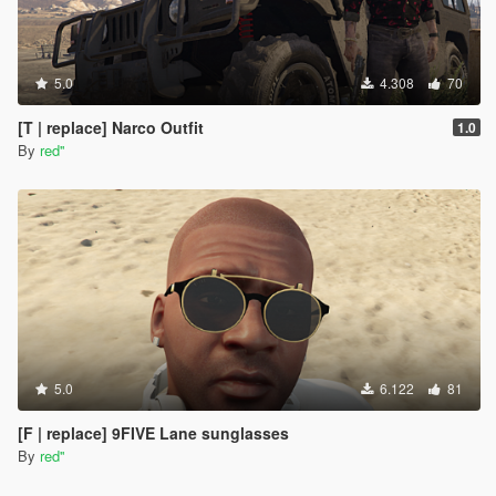
5.0
4.308
70
[T | replace] Narco Outfit
1.0
By
red''
5.0
6.122
81
[F | replace] 9FIVE Lane sunglasses
By
red''