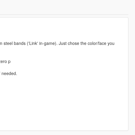
 steel bands ('Link' in-game). Just chose the color/face you
zero p
if needed.