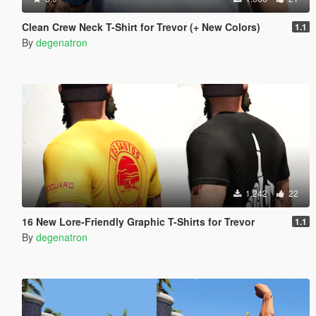
Clean Crew Neck T-Shirt for Trevor (+ New Colors)
1.1
By
degenatron
1.242
22
16 New Lore-Friendly Graphic T-Shirts for Trevor
1.1
By
degenatron