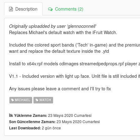
Description
Comments (2)
Originally uploadded by user 'glennoconnell'
Replaces Michael's default watch with the iFruit Watch.
Included the colored sport bands ('Tech' in-game) and the premium
want and replace the default texture inside the .ytd
Install to x64v.rpf models cdimages streamedpedprops.rpf player 
V1.1 - Included version with light up face. Unlit file is still included 
Any issues please leave a comment and I'll try to fix
MICHAEL
WATCH
23 Mayıs 2020 Cumartesi
İlk Yüklenme Zamanı:
23 Mayıs 2020 Cumartesi
Son Güncellenme Zamanı:
2 gün önce
Last Downloaded: