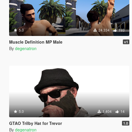
5.0
24.334
193
Muscle Definition MP Male
v1
By
degenatron
5.0
1.404
14
GTAO Trilby Hat for Trevor
1.0
By
degenatron