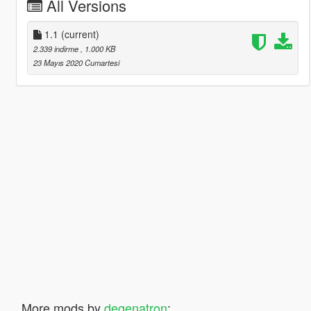
All Versions
1.1
(current)
2.339 indirme
, 1.000 KB
23 Mayıs 2020 Cumartesi
More mods by
degenatron
: