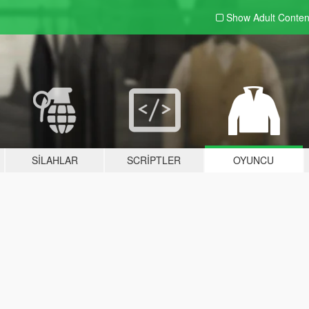
Show Adult
Conten
SILAHLAR
SCRIPTLER
OYUNCU