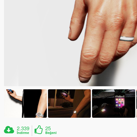
2.339
25
İndirme
Beğeni