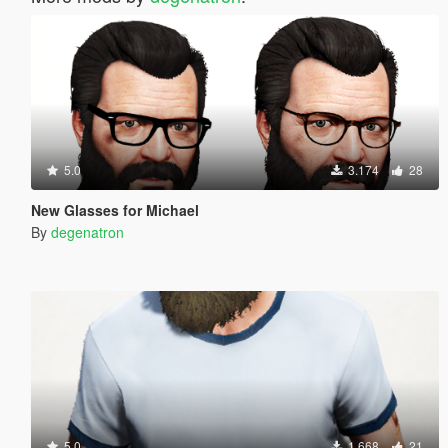
5.0
3.174
28
New Glasses for Michael
By
degenatron
5.0
1.668
21