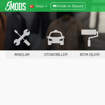
5mods on Discord
Türkçe
ARAÇLAR
OTOMOBILLER
BOYA İŞLERI