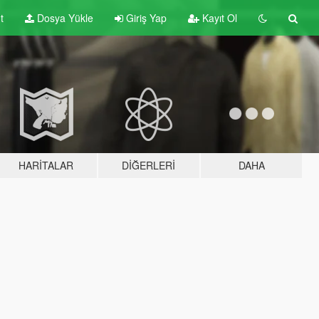
t
Dosya Yükle
Giriş Yap
Kayıt Ol
HARITALAR
DIĞERLERI
DAHA