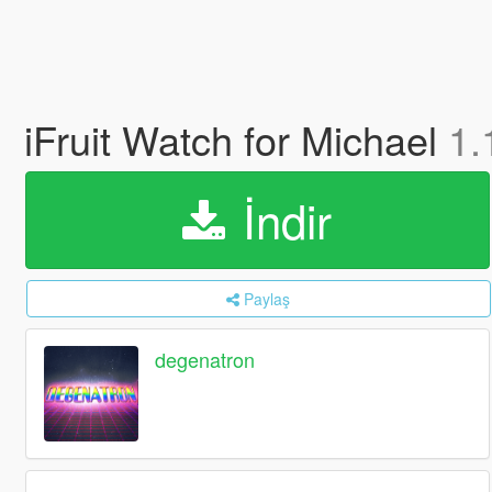
iFruit Watch for Michael
1.
İndir
Paylaş
degenatron