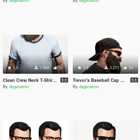
By
degenatron
By
degenatron
5.0
1.668
21
4.5
3.271
24
Clean Crew Neck T-Shirt for Trevor (+ New Colors)
Trevor's Baseball Cap Backwards
1.1
1.1
By
degenatron
By
degenatron