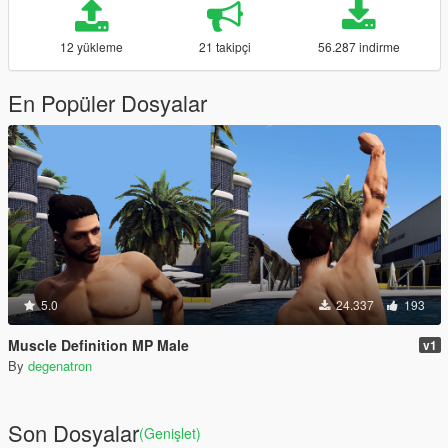
12 yükleme
21 takipçi
56.287 indirme
En Popüler Dosyalar
5.0
24.337
193
Muscle Definition MP Male
v1
By
degenatron
Son Dosyalar
(Genişlet)