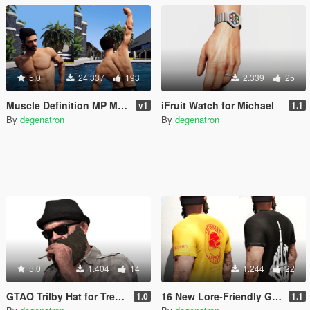
5.0
24.337
193
2.339
25
Muscle Definition MP Male
iFruit Watch for Michael
v1
1.1
By
degenatron
By
degenatron
5.0
1.404
14
1.244
22
GTAO Trilby Hat for Trevor
16 New Lore-Friendly Graphic T-Shirts for Trevor
1.0
1.1