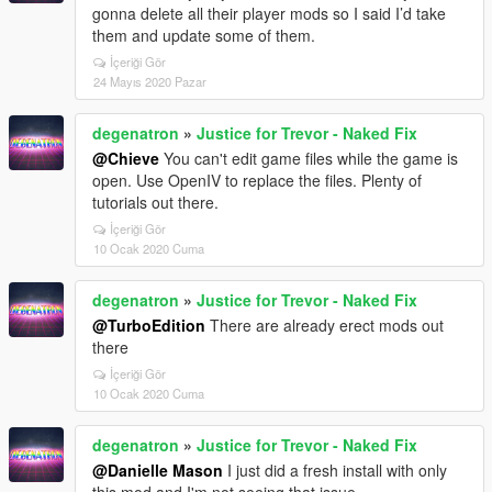
gonna delete all their player mods so I said I’d take
them and update some of them.
İçeriği Gör
24 Mayıs 2020 Pazar
degenatron
»
Justice for Trevor - Naked Fix
@Chieve
You can't edit game files while the game is
open. Use OpenIV to replace the files. Plenty of
tutorials out there.
İçeriği Gör
10 Ocak 2020 Cuma
degenatron
»
Justice for Trevor - Naked Fix
@TurboEdition
There are already erect mods out
there
İçeriği Gör
10 Ocak 2020 Cuma
degenatron
»
Justice for Trevor - Naked Fix
@Danielle Mason
I just did a fresh install with only