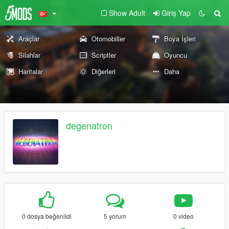
Show Adult
Giriş Yap
Araçlar
Otomobiller
Boya İşleri
Silahlar
Scriptler
Oyuncu
Haritalar
Diğerleri
Daha
degenatron
0 dosya beğenildi
5 yorum
0 video