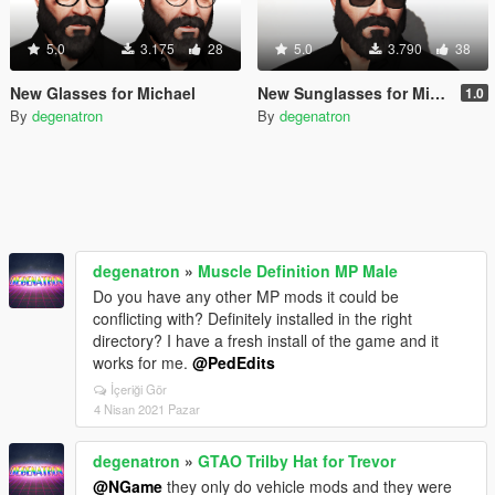
5.0
3.175
28
5.0
3.790
38
New Glasses for Michael
New Sunglasses for Michael
1.0
By
degenatron
By
degenatron
degenatron
»
Muscle Definition MP Male
Do you have any other MP mods it could be
conflicting with? Definitely installed in the right
directory? I have a fresh install of the game and it
works for me.
@PedEdits
İçeriği Gör
4 Nisan 2021 Pazar
degenatron
»
GTAO Trilby Hat for Trevor
@NGame
they only do vehicle mods and they were