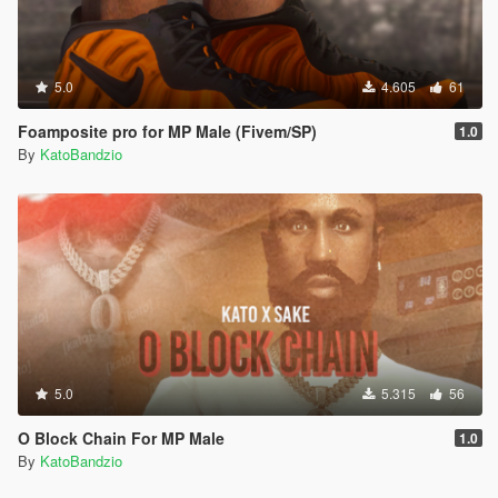
5.0
4.605
61
Foamposite pro for MP Male (Fivem/SP)
1.0
By
KatoBandzio
5.0
5.315
56
O Block Chain For MP Male
1.0
By
KatoBandzio