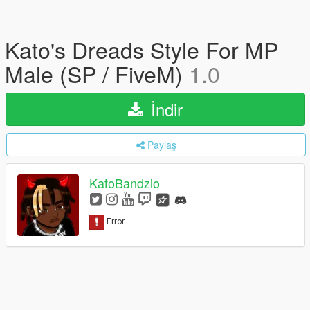
Kato's Dreads Style For MP
Male (SP / FiveM)
1.0
İndir
Paylaş
KatoBandzio