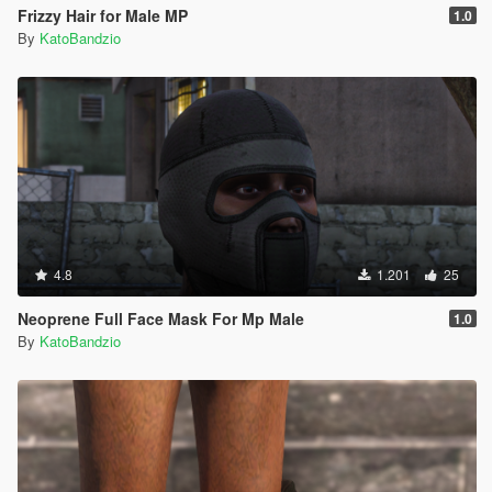
Frizzy Hair for Male MP
1.0
By
KatoBandzio
4.8
1.201
25
Neoprene Full Face Mask For Mp Male
1.0
By
KatoBandzio