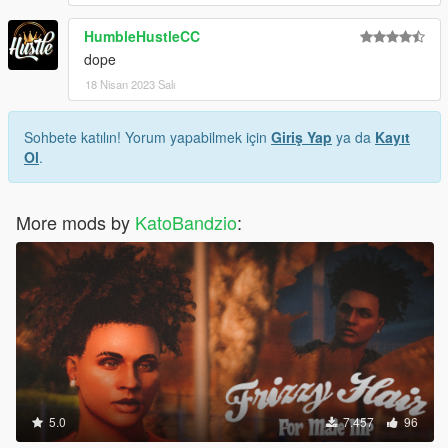
HumbleHustleCC
dope
18 Nisan 2023 Salı
Sohbete katılın! Yorum yapabilmek için
Giriş Yap
ya da
Kayıt
Ol
.
More mods by
KatoBandzio
:
5.0
7.457
96