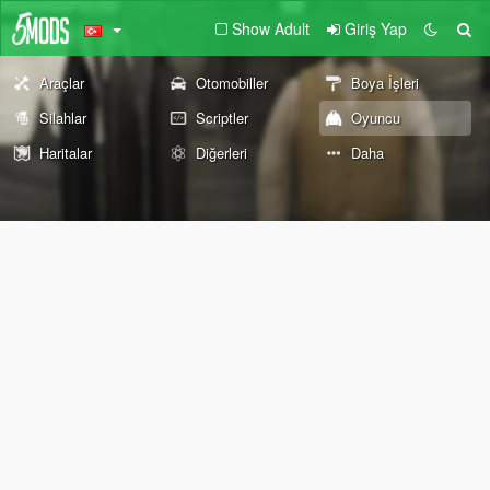
Show Adult
Giriş Yap
Araçlar
Otomobiller
Boya İşleri
Silahlar
Scriptler
Oyuncu
Haritalar
Diğerleri
Daha