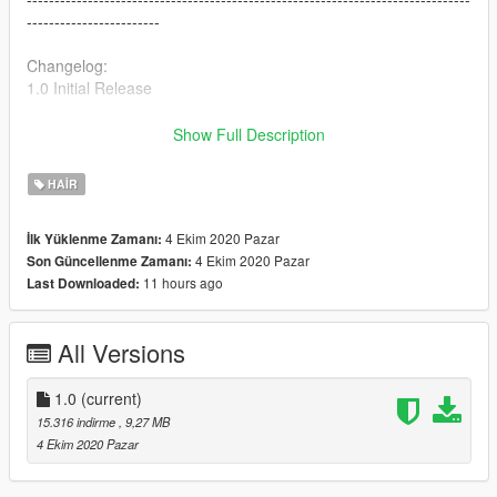
------------------------
Changelog:
1.0 Initial Release
Follow me via social media
Show Full Description
Instagram - https://www.instagram.com/no_halo4kato
Twitter - http://twitter.com/katobando1
HAIR
Twitch - https://twitch.tv/almightykato
4 Ekim 2020 Pazar
İlk Yüklenme Zamanı:
4 Ekim 2020 Pazar
Son Güncellenme Zamanı:
11 hours ago
Last Downloaded:
All Versions
1.0
(current)
15.316 indirme
, 9,27 MB
4 Ekim 2020 Pazar