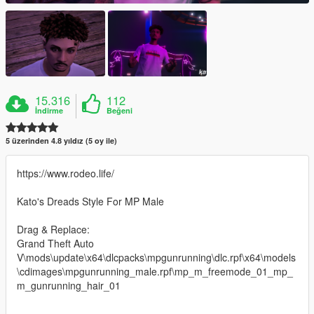
15.316
112
İndirme
Beğeni
5 üzerinden 4.8 yıldız (5 oy ile)
https://www.rodeo.life/
Kato's Dreads Style For MP Male
Drag & Replace:
Grand Theft Auto
V\mods\update\x64\dlcpacks\mpgunrunning\dlc.rpf\x64\models
\cdimages\mpgunrunning_male.rpf\mp_m_freemode_01_mp_
m_gunrunning_hair_01
--------------------------------------------------------------------------------