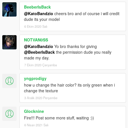
BeeberIsBack
@KatoBandzio
cheers bro and of course i will credit
dude its your model
6 Ekim 2020 Salı
NOTVAN0SS
@KatoBandzio
Yo bro thanks for giving
@BeeberIsBack
the permission dude you really
made my day.
7 Ekim 2020 Çarşamba
yngprodigy
how u change the hair color? its only green when i
change the texture
3 Aralık 2020 Perşembe
Glocknine
Fire!!! Post some more stuff, waiting :))
6 Nisan 2021 Salı