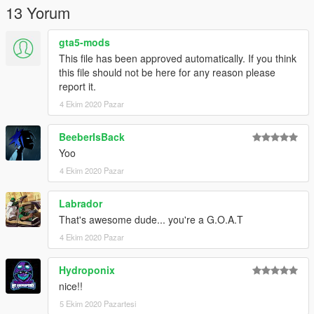
13 Yorum
gta5-mods
This file has been approved automatically. If you think
this file should not be here for any reason please
report it.
4 Ekim 2020 Pazar
BeeberIsBack
Yoo
4 Ekim 2020 Pazar
Labrador
That's awesome dude... you're a G.O.A.T
4 Ekim 2020 Pazar
Hydroponix
nice!!
5 Ekim 2020 Pazartesi