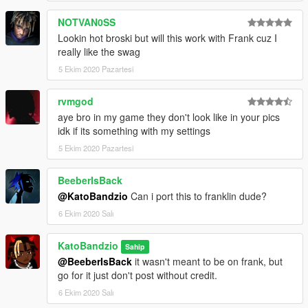
NOTVAN0SS
Lookin hot broski but will this work with Frank cuz I
really like the swag
5 Ekim 2020 Pazartesi
rvmgod
aye bro in my game they don't look like in your pics
idk if its something with my settings
5 Ekim 2020 Pazartesi
BeeberIsBack
@KatoBandzio
Can i port this to franklin dude?
6 Ekim 2020 Salı
KatoBandzio
Sahip
@BeeberIsBack
it wasn't meant to be on frank, but
go for it just don't post without credit.
6 Ekim 2020 Salı