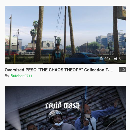
442
6
Oversized PESO ''THE CHAOS THEORY'' Collection T-Shirt
1.0
By
Butcher-2711