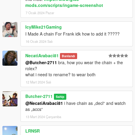
mods.com/scripts/ingame-screenshot
7 Ocak 2024 Pazar
IcyMike21Gaming
I Made A chain For Frank idk how to add it ?????
16 Ocak 2024 Salı
NecatiArabaci81
Banlandı
@Butcher-2711
bra, how you wear the chain + the
rolex?
what i need to rename? to wear both
12 Mart 2024 Salı
Butcher-2711
Sahip
@NecatiArabaci81
i have chain as „decl“ and watch
as „accs“
13 Mart 2024 Çarşamba
LRNSR