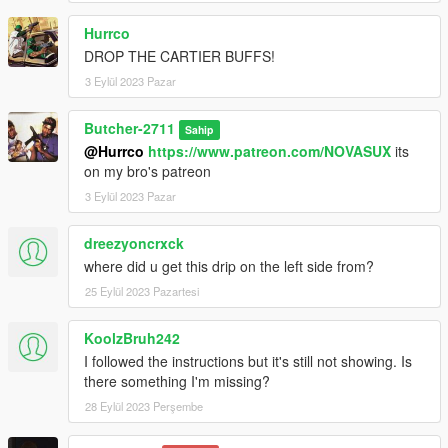
Hurrco
DROP THE CARTIER BUFFS!
3 Eylül 2023 Pazar
Butcher-2711
Sahip
@Hurrco
https://www.patreon.com/NOVASUX
its
on my bro's patreon
3 Eylül 2023 Pazar
dreezyoncrxck
where did u get this drip on the left side from?
25 Eylül 2023 Pazartesi
KoolzBruh242
I followed the instructions but it's still not showing. Is
there something I'm missing?
28 Eylül 2023 Perşembe