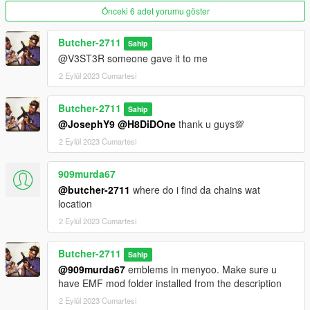
Önceki 6 adet yorumu göster
Butcher-2711
Sahip
@V3ST3R someone gave it to me
2 Eylül 2023 Cumartesi
Butcher-2711
Sahip
@JosephY9
@H8DiDOne
thank u guys💯
2 Eylül 2023 Cumartesi
909murda67
@butcher-2711
where do i find da chains wat
location
2 Eylül 2023 Cumartesi
Butcher-2711
Sahip
@909murda67
emblems in menyoo. Make sure u
have EMF mod folder installed from the description
2 Eylül 2023 Cumartesi