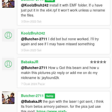
@KoolzBruh242
install it with EMF folder. If u have
just put it in the x64.rpf it won‘t work unless u rename
the files.
3 Ekim 2023 Salı
KoolzBruh242
@Butcher-2711
I did bot but none worked. I'll try
again and see if I may have missed something
3 Ekim 2023 Salı
BabakaJR
@Butcher-2711
How u Got this beam and how u
makin this pictures plz reply or add me on dc my
nickname is: jayfound2k
7 Ocak 2024 Pazar
Butcher-2711
Sahip
@BabakaJR
the gun with the laser i got sent, i think
its from betos armory patreon. for the pics just use
this mod:
https://www.gta5-