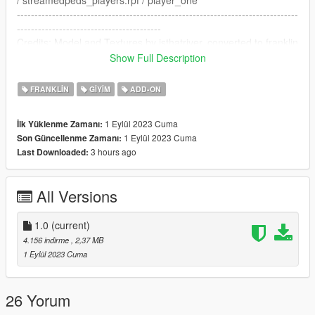
/ streamedpeds_players.rpf / player_one
--------------------------------------------------------------------------------
-----------------------------------------
Credits: Model and Textures by isthatriver, converted to franklin
by me.
Show Full Description
https://www.gta5-mods.com/player/kvk-slime-chain-fivem-ready
FRANKLIN
GIYIM
ADD-ON
1 Eylül 2023 Cuma
İlk Yüklenme Zamanı:
1 Eylül 2023 Cuma
Son Güncellenme Zamanı:
3 hours ago
Last Downloaded:
All Versions
1.0
(current)
4.156 indirme
, 2,37 MB
1 Eylül 2023 Cuma
26 Yorum