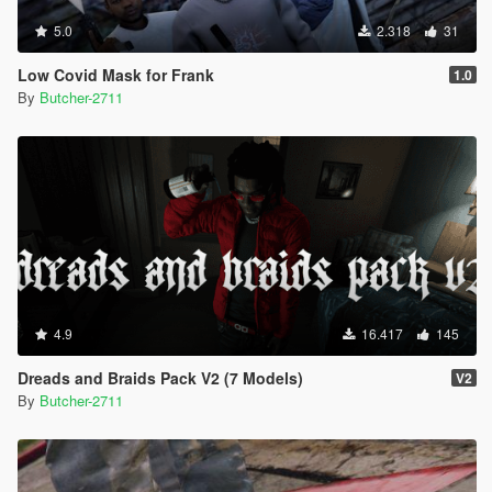
5.0
2.318
31
Low Covid Mask for Frank
1.0
By
Butcher-2711
4.9
16.417
145
Dreads and Braids Pack V2 (7 Models)
V2
By
Butcher-2711