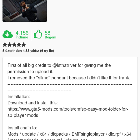
4.156
58
İndirme
Beğeni
5 üzerinden 4.83 yıldız (6 oy ile)
First of all big credit to @Isthatriver for giving me the
permission to upload it.
I removed the ''slime'' pendant because i didn't like it for frank.
--------------------------------------------------------------------------------
-----------------------------------------
Installation:
Download and install this:
https://www.gta5-mods.com/tools/emfsp-easy-mod-folder-for-
sp-player-mods
Install chain to:
Mods / update / x64 / dlcpacks / EMFsingleplayer / dlc.rpf / x64