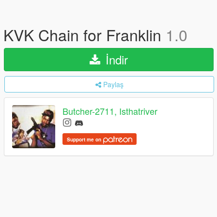
KVK Chain for Franklin
1.0
İndir
Paylaş
Butcher-2711, Isthatriver
Support me on