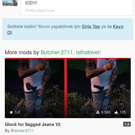
ICE!!!!
29 Mart 2024 Cuma
Sohbete katılın! Yorum yapabilmek için
Giriş Yap
ya da
Kayıt
Ol
.
More mods by
Butcher-2711, Isthatriver
:
5.0
9.580
105
Glock for Sagged Jeans V2
1.0
By
Butcher-2711