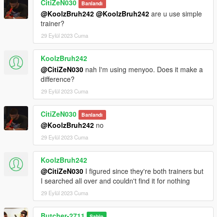
CitiZeN030
Banlandı
@KoolzBruh242
@KoolzBruh242
are u use simple
trainer?
29 Eylül 2023 Cuma
KoolzBruh242
@CitiZeN030
nah I'm using menyoo. Does it make a
difference?
29 Eylül 2023 Cuma
CitiZeN030
Banlandı
@KoolzBruh242
no
29 Eylül 2023 Cuma
KoolzBruh242
@CitiZeN030
I figured since they're both trainers but
I searched all over and couldn't find it for nothing
29 Eylül 2023 Cuma
Butcher-2711
Sahip