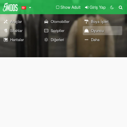
Show Adult
Giriş Yap
Araçlar
Otomobiller
Boya İşleri
Silahlar
Scriptler
Oyuncu
Haritalar
Diğerleri
Daha