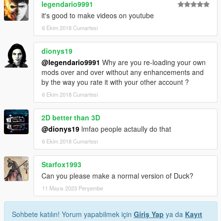
legendario9991
it's good to make videos on youtube
6 Ekim 2018 Cumartesi
dionys19
@legendario9991
Why are you re-loading your own
mods over and over without any enhancements and
by the way you rate it with your other account ?
6 Ekim 2018 Cumartesi
2D better than 3D
@dionys19
lmfao people actaully do that
6 Ekim 2018 Cumartesi
Starfox1993
Can you please make a normal version of Duck?
11 Mayıs 2023 Perşembe
Sohbete katılın! Yorum yapabilmek için
Giriş Yap
ya da
Kayıt