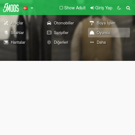
Show Adult
Giriş Yap
Araçlar
Otomobiller
Boya İşleri
Silahlar
Scriptler
Oyuncu
Haritalar
Diğerleri
Daha