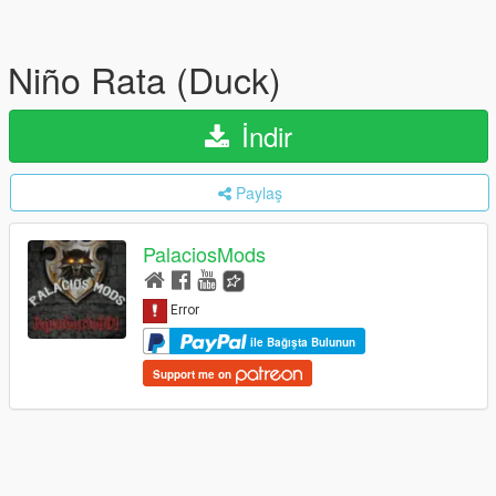
Niño Rata (Duck)
İndir
Paylaş
PalaciosMods
ile Bağışta Bulunun
Support me on