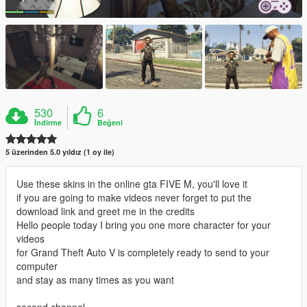
530
6
İndirme
Beğeni
5 üzerinden 5.0 yıldız (1 oy ile)
Use these skins in the online gta FIVE M, you'll love it
if you are going to make videos never forget to put the
download link and greet me in the credits
Hello people today I bring you one more character for your
videos
for Grand Theft Auto V is completely ready to send to your
computer
and stay as many times as you want