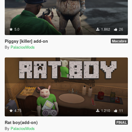
5.0
1.862
26
Piggsy [killer] add-on
Macabre
By
PalaciosMods
4.75
1.210
11
Rat boy(add-on)
FINAL
By
PalaciosMods