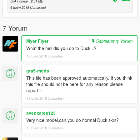
504 indirme
, 2,31 MB
I'll be pulling out strange things for gta 5
6 Ekim 2018 Cumartesi
7 Yorum
Myer Flyer
Sabitlenmiş Yorum
What the hell did you do to Duck...?
15 Eylül 2018 Cumartesi
gta5-mods
This file has been approved automatically. If you think
this file should not be here for any reason please
report it.
15 Eylül 2018 Cumartesi
avenxares123
Very nice model,can you do normal Duck skin?
15 Eylül 2018 Cumartesi