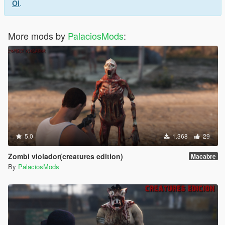
Ol
.
More mods by
PalaciosMods
:
5.0
1.368
29
Zombi violador(creatures edition)
Macabre
By
PalaciosMods