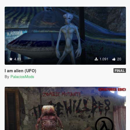
4.83
1.091
20
I am alien (UFO)
FINAL
By
PalaciosMods