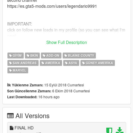
second channel
https://es.gta5-mods.com/users/legendario9991
IMPORTANT:
click on follow new loads in my profile (so you can see what I'm
new)
Show Full Description
Official Facebook: https://www.facebook.com/legendario9991/
lean on patreon for my personal models
GIYIM
SKIN
ADD-ON
BLAINE COUNTY
SAN ANDREAS
AMERIKA
ASYA
GÜNEY AMERIKA
installation mode_1
MARVEL
Install "addonpeds"
https://www.gta5-mods.com/scripts/addonpeds-asi-pedselector
15 Eylül 2018 Cumartesi
İlk Yüklenme Zamanı:
add 4 "NiñoRat" files
6 Ekim 2018 Cumartesi
Son Güncellenme Zamanı:
16 hours ago
Last Downloaded:
follow this route: Grand Theft Auto V \ mods \ update \ x64 \
dlcpacks \ addonpeds \ dlc.rpf \ peds.rpf \
or you can also install it
All Versions
changing the name "NiñoRat" to "ig_barry"
FINAL HD
if you value my conversion work you can donate.