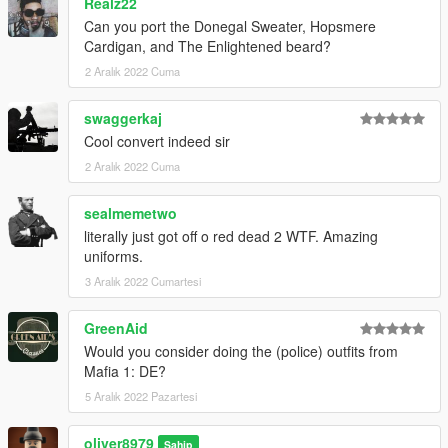
Realz22
Can you port the Donegal Sweater, Hopsmere
Cardigan, and The Enlightened beard?
2 Aralık 2022 Cuma
swaggerkaj
Cool convert indeed sir
2 Aralık 2022 Cuma
sealmemetwo
literally just got off o red dead 2 WTF. Amazing
uniforms.
3 Aralık 2022 Cumartesi
GreenAid
Would you consider doing the (police) outfits from
Mafia 1: DE?
5 Aralık 2022 Pazartesi
oliver8979
Sahip