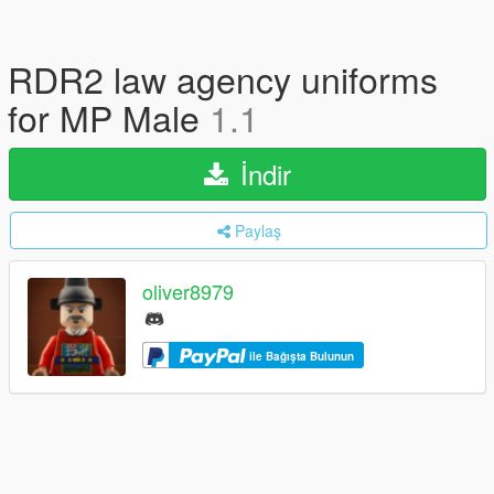
RDR2 law agency uniforms
for MP Male
1.1
İndir
Paylaş
oliver8979
ile Bağışta Bulunun