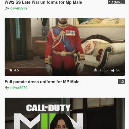
WW2 SS Late War uniforms for Mp Male
1.1(More Content)
By
oliver8979
4.5
3.565
26
Full parade dress uniform for MP Male
1.0
By
oliver8979