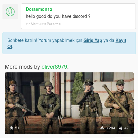
Doraemon12
hello good do you have discord ?
27 Mart 2023 Pazartesi
Sohbete katılın! Yorum yapabilmek için
Giriş Yap
ya da
Kayıt
Ol
.
More mods by
oliver8979
:
5.0
3.284
47