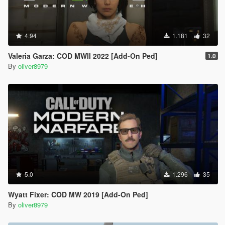
4.94
1.181
32
Valeria Garza: COD MWII 2022 [Add-On Ped]
1.0
By
oliver8979
5.0
1.296
35
Wyatt Fixer: COD MW 2019 [Add-On Ped]
By
oliver8979