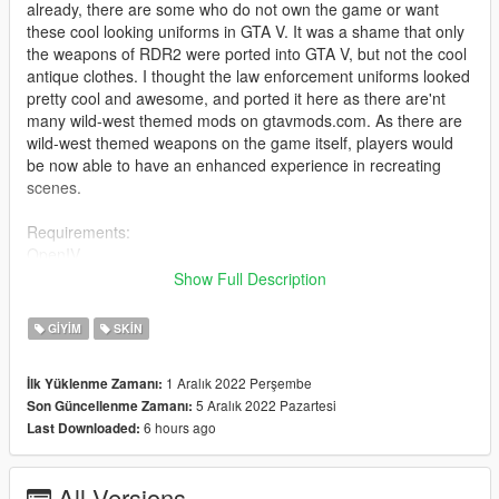
already, there are some who do not own the game or want
these cool looking uniforms in GTA V. It was a shame that only
the weapons of RDR2 were ported into GTA V, but not the cool
antique clothes. I thought the law enforcement uniforms looked
pretty cool and awesome, and ported it here as there are'nt
many wild-west themed mods on gtavmods.com. As there are
wild-west themed weapons on the game itself, players would
be now able to have an enhanced experience in recreating
scenes.
Requirements:
OpenIV
mpclothes mod - https://en.gta5-mods.com/misc/mpclothes-
Show Full Description
addon-clothing-slots
GIYIM
SKIN
Installation:
Install Mp clothes mod from the link above, and place the files
1 Aralık 2022 Perşembe
İlk Yüklenme Zamanı:
accordingly
5 Aralık 2022 Pazartesi
Son Güncellenme Zamanı:
(Please look at the tutorial there, I won't be helping you out with
6 hours ago
Last Downloaded:
the installation as it is your own problem that you can't install)
Just rename and replace the files to go along with your wanted
textures in openiv,
All Versions