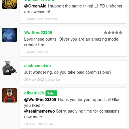
@GreenAid
I support the same thing! LHPD unifroms
are awesome!
5 Aralık 2022 Pazartesi
WolfFire23309
Love these outfits! Oliver you are an amazing model
creator bro!
6 Aralık 2022 Salı
sealmemetwo
Just wondering, do you take paid commissions?
28 Aralık 2022 Çarşamba
oliver8979
Sahip
@WolfFire23309
Thank you for your appraisal! Glad
you liked it
@sealmemetwo
Sorry, sadly no time for comissions
now mate
30 Aralık 2022 Cuma