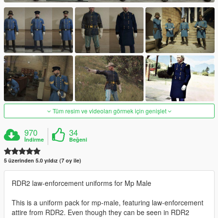
Tüm resim ve videoları görmek için genişlet
970
34
İndirme
Beğeni
5 üzerinden 5.0 yıldız (7 oy ile)
RDR2 law-enforcement uniforms for Mp Male
This is a uniform pack for mp-male, featuring law-enforcement
attire from RDR2. Even though they can be seen in RDR2