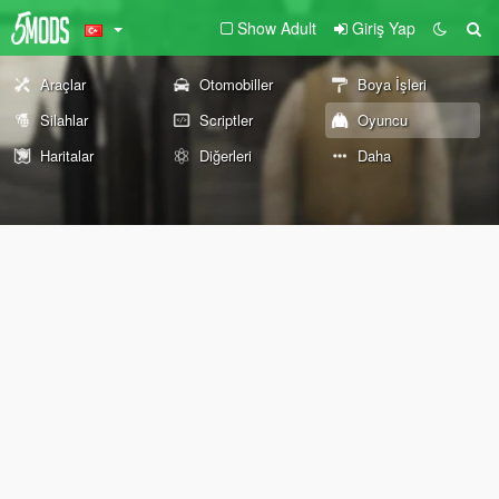
Show Adult
Giriş Yap
Araçlar
Otomobiller
Boya İşleri
Silahlar
Scriptler
Oyuncu
Haritalar
Diğerleri
Daha