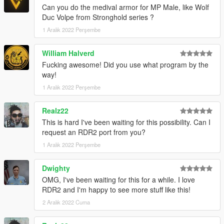
Can you do the medival armor for MP Male, like Wolf
Duc Volpe from Stronghold series ?
1 Aralık 2022 Perşembe
William Halverd
Fucking awesome! Did you use what program by the
way!
1 Aralık 2022 Perşembe
Realz22
This is hard I've been waiting for this possibility. Can I
request an RDR2 port from you?
1 Aralık 2022 Perşembe
Dwighty
OMG, I've been waiting for this for a while. I love
RDR2 and I'm happy to see more stuff like this!
2 Aralık 2022 Cuma