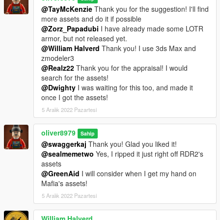
@TayMcKenzie
Thank you for the suggestion! I'll find
more assets and do it if possible
@Zorz_Papadubi
I have already made some LOTR
armor, but not released yet.
@William Halverd
Thank you! I use 3ds Max and
zmodeler3
@Realz22
Thank you for the appraisal! I would
search for the assets!
@Dwighty
I was waiting for this too, and made it
once I got the assets!
5 Aralık 2022 Pazartesi
oliver8979
Sahip
@swaggerkaj
Thank you! Glad you liked it!
@sealmemetwo
Yes, I ripped it just right off RDR2's
assets
@GreenAid
I will consider when I get my hand on
Mafia's assets!
5 Aralık 2022 Pazartesi
William Halverd