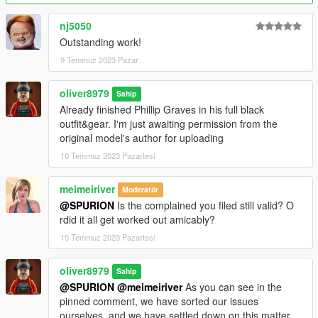
nj5050
Outstanding work!
9 Temmuz 2023 Pazar
oliver8979
Sahip
Already finished Phillip Graves in his full black
outfit&gear. I'm just awaiting permission from the
original model's author for uploading
10 Temmuz 2023 Pazartesi
meimeiriver
Moderatör
@SPURION
Is the complained you filed still valid? O
rdid it all get worked out amicably?
10 Temmuz 2023 Pazartesi
oliver8979
Sahip
@SPURION
@meimeiriver
As you can see in the
pinned comment, we have sorted our issues
ourselves, and we have settled down on this matter