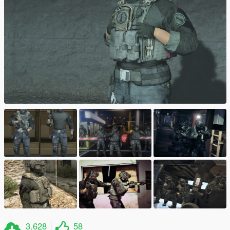
3.628
58