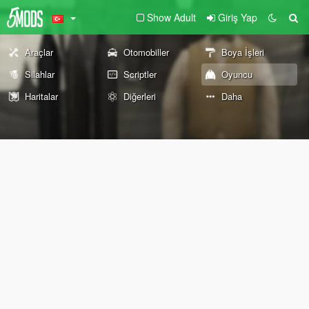
Show Adult
Giriş Yap
Araçlar
Otomobiller
Boya İşleri
Silahlar
Scriptler
Oyuncu
Haritalar
Diğerleri
Daha