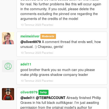
for real. No further problems like this will occur again
in the community. If you could, please delete the
comments excluding the pinned one regarding the
arguments of the credits of the model
10 Temmuz 2023 Pazartesi
meimeiriver
Moderatör
@oliver8979
A comment thread that ends well, how
unusual. :) Chapeau, gents!
10 Temmuz 2023 Pazartesi
adel11
good brother thank you so much can you please
make philip graves shadow company leader
10 Temmuz 2023 Pazartesi
oliver8979
Sahip
@adel11
@TEMPACCOUNT
Already finished Phillip
Graves in his full black outfit&gear. I'm just awaiting
permission from the original model's author for