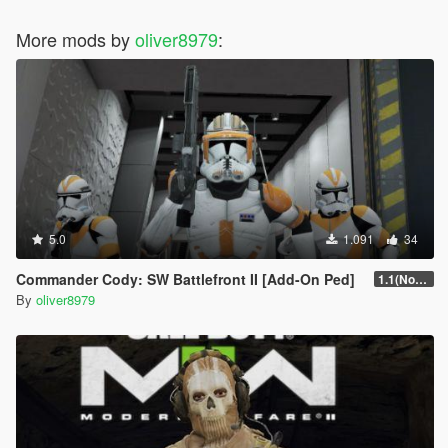
More mods by
oliver8979
:
5.0
1.091
34
Commander Cody: SW Battlefront II [Add-On Ped]
1.1(Normals Fix)
By
oliver8979