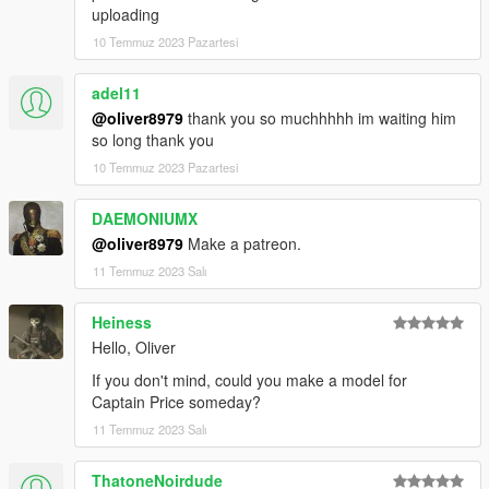
uploading
10 Temmuz 2023 Pazartesi
adel11
@oliver8979
thank you so muchhhhh im waiting him
so long thank you
10 Temmuz 2023 Pazartesi
DAEMONIUMX
@oliver8979
Make a patreon.
11 Temmuz 2023 Salı
Heiness
Hello, Oliver
If you don't mind, could you make a model for
Captain Price someday?
11 Temmuz 2023 Salı
ThatoneNoirdude