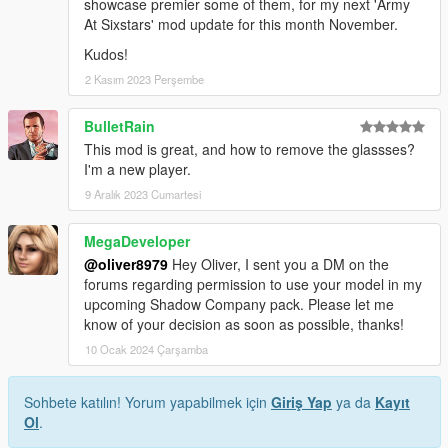
showcase premier some of them, for my next 'Army
At Sixstars' mod update for this month November.
Kudos!
2 Kasım 2023 Perşembe
BulletRain
This mod is great, and how to remove the glassses?
I'm a new player.
9 Aralık 2023 Cumartesi
MegaDeveloper
@oliver8979
Hey Oliver, I sent you a DM on the
forums regarding permission to use your model in my
upcoming Shadow Company pack. Please let me
know of your decision as soon as possible, thanks!
10 Ocak 2024 Çarşamba
Sohbete katılın! Yorum yapabilmek için
Giriş Yap
ya da
Kayıt
Ol
.