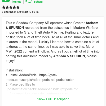
İndirme
Beğeni
5 üzerinden 5.0 yıldız (9 oy ile)
This is Shadow Company AR operator which Creator
Archom
& SPURION
recreated from the cutscenes in Modern Warfare
II, ported to Grand Theft Auto V by me. Porting and texture
editing took a lot of time because of all of the small details and
textures in the model. Luckily I learned how to combine a lot of
textures at the same time, so I was able to solve this. More
MWII 2022 content will follow, And as I put a hell lot of time into
porting this awesome model by
Archom & SPURION
, please
enjoy!!
Installation:
1. Install AddonPeds : https://gta5-
mods.com/scripts/addonpeds-asi-pedselector
2. Place ped files to
update\x64\dlcpacks\addonpeds\dlc.rpf\peds.rpf\
3. Attention! Add dlcpacks:/addonpeds/ in
mods\Update\update.rpf\common\data\dlclist.xml
Show Full Description
3. Open AddonPedsEditor.exe and add ped to the list, using