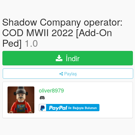
Shadow Company operator:
COD MWII 2022 [Add-On
Ped]
1.0
İndir
Paylaş
oliver8979
ile Bağışta Bulunun