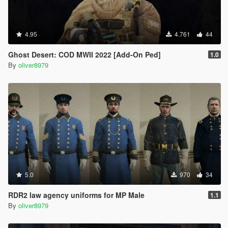
4.95
4.761
44
Ghost Desert: COD MWII 2022 [Add-On Ped]
1.0
By
oliver8979
5.0
970
34
RDR2 law agency uniforms for MP Male
1.1
By
oliver8979