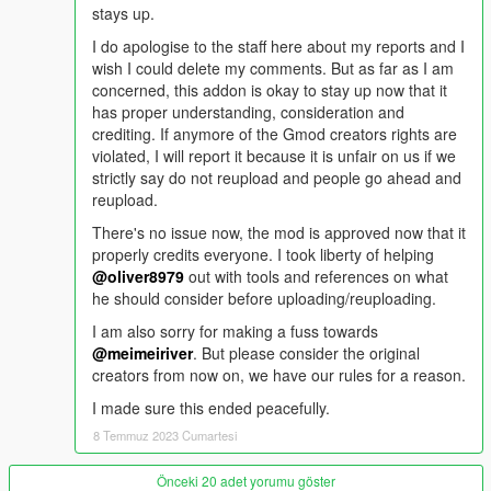
stays up.
I do apologise to the staff here about my reports and I
wish I could delete my comments. But as far as I am
concerned, this addon is okay to stay up now that it
has proper understanding, consideration and
crediting. If anymore of the Gmod creators rights are
violated, I will report it because it is unfair on us if we
strictly say do not reupload and people go ahead and
reupload.
There's no issue now, the mod is approved now that it
properly credits everyone. I took liberty of helping
@oliver8979
out with tools and references on what
he should consider before uploading/reuploading.
I am also sorry for making a fuss towards
@meimeiriver
. But please consider the original
creators from now on, we have our rules for a reason.
I made sure this ended peacefully.
8 Temmuz 2023 Cumartesi
Önceki 20 adet yorumu göster