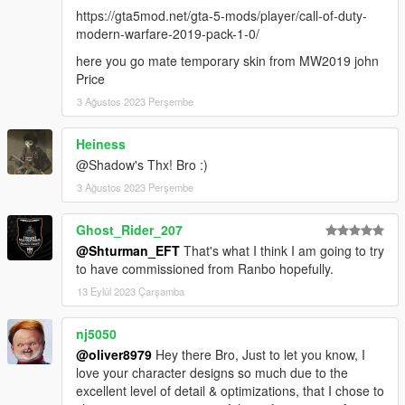
https://gta5mod.net/gta-5-mods/player/call-of-duty-
modern-warfare-2019-pack-1-0/
here you go mate temporary skin from MW2019 john
Price
3 Ağustos 2023 Perşembe
Heiness
@Shadow's Thx! Bro :)
3 Ağustos 2023 Perşembe
Ghost_Rider_207
@Shturman_EFT
That's what I think I am going to try
to have commissioned from Ranbo hopefully.
13 Eylül 2023 Çarşamba
nj5050
@oliver8979
Hey there Bro, Just to let you know, I
love your character designs so much due to the
excellent level of detail & optimizations, that I chose to