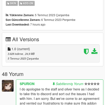
streamed - "false"
SKIN
ADD-ON
Features:
5 Temmuz 2023 Çarşamba
İlk Yüklenme Zamanı:
-High Quality model thanks to gmod moderators
6 Temmuz 2023 Perşembe
Son Güncellenme Zamanı:
-Removable Glasses&Gear
7 hours ago
Last Downloaded:
Bugs:
All Versions
Changelog:
1.0 - Initial Release
1.0
(current)
If you want to use this model for videos or other usage, please
3.628 indirme
, 24,9 MB
ask me in advance.
5 Temmuz 2023 Çarşamba
Credits and Special Thanks to:
-Activision, Infinity Ward for Call of Duty & Modern Warfare.
48 Yorum
-
Archom, SPURION
for the Original Model.
-Original Addon Link:
SPURION
Sabitlenmiş Yorum
https://steamcommunity.com/sharedfiles/filedetails/?
I do apologise to the staff and oilver here as I decided
id=2977373241
to take this to discord and sort out the issues I had
with him. I am sorry. But we've come to an agreement
and vented our frustrations to make sure this addon