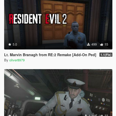
5.0
499
15
Lt. Marvin Branagh from RE:2 Remake [Add-On Ped]
1.1(Fix)
By
oliver8979
5.0
1.366
33