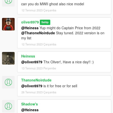
can you do MWII ghost also nice model
12 Temmuz 2023 Çarşamba
oliver8979
Sahip
@Heiness
Yup might do Captain Price from 2022
@ThatoneNoirdude
Stay tuned. 2022 version is on
my list
12 Temmuz 2023 Çarşamba
Heiness
@oliver8979
Thx Oliver!, Have a nice day!! :)
13 Temmuz 2023 Perşembe
ThatoneNoirdude
@oliver8979
is it for free or for sell
26 Temmuz 2023 Çarşamba
Shadow's
@Heiness