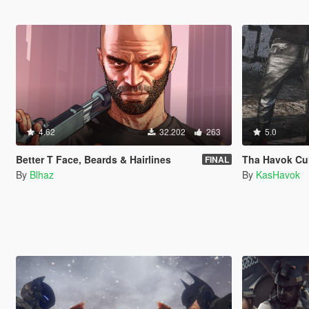
4.62
32.202
263
5.0
Better T Face, Beards & Hairlines
Tha Havok Cult:
FINAL
By
Blhaz
By
KasHavok