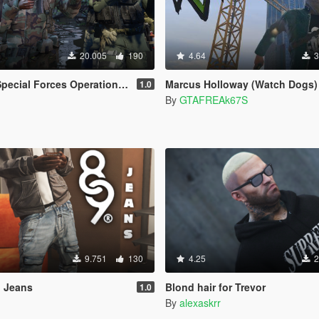
20.005
190
4.64
3
ational Detachment Delta (Addon Ped/Replace Ped)(3 Camos)
Marcus Holloway (Watch Dogs)
1.0
By
GTAFREAk67S
9.751
130
4.25
2
 Jeans
Blond hair for Trevor
1.0
By
alexaskrr