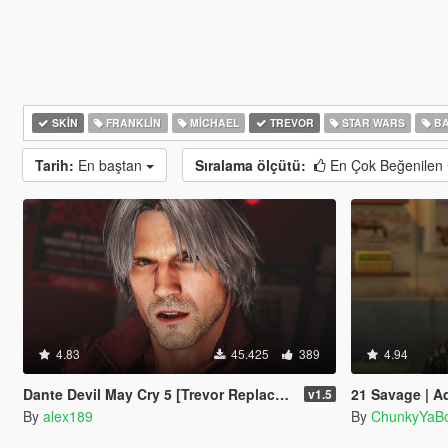
SKIN
FRANKLIN
MICHAEL
TREVOR
STAR WARS
BA
Tarih:
En baştan
Sıralama ölçütü:
En Çok Beğenilen
4.83
45.425
389
4.94
Dante Devil May Cry 5 [Trevor Replacement]
21 Savage | A
v1.5
By
alex189
By
ChunkyYaBo