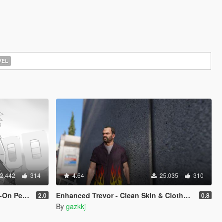
EL
2.442
314
4.64
25.035
310
Replace]
Enhanced Trevor - Clean Skin & Clothes Overhaul Pack
2.0
0.8
By
gazkkj