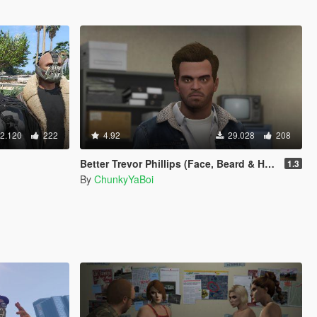
2.120
222
4.92
29.028
208
Better Trevor Phillips (Face, Beard & Hair)
1.3
By
ChunkyYaBoi