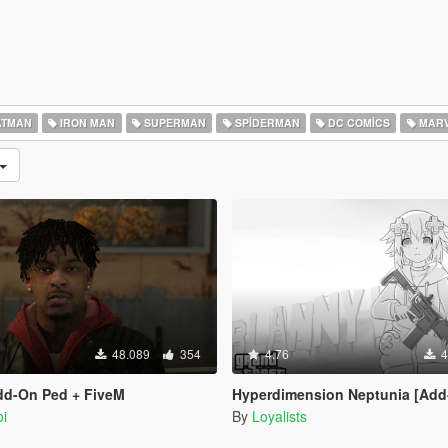
TMAN
IRON MAN
SUPERMAN
SPIDERMAN
DC COMICS
MARV
48.089
354
4.76
4
dd-On Ped + FiveM
Hyperdimension Neptunia [Add-On Ped / 
i
By
Loyalists