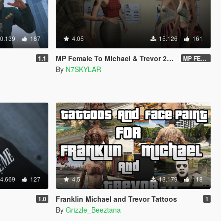
0.139
187
4.05
15.126
161
MP Female To Michael & Trevor 2023 PROPER
1.1
MP FEMALE TO TREVOR VERSION 2.O DOWNLOAD LINK
By
N7SKYLAR
4.669
127
4.5
13.179
118
Franklin Michael and Trevor Tattoos
1.0
1
By
Grizzle_Beeztana