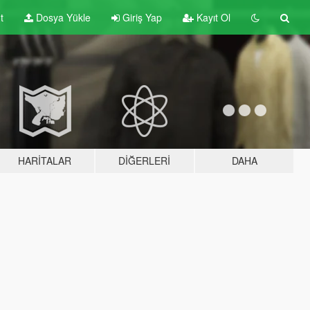
t
Dosya Yükle
Giriş Yap
Kayıt Ol
HARITALAR
DIĞERLERI
DAHA