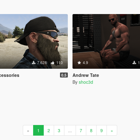
7.628
110
4.9
1
ccessories
Andrew Tate
0.5
By
shoc3d
«
1
2
3
...
7
8
9
»