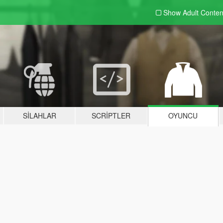
Show Adult
Conten
SILAHLAR
SCRIPTLER
OYUNCU