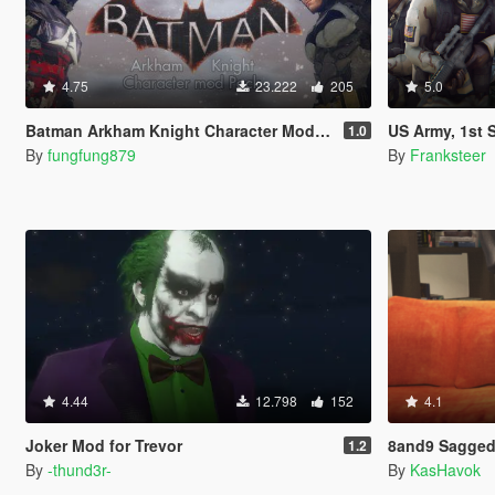
4.75
23.222
205
5.0
Batman Arkham Knight Character Mod Pack
US Army, 1st Special Forces Oper
1.0
By
fungfung879
By
Franksteer
4.44
12.798
152
4.1
Joker Mod for Trevor
8and9 Sagged
1.2
By
-thund3r-
By
KasHavok