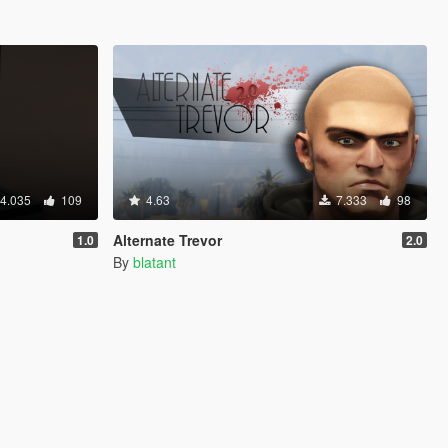
4.035
109
4.63
7.333
98
Alternate Trevor
1.0
2.0
By
blatant