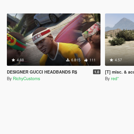
4.88
6.815
111
4.57
DESIGNER GUCCI HEADBANDS R$
[T] misc. & a
1.0
By
RichyCustoms
By
red''