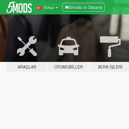
5mods on Discord
Türkçe
ARAÇLAR
OTOMOBILLER
BOYA İŞLERI