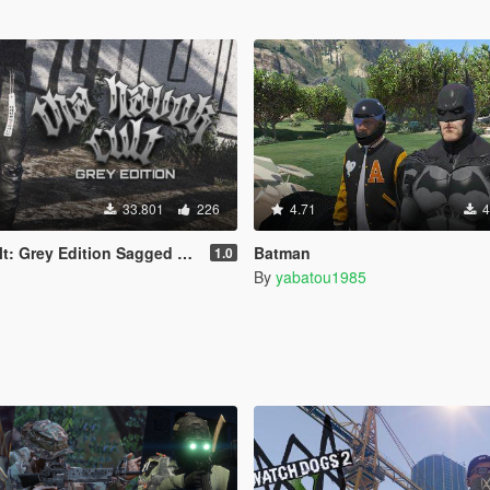
33.801
226
4.71
4
 Grey Edition Sagged Jeans
Batman
1.0
By
yabatou1985