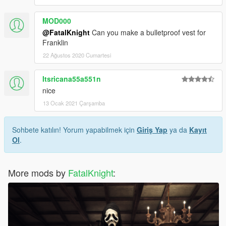
MOD000
@FatalKnight
Can you make a bulletproof vest for
Franklin
22 Ağustos 2020 Cumartesi
Itsricana55a551n
nice
13 Ocak 2021 Çarşamba
Sohbete katılın! Yorum yapabilmek için
Giriş Yap
ya da
Kayıt
Ol
.
More mods by
FatalKnight
: