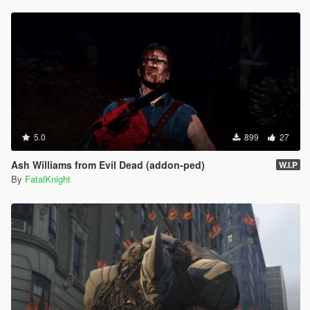
5.0
899
27
Ash Williams from Evil Dead (addon-ped)
W.I.P
By
FatalKnight