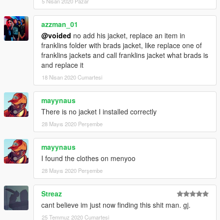
5 Nisan 2020 Pazar
azzman_01
@voided
no add his jacket, replace an item in
franklins folder with brads jacket, like replace one of
franklins jackets and call franklins jacket what brads is
and replace it
18 Nisan 2020 Cumartesi
mayynaus
There is no jacket I installed correctly
28 Mayıs 2020 Perşembe
mayynaus
I found the clothes on menyoo
28 Mayıs 2020 Perşembe
Streaz
cant believe im just now finding this shit man. gj.
25 Temmuz 2020 Cumartesi