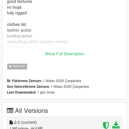
good textures
no bugs
fully rigged
clothes list:
leather jacket
hunting jacket
camouflage tshirt (custom model)
m65 field jacket
bdu pants
Show Full Description
cargo pants
jeans
TREVOR
hunter pants
combat boots
1 Nisan 2020 Çarşamba
İlk Yüklenme Zamanı:
gas mask
1 Nisan 2020 Çarşamba
Son Güncellenme Zamanı:
1 gün önce
Last Downloaded:
All Versions
2.0
(current)
1.985 indirme
, 64,9 MB