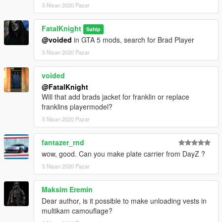
5 Nisan 2020 Pazar
FatalKnight
Sahip
@voided
in GTA 5 mods, search for Brad Player
5 Nisan 2020 Pazar
voided
@FatalKnight
Will that add brads jacket for franklin or replace
franklins playermodel?
5 Nisan 2020 Pazar
fantazer_rnd
wow, good. Can you make plate carrier from DayZ ?
5 Nisan 2020 Pazar
Maksim Eremin
Dear author, is it possible to make unloading vests in
multikam camouflage?