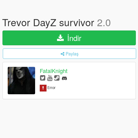
Trevor DayZ survivor
2.0
İndir
Paylaş
FatalKnight