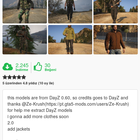
2.245
30
İndirme
Beğeni
5 üzerinden 4.8 yıldız (10 oy ile)
this models are from DayZ 0.60, so credits goes to DayZ and
thanks @Ze-Krush(https://pt.gta5-mods.com/users/Ze-Krush)
for help me extract DayZ models
i gonna add more clothes soon
2.0
add jackets