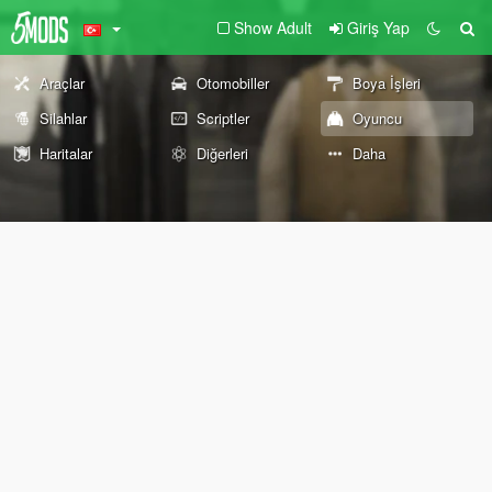
Show Adult
Giriş Yap
Araçlar
Otomobiller
Boya İşleri
Silahlar
Scriptler
Oyuncu
Haritalar
Diğerleri
Daha