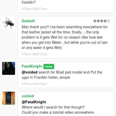
franklin?
3 Nisan 2020 Cuma
Garluth
Man thank you!!! i've been searching everywhere for
that leather jacket all the time, finally.....the only
problem is it gets Wet for no reason (like how wet
when you get into Water , but while you're out of rain
or any water it gets Wet)
3 Nisan 2020 Cuma
FatalKnight
Sahip
@voided
search for Brad ped model and Put the
uppr in Franklin folder, simple
5 Nisan 2020 Pazar
voided
@FatalKnight
Where would I search for that though?
Could you make a tutorial video somewhere.