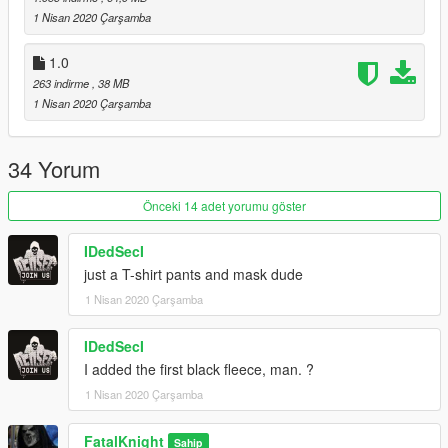
1 Nisan 2020 Çarşamba
1.0
263 indirme
, 38 MB
1 Nisan 2020 Çarşamba
34 Yorum
Önceki 14 adet yorumu göster
IDedSecI
just a T-shirt pants and mask dude
1 Nisan 2020 Çarşamba
IDedSecI
I added the first black fleece, man. ?
1 Nisan 2020 Çarşamba
FatalKnight
Sahip