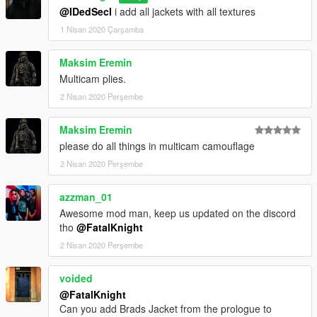
@IDedSecI
i add all jackets with all textures
1 Nisan 2020 Çarşamba
Maksim Eremin
Multicam plies.
2 Nisan 2020 Perşembe
Maksim Eremin
please do all things in multicam camouflage
2 Nisan 2020 Perşembe
azzman_01
Awesome mod man, keep us updated on the discord
tho
@FatalKnight
2 Nisan 2020 Perşembe
voided
@FatalKnight
Can you add Brads Jacket from the prologue to