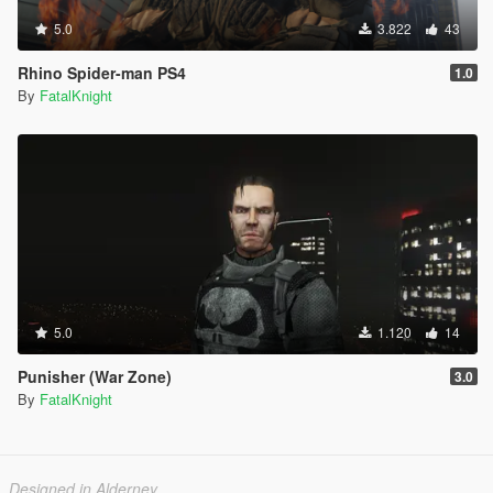
5.0
3.822
43
Rhino Spider-man PS4
1.0
By
FatalKnight
5.0
1.120
14
Punisher (War Zone)
3.0
By
FatalKnight
Designed in Alderney