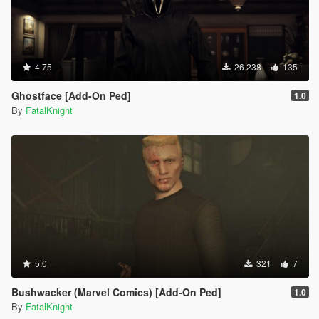
4.75
26.238
135
Ghostface [Add-On Ped]
1.0
By
FatalKnight
5.0
321
7
Bushwacker (Marvel Comics) [Add-On Ped]
1.0
By
FatalKnight