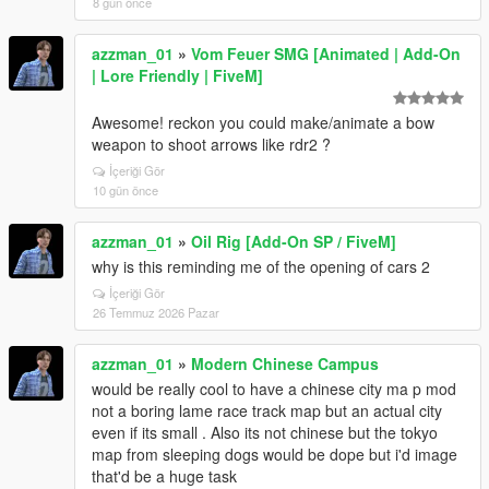
8 gün önce
azzman_01
»
Vom Feuer SMG [Animated | Add-On
| Lore Friendly | FiveM]
Awesome! reckon you could make/animate a bow
weapon to shoot arrows like rdr2 ?
İçeriği Gör
10 gün önce
azzman_01
»
Oil Rig [Add-On SP / FiveM]
why is this reminding me of the opening of cars 2
İçeriği Gör
26 Temmuz 2026 Pazar
azzman_01
»
Modern Chinese Campus
would be really cool to have a chinese city ma p mod
not a boring lame race track map but an actual city
even if its small . Also its not chinese but the tokyo
map from sleeping dogs would be dope but i'd image
that'd be a huge task