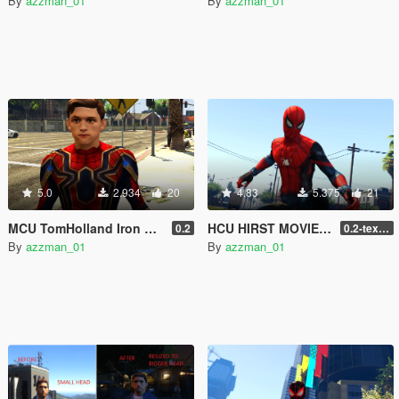
By
azzman_01
By
azzman_01
5.0
2.934
20
4.83
5.375
21
MCU TomHolland Iron Spider Unmasked
HCU HIRST MOVIES(AZZMAN_01) SPIDER-MAN CUSTOM DESIGN
0.2
0.2-texture fix
By
azzman_01
By
azzman_01