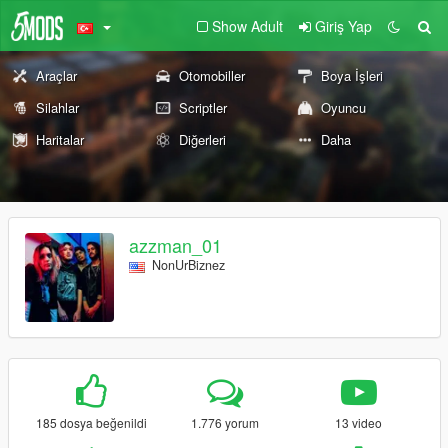
Show Adult
Giriş Yap
Araçlar
Otomobiller
Boya İşleri
Silahlar
Scriptler
Oyuncu
Haritalar
Diğerleri
Daha
azzman_01
NonUrBiznez
185 dosya beğenildi
1.776 yorum
13 video