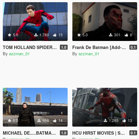
5.0
1.780
15
5.0
301
6
TOM HOLLAND SPIDER-MAN (MCU) UNMASKED
Frank De Batman [Add-On Ped]
1.0
0.1
By
azzman_01
By
azzman_01
5.0
988
14
1.265
13
MICHAEL DE.....BATMAN!!
HCU HIRST MOVIES | SPIDER-MAN custom Design-Battle damage texture
1.0
0.1