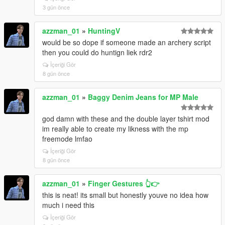
3 gün önce
azzman_01
»
HuntingV
would be so dope if someone made an archery script
then you could do huntign liek rdr2
İçeriği Gör
8 gün önce
azzman_01
»
Baggy Denim Jeans for MP Male
god damn with these and the double layer tshirt mod
im really able to create my likness with the mp
freemode lmfao
İçeriği Gör
8 gün önce
azzman_01
»
Finger Gestures 👆👉
this is neat! its small but honestly youve no idea how
much i need this
İçeriği Gör