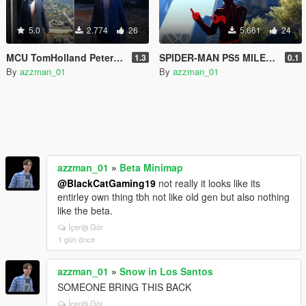
5.0
2.774
26
5.661
24
MCU TomHolland Peter Parker Civil War ped
SPIDER-MAN PS5 MILES MORALES!
1.3
0.1
By
azzman_01
By
azzman_01
azzman_01
»
Beta Minimap
@BlackCatGaming19
not really it looks like its
entirley own thing tbh not like old gen but also nothing
like the beta.
İçeriği Gör
1 gün önce
azzman_01
»
Snow in Los Santos
SOMEONE BRING THIS BACK
İçeriği Gör