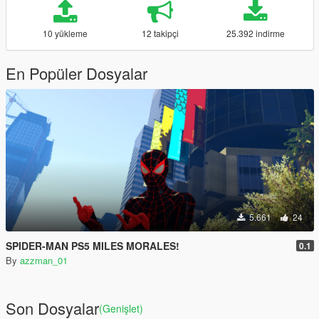
10 yükleme
12 takipçi
25.392 indirme
En Popüler Dosyalar
5.661
24
SPIDER-MAN PS5 MILES MORALES!
0.1
By
azzman_01
Son Dosyalar
(Genişlet)