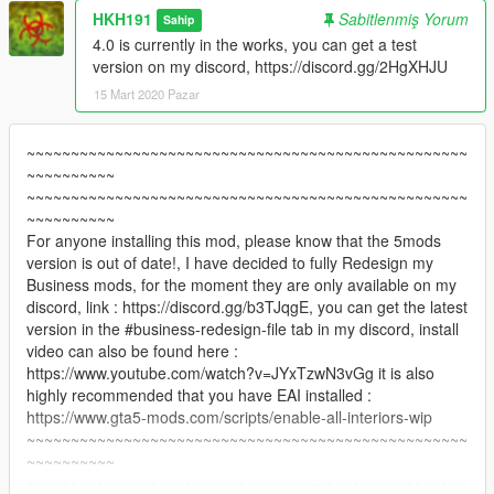
HKH191
Sabitlenmiş Yorum
Sahip
4.0 is currently in the works, you can get a test
version on my discord, https://discord.gg/2HgXHJU
15 Mart 2020 Pazar
~~~~~~~~~~~~~~~~~~~~~~~~~~~~~~~~~~~~~~~~~~~~~~~~~~
~~~~~~~~~~
~~~~~~~~~~~~~~~~~~~~~~~~~~~~~~~~~~~~~~~~~~~~~~~~~~
~~~~~~~~~~
For anyone installing this mod, please know that the 5mods
version is out of date!, I have decided to fully Redesign my
Business mods, for the moment they are only available on my
discord, link : https://discord.gg/b3TJqgE, you can get the latest
version in the #business-redesign-file tab in my discord, install
video can also be found here :
https://www.youtube.com/watch?v=JYxTzwN3vGg it is also
highly recommended that you have EAI installed :
https://www.gta5-mods.com/scripts/enable-all-interiors-wip
~~~~~~~~~~~~~~~~~~~~~~~~~~~~~~~~~~~~~~~~~~~~~~~~~~
~~~~~~~~~~
~~~~~~~~~~~~~~~~~~~~~~~~~~~~~~~~~~~~~~~~~~~~~~~~~~