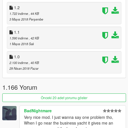
1.2
1.722 indirme
, 44 KB
3 Mayıs 2018 Perşembe
1.1
1.590 indirme
, 42 KB
1 Mayıs 2018 Salı
1.0
2.100 indirme
, 40 KB
29 Nisan 2018 Pazar
1.166 Yorum
Önceki 20 adet yorumu göster
BadNightmare
Very nice mod. I just wanna say one problem tho,
When I go near the business yacht it gives me an