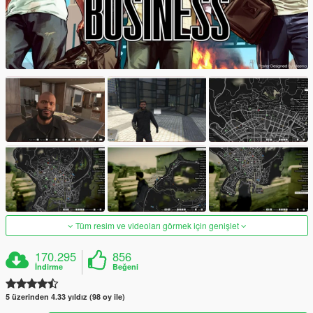
Tüm resim ve videoları görmek için genişlet
170.295
856
İndirme
Beğeni
5 üzerinden 4.33 yıldız (98 oy ile)