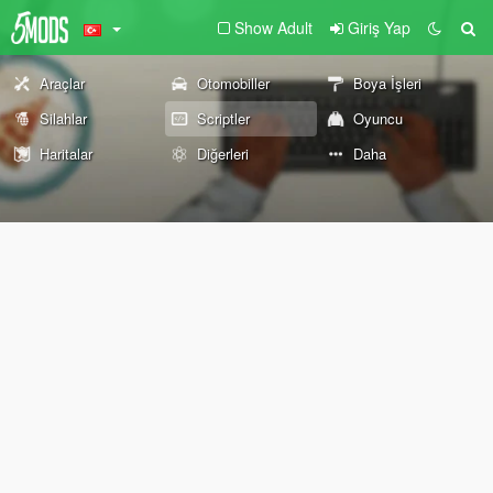
Show Adult
Giriş Yap
Araçlar
Otomobiller
Boya İşleri
Silahlar
Scriptler
Oyuncu
Haritalar
Diğerleri
Daha