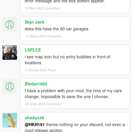
error message and the boa doesnt appear.
19 Mart 2022 Cumartesi
Sept Jack
does this have the 60 car garages
12 Mayıs 2022 Perşembe
LSPLCE
i see map icon but no entry bubbles in front of
locations
5 Haziran 2022 Pazar
Bledar1985
I have a problem with your mod, the rims of my cars
change, impossible to save the one I choose.
24 Aralık 2022 Cumartesi
shadyx49
@HKH191
theres nothing on your discord, not even a
mod release section