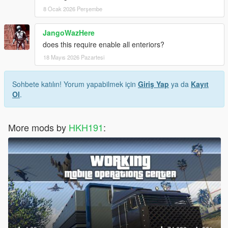
8 Ocak 2026 Perşembe
JangoWazHere
does this require enable all enteriors?
18 Mayıs 2026 Pazartesi
Sohbete katılın! Yorum yapabilmek için
Giriş Yap
ya da
Kayıt
Ol
.
More mods by
HKH191
: