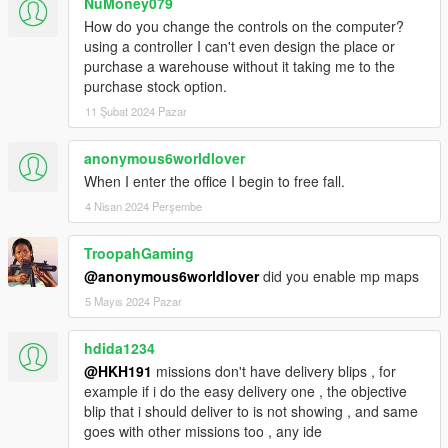
NuMoney079
How do you change the controls on the computer?
using a controller I can't even design the place or
purchase a warehouse without it taking me to the
purchase stock option.
11 Şubat 2024 Pazar
anonymous6worldlover
When I enter the office I begin to free fall.
4 Nisan 2024 Perşembe
TroopahGaming
@anonymous6worldlover
did you enable mp maps
5 Mayıs 2024 Pazar
hdida1234
@HKH191
missions don't have delivery blips , for
example if i do the easy delivery one , the objective
blip that i should deliver to is not showing , and same
goes with other missions too , any ide