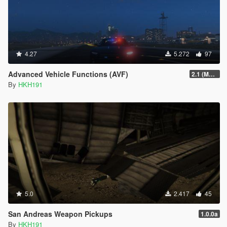
4.27
5.272
97
Advanced Vehicle Functions (AVF)
2.1 (Major Update, fixed no ini)
By
HKH191
5.0
2.417
45
San Andreas Weapon Pickups
1.0.0a
By
HKH191