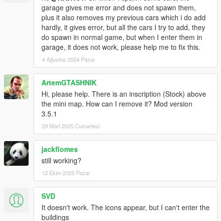
garage gives me error and does not spawn them,
plus it also removes my previous cars which i do add
hardly, it gives error, but all the cars I try to add, they
do spawn in normal game, but when I enter them in
garage, it does not work, please help me to fix this.
4 Ağustos 2024 Pazar
ArtemGTASHNIK
Hi, please help. There is an inscription (Stock) above
the mini map. How can I remove it? Mod version
3.5.1
29 Mart 2025 Cumartesi
jackflomes
still working?
12 Ekim 2025 Pazar
SVD
It doesn't work. The icons appear, but I can't enter the
buildings