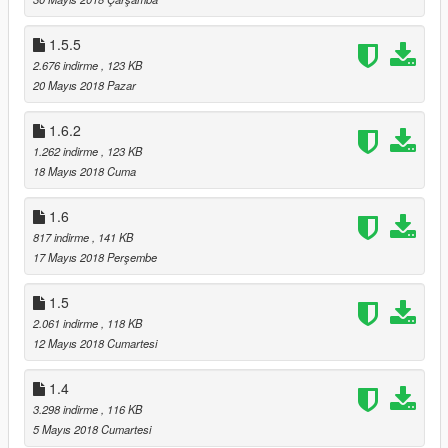
1.5.5
2.676 indirme
, 123 KB
20 Mayıs 2018 Pazar
1.6.2
1.262 indirme
, 123 KB
18 Mayıs 2018 Cuma
1.6
817 indirme
, 141 KB
17 Mayıs 2018 Perşembe
1.5
2.061 indirme
, 118 KB
12 Mayıs 2018 Cumartesi
1.4
3.298 indirme
, 116 KB
5 Mayıs 2018 Cumartesi