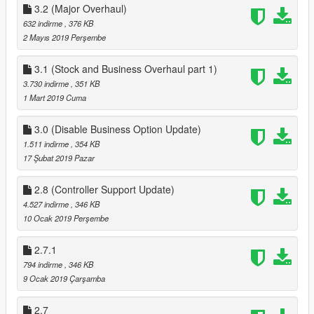
3.2 (Major Overhaul)
zemanez-and-others
I dont recommend menyoo or default trainer that comes with
632 indirme
, 376 KB
Scripthookv
2 Mayıs 2019 Perşembe
ENABLE MP MAPS !!!!!
3.1 (Stock and Business Overhaul part 1)
using you trainer
3.730 indirme
, 351 KB
either ENT or SimpleTrainerV, enable Mp maps
1 Mart 2019 Cuma
ENT : World > Load Online Maps
3.0 (Disable Business Option Update)
SimpleTrainerV : Teleports > Other Teleports > Second Page >
1.511 indirme
, 354 KB
Enable MP Maps
17 Şubat 2019 Pazar
IF YOU NEED HELP WITH ANYTHING CONTACT ME HERE :
2.8 (Controller Support Update)
https://discord.gg/ye9smG3
4.527 indirme
, 346 KB
10 Ocak 2019 Perşembe
Required Mods
Online Interiors
Open All Interiors
2.7.1
3.5 (Major Overhaul Part C, Stock Rework)
794 indirme
, 346 KB
Reworked Stock to increase after a couple of ingame days (can
9 Ocak 2019 Çarşamba
be set via Main,ini), instead of using waittime
fixed some bugs
2.7