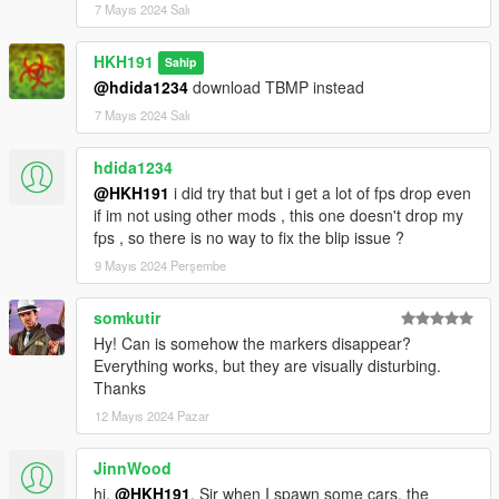
7 Mayıs 2024 Salı
HKH191
Sahip
@hdida1234
download TBMP instead
7 Mayıs 2024 Salı
hdida1234
@HKH191
i did try that but i get a lot of fps drop even
if im not using other mods , this one doesn't drop my
fps , so there is no way to fix the blip issue ?
9 Mayıs 2024 Perşembe
somkutir
Hy! Can is somehow the markers disappear?
Everything works, but they are visually disturbing.
Thanks
12 Mayıs 2024 Pazar
JinnWood
hi,
@HKH191
. Sir when I spawn some cars, the