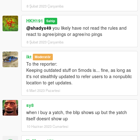
8 Şubat 2023 Çarşamba
HKH191
Sahip
@shadyx49
you likely have not read the rules and
react to agree/pings or agree/no pings
8 Şubat 2023 Çarşamba
ikt
Moderatör
To the reporter:
Keeping outdated stuff on 5mods is... fine, as long as
it's not stealthily updated to refer users to a nonpublic
location to get updates.
6 Mart 2023 Pazartesi
sy8
when i buy a yatch, the blip shows up but the yatch
itself doesnt show up
10 Haziran 2023 Cumartesi