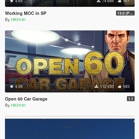
4.69
74.686
561
Working MOC in SP
13.0 (Project Overthrow Patch)
By
HKH191
4.56
112.430
583
Open 60 Car Garage
1.1
By
HKH191