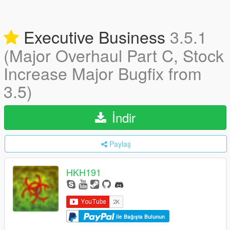
Executive Business
3.5.1
(Major Overhaul Part C, Stock
Increase Major Bugfix from
3.5)
İndir
Paylaş
HKH191
ile Bağışta Bulunun