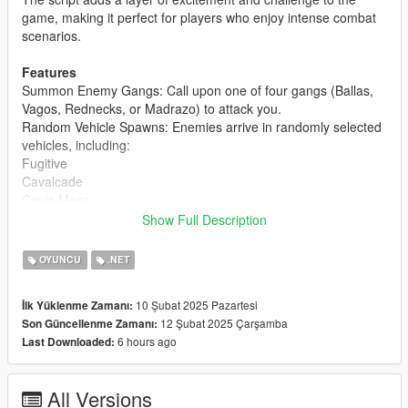
game, making it perfect for players who enjoy intense combat
scenarios.
Features
Summon Enemy Gangs: Call upon one of four gangs (Ballas,
Vagos, Rednecks, or Madrazo) to attack you.
Random Vehicle Spawns: Enemies arrive in randomly selected
vehicles, including:
Fugitive
Cavalcade
Canis Mesa
Canis Seminole
Show Full Description
Bravado Bison
OYUNCU
.NET
Red Blips on Map: Enemies are marked with red blips on the
map and radar, making them easy to track.
10 Şubat 2025 Pazartesi
İlk Yüklenme Zamanı:
Customizable Combat: Enemies are armed with SMG Mk II
12 Şubat 2025 Çarşamba
Son Güncellenme Zamanı:
weapons and are programmed to attack only the player.
6 hours ago
Last Downloaded:
Mission Completion: The mission ends automatically when all
enemies are defeated, and a notification is displayed.
Easy to Use: Start the mission with a single key press and
All Versions
select your desired gang from a simple menu.