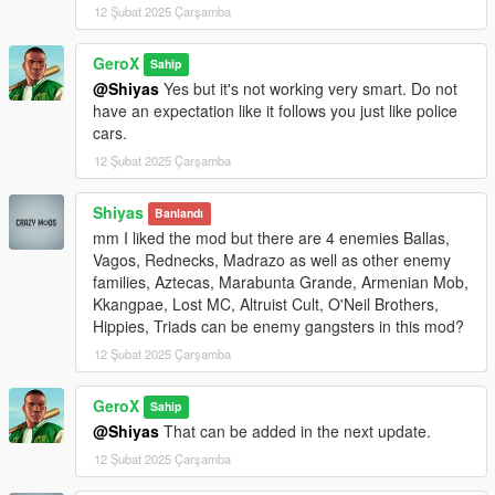
12 Şubat 2025 Çarşamba
1. Ballas
2. Vagos
GeroX
Sahip
3. Rednecks
@Shiyas
Yes but it's not working very smart. Do not
4. Madrazo
have an expectation like it follows you just like police
cars.
Use the number keys (1-4) to select the gang you want to fight.
12 Şubat 2025 Çarşamba
Fight the Enemies:
Enemies will spawn in random vehicles near your location.
Shiyas
Banlandı
They will be marked with red blips on the map and radar.
mm I liked the mod but there are 4 enemies Ballas,
Defeat all enemies to complete the mission.
Vagos, Rednecks, Madrazo as well as other enemy
families, Aztecas, Marabunta Grande, Armenian Mob,
Mission Completion:
Kkangpae, Lost MC, Altruist Cult, O'Neil Brothers,
Once all enemies are defeated, a notification will appear:
Hippies, Triads can be enemy gangsters in this mod?
"Mission completed!"
12 Şubat 2025 Çarşamba
The script will automatically clean up and reset for the next
mission.
GeroX
Sahip
Requirements
@Shiyas
That can be added in the next update.
Script Hook V .NET (latest version)
12 Şubat 2025 Çarşamba
GTA V (latest version)
.NET Framework (included in Script Hook V .NET)