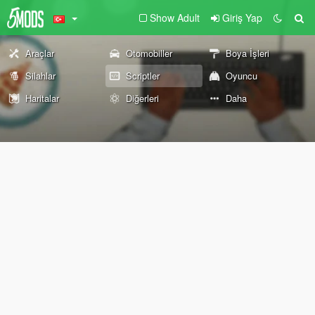
Show Adult
Giriş Yap
Araçlar
Otomobiller
Boya İşleri
Silahlar
Scriptler
Oyuncu
Haritalar
Diğerleri
Daha