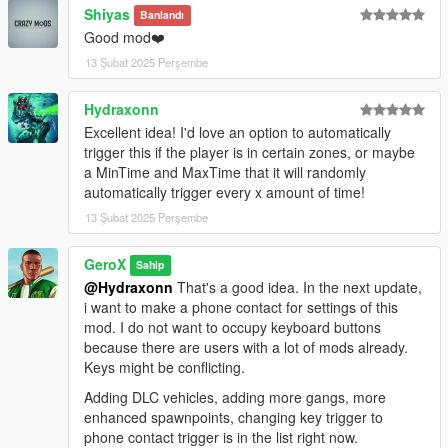
Shiyas
Banlandı
Good mod❤️
13 Şubat 2025 Perşembe
Hydraxonn
Excellent idea! I'd love an option to automatically
trigger this if the player is in certain zones, or maybe
a MinTime and MaxTime that it will randomly
automatically trigger every x amount of time!
13 Şubat 2025 Perşembe
GeroX
Sahip
@Hydraxonn
That's a good idea. In the next update,
i want to make a phone contact for settings of this
mod. I do not want to occupy keyboard buttons
because there are users with a lot of mods already.
Keys might be conflicting.
Adding DLC vehicles, adding more gangs, more
enhanced spawnpoints, changing key trigger to
phone contact trigger is in the list right now.