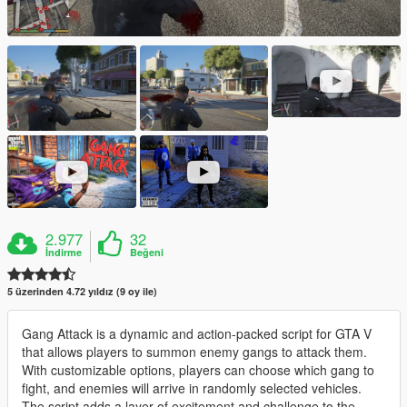
2.977
32
İndirme
Beğeni
5 üzerinden 4.72 yıldız (9 oy ile)
Gang Attack is a dynamic and action-packed script for GTA V
that allows players to summon enemy gangs to attack them.
With customizable options, players can choose which gang to
fight, and enemies will arrive in randomly selected vehicles.
The script adds a layer of excitement and challenge to the