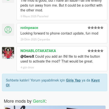
The mod is good, but I have an issue—all the enemy
peds run away from me. But it could be a conflict with
the other mod.
5 Mayıs 2025 Pazartesi
rotinpeace
Looking forward to phone contact update, fun mod
29 Ekim 2025 Çarşamba
NOHABLOTAKATAKA
@GeroX
Could you add an INI file to edit the button
used to activate the mod? That would be great.
4 gün önce
Sohbete katılın! Yorum yapabilmek için
Giriş Yap
ya da
Kayıt
Ol
.
More mods by
GeroX
: