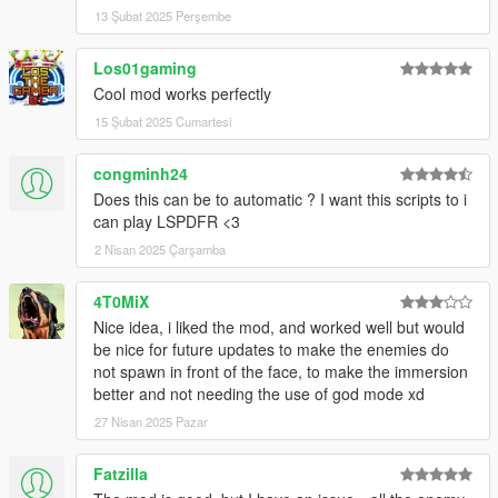
13 Şubat 2025 Perşembe
Los01gaming
Cool mod works perfectly
15 Şubat 2025 Cumartesi
congminh24
Does this can be to automatic ? I want this scripts to i
can play LSPDFR <3
2 Nisan 2025 Çarşamba
4T0MiX
Nice idea, i liked the mod, and worked well but would
be nice for future updates to make the enemies do
not spawn in front of the face, to make the immersion
better and not needing the use of god mode xd
27 Nisan 2025 Pazar
Fatzilla