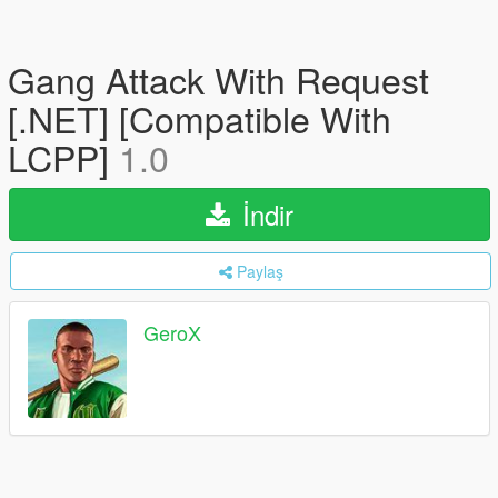
Gang Attack With Request
[.NET] [Compatible With
LCPP]
1.0
İndir
Paylaş
GeroX