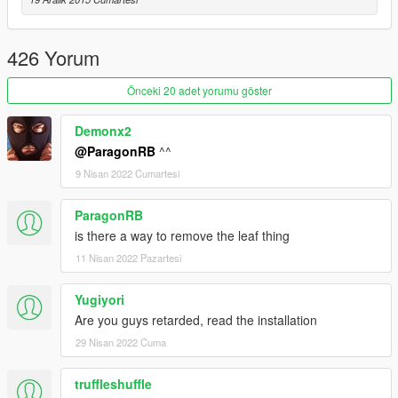
Credits
Jridah - Gore Models Conversion
426 Yorum
Önceki 20 adet yorumu göster
Demonx2
@ParagonRB
^^
9 Nisan 2022 Cumartesi
ParagonRB
is there a way to remove the leaf thing
11 Nisan 2022 Pazartesi
Yugiyori
Are you guys retarded, read the installation
29 Nisan 2022 Cuma
truffleshuffle