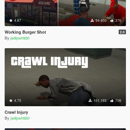
4.87
94.400
376
Working Burger Shot
2.0
By
jedijosh920
4.75
101.193
706
Crawl Injury
By
jedijosh920