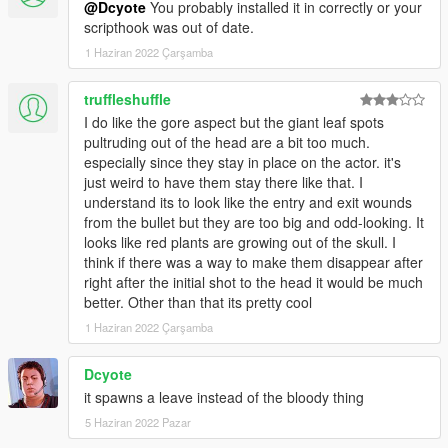
@Dcyote
You probably installed it in correctly or your
scripthook was out of date.
1 Haziran 2022 Çarşamba
truffleshuffle
I do like the gore aspect but the giant leaf spots
pultruding out of the head are a bit too much.
especially since they stay in place on the actor. it's
just weird to have them stay there like that. I
understand its to look like the entry and exit wounds
from the bullet but they are too big and odd-looking. It
looks like red plants are growing out of the skull. I
think if there was a way to make them disappear after
right after the initial shot to the head it would be much
better. Other than that its pretty cool
1 Haziran 2022 Çarşamba
Dcyote
it spawns a leave instead of the bloody thing
5 Haziran 2022 Pazar