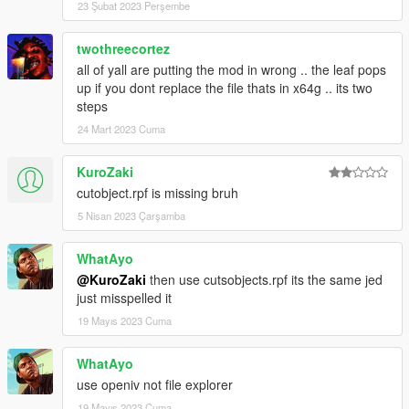
23 Şubat 2023 Perşembe
twothreecortez
all of yall are putting the mod in wrong .. the leaf pops
up if you dont replace the file thats in x64g .. its two
steps
24 Mart 2023 Cuma
KuroZaki
cutobject.rpf is missing bruh
5 Nisan 2023 Çarşamba
WhatAyo
@KuroZaki
then use cutsobjects.rpf its the same jed
just misspelled it
19 Mayıs 2023 Cuma
WhatAyo
use openiv not file explorer
19 Mayıs 2023 Cuma