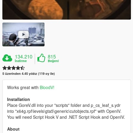
134.210
815
İndirme
Beğeni
5 üzerinden 4.45 yıldız (119 oy ile)
Works great with
BloodV!
Installation
Place GoreV.dll into your "scripts" folder and p_cs_leaf_s.ydr
into "x64g.rpf\levels\gta5\generic\cutobjects.rpf" with OpenIV.
You will need Script Hook V and .NET Script Hook and OpenIV.
About