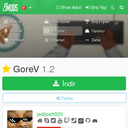
Show Adult
Giriş Yap
Araçlar
Otomobiller
Boya İşleri
Silahlar
Scriptler
Oyuncu
Haritalar
Diğerleri
Daha
GoreV
1.2
İndir
Paylaş
jedijosh920