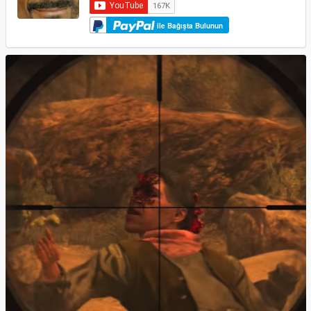
ile Bağışta Bulunun