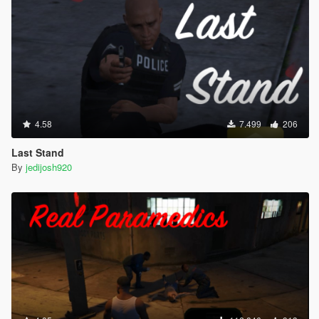
4.58
7.499
206
Last Stand
By
jedijosh920