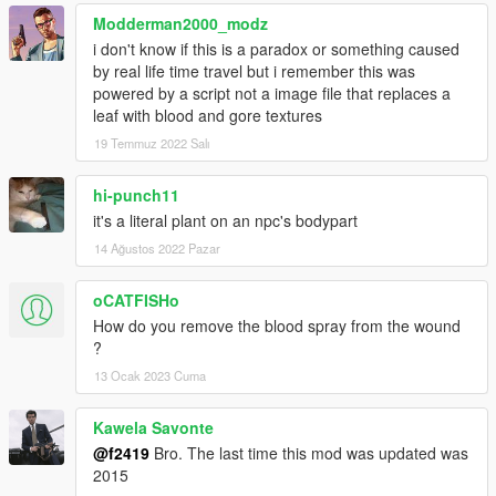
Modderman2000_modz
i don't know if this is a paradox or something caused
by real life time travel but i remember this was
powered by a script not a image file that replaces a
leaf with blood and gore textures
19 Temmuz 2022 Salı
hi-punch11
it's a literal plant on an npc's bodypart
14 Ağustos 2022 Pazar
oCATFISHo
How do you remove the blood spray from the wound
?
13 Ocak 2023 Cuma
Kawela Savonte
@f2419
Bro. The last time this mod was updated was
2015