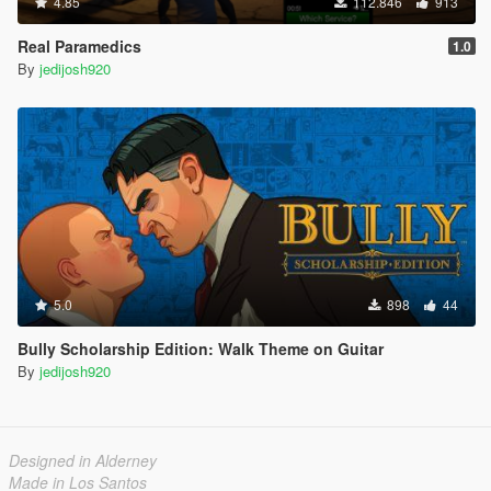
4.85
112.846
913
Real Paramedics
1.0
By
jedijosh920
5.0
898
44
Bully Scholarship Edition: Walk Theme on Guitar
By
jedijosh920
Designed in Alderney
Made in Los Santos