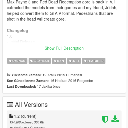
Max Payne 3 and Red Dead Redemption gore is back in V. I
extracted the models from their games and my friend, Jridah,
helped convert them to GTA V format. Pedestrians that are
shot in the head will create gore.
Changelog
1.0
- Initial Release
Show Full Description
1.1
- Blood spurts come outside of gore.
OYUNCU
SILAHLAR
KAN
.NET
FEATURED
- Gore is attached more accurately and randomly by using
model dimension calculations.
19 Aralık 2015 Cumartesi
İlk Yüklenme Zamanı:
- Pedestrians can now cause gore to other pedestrians if they
16 Haziran 2016 Perşembe
Son Güncellenme Zamanı:
shoot them in the head.
17 dakika önce
Last Downloaded:
1.2
- Fixed gore exit wound on the back of the head being spaced
All Versions
out sometimes.
- Blood spurts accurately come out of gore wound now with
better scaling.
1.2
(current)
- Gore is properly handled/removed now from the game.
134.208 indirme
, 360 KB
19 Aralık 2015 Cumartesi