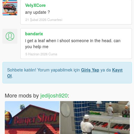
VelyXCore
any update ?
21 Şubat 2026 Cumartesi
bandarix
i get a leaf when i shoot someone in the head. can
you help me
5 Haziran 2026 Cuma
Sohbete katılın! Yorum yapabilmek için
Giriş Yap
ya da
Kayıt
Ol
.
More mods by
jedijosh920
: