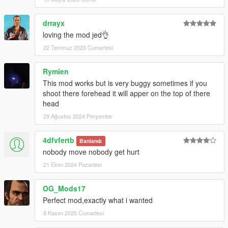
drrayx
loving the mod jed👌
22 Temmuz 2023 Cumartesi
Rymien
This mod works but is very buggy sometimes if you
shoot there forehead it will apper on the top of there
head
29 Ağustos 2024 Perşembe
4dfvfertb
Banlandı
nobody move nobody get hurt
21 Ekim 2024 Pazartesi
OG_Mods17
Perfect mod,exactly what i wanted
8 Kasım 2025 Cumartesi