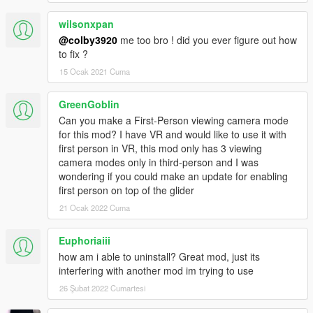
wilsonxpan
@colby3920
me too bro ! did you ever figure out how
to fix ?
15 Ocak 2021 Cuma
GreenGoblin
Can you make a First-Person viewing camera mode
for this mod? I have VR and would like to use it with
first person in VR, this mod only has 3 viewing
camera modes only in third-person and I was
wondering if you could make an update for enabling
first person on top of the glider
21 Ocak 2022 Cuma
Euphoriaiii
how am i able to uninstall? Great mod, just its
interfering with another mod im trying to use
26 Şubat 2022 Cumartesi