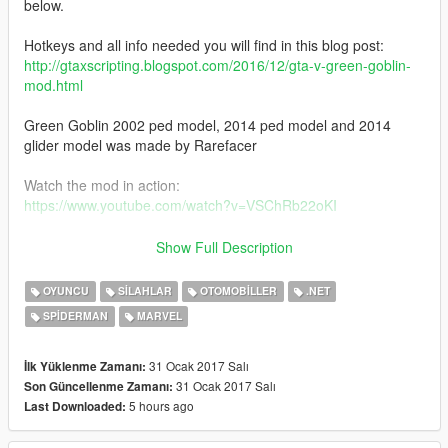
below.
Hotkeys and all info needed you will find in this blog post:
http://gtaxscripting.blogspot.com/2016/12/gta-v-green-goblin-
mod.html
Green Goblin 2002 ped model, 2014 ped model and 2014
glider model was made by Rarefacer
Watch the mod in action:
https://www.youtube.com/watch?v=VSChRb22oKI
Check the full list of my GTA V mods here:
Show Full Description
http://gtaxscripting.blogspot.com/p/my-v-mods.html
OYUNCU
SILAHLAR
OTOMOBILLER
.NET
Patreon me for early access to my new mod releases:
SPIDERMAN
MARVEL
https://www.patreon.com/JulioNIB
31 Ocak 2017 Salı
İlk Yüklenme Zamanı:
31 Ocak 2017 Salı
Son Güncellenme Zamanı:
5 hours ago
Last Downloaded: