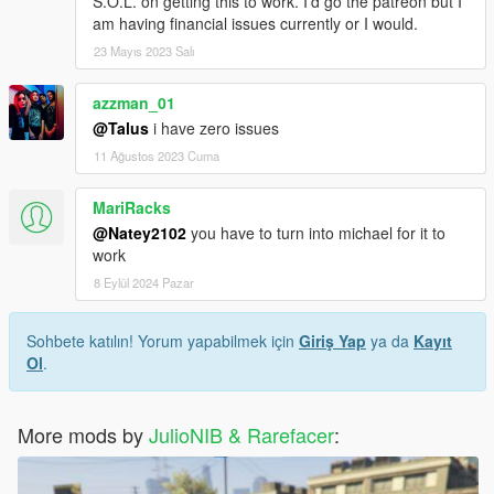
S.O.L. on getting this to work. I'd go the patreon but I
am having financial issues currently or I would.
23 Mayıs 2023 Salı
azzman_01
@Talus
i have zero issues
11 Ağustos 2023 Cuma
MariRacks
@Natey2102
you have to turn into michael for it to
work
8 Eylül 2024 Pazar
Sohbete katılın! Yorum yapabilmek için
Giriş Yap
ya da
Kayıt
Ol
.
More mods by
JulioNIB & Rarefacer
: