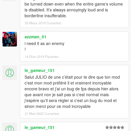
be turned down even when the entire game's volume
is disabled. It's always annoyingly loud and is
borderline insufferable.
25 Mayıs 2019 Cumartesi
azzman_01
i need it as an enemy
!
14 Ekim 2019 Pazartesi
le_gameur_151
Salut JULIO de une c’était pour te dire que ton mod
c'est mon mod préféré il et vraiment incroyable
encore bravo et j'ai un bug de fps depuis hier alors
que avant non je sait pas si c'est normal mais
j’espère qu'il sera régler si c'est un bug du mod et
sinon merci pour ce mod incroyable
21 Mart 2020 Cumartesi
le_gameur_151