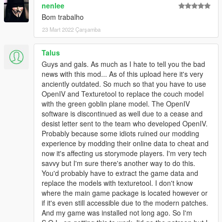
nenlee
Bom trabalho
23 Mart 2022 Çarşamba
Talus
Guys and gals. As much as I hate to tell you the bad
news with this mod... As of this upload here it's very
anciently outdated. So much so that you have to use
OpenIV and Texturetool to replace the couch model
with the green goblin plane model. The OpenIV
software is discontinued as well due to a cease and
desist letter sent to the team who developed OpenIV.
Probably because some idiots ruined our modding
experience by modding their online data to cheat and
now it's affecting us storymode players. I'm very tech
savvy but I'm sure there's another way to do this.
You'd probably have to extract the game data and
replace the models with texturetool. I don't know
where the main game package is located however or
if it's even still accessible due to the modern patches.
And my game was installed not long ago. So I'm