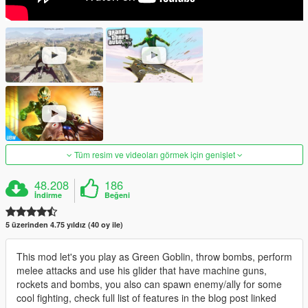
Tüm resim ve videoları görmek için genişlet
48.208
186
İndirme
Beğeni
5 üzerinden 4.75 yıldız (40 oy ile)
This mod let's you play as Green Goblin, throw bombs, perform
melee attacks and use his glider that have machine guns,
rockets and bombs, you also can spawn enemy/ally for some
cool fighting, check full list of features in the blog post linked