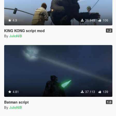
4.9
36.949
106
KING KONG script mod
1.2
By
JulioNIB
4.81
37.113
139
Batman script
1.0
By
JulioNIB