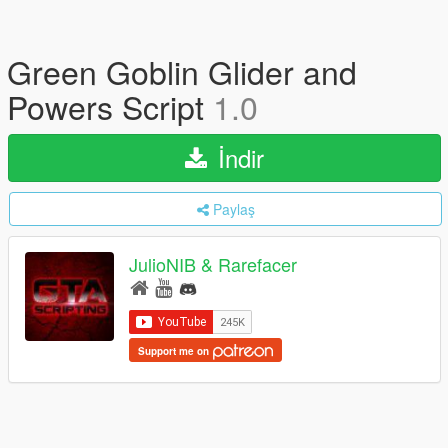
Green Goblin Glider and
Powers Script
1.0
İndir
Paylaş
JulioNIB & Rarefacer
Support me on