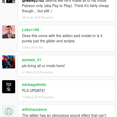
@Natey2102
Seems like he's made all of his mods
Patreon only (aka Pay to Play). Think it's fairly cheap
though... but still :/
28 Ocak 2019 Pazartesi
Luke1195
Does this come with the addon ped model or is it
purely just the glider and scripts.
5 Mart 2019 Salı
azzman_01
pls bring all ur mods here!
21 Mart 2019 Perşembe
minkagalindo
PLS UPDATE!
13 Mayıs 2019 Pazartesi
wifeinsurance
The glider has an obnoxious sound effect that can't