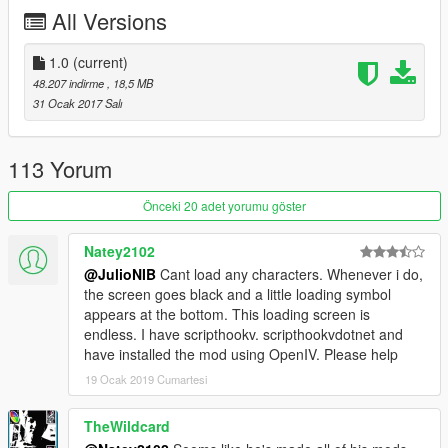
All Versions
1.0
(current)
48.207 indirme
, 18,5 MB
31 Ocak 2017 Salı
113 Yorum
Önceki 20 adet yorumu göster
Natey2102
@JulioNIB
Cant load any characters. Whenever i do,
the screen goes black and a little loading symbol
appears at the bottom. This loading screen is
endless. I have scripthookv. scripthookvdotnet and
have installed the mod using OpenIV. Please help
19 Ocak 2019 Cumartesi
TheWildcard