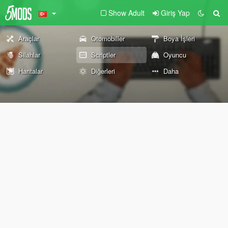
Show Adult
Giriş Yap
Araçlar
Otomobiller
Boya İşleri
Silahlar
Scriptler
Oyuncu
Haritalar
Diğerleri
Daha