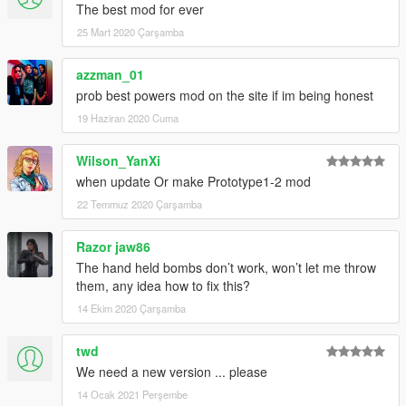
The best mod for ever
25 Mart 2020 Çarşamba
azzman_01
prob best powers mod on the site if im being honest
19 Haziran 2020 Cuma
Wilson_YanXi
when update Or make Prototype1-2 mod
22 Temmuz 2020 Çarşamba
Razor jaw86
The hand held bombs don’t work, won’t let me throw
them, any idea how to fix this?
14 Ekim 2020 Çarşamba
twd
We need a new version ... please
14 Ocak 2021 Perşembe