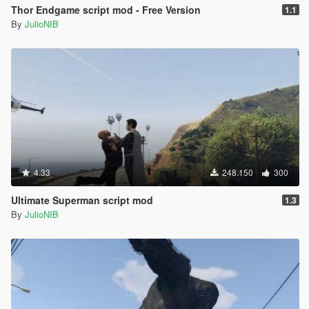
Thor Endgame script mod - Free Version
1.1
By
JulioNIB
4.33
248.150
300
Ultimate Superman script mod
1.3
By
JulioNIB