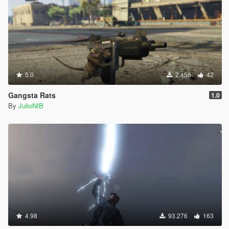
5.0
2.456
42
Gangsta Rats
1.0
By
JulioNIB
4.98
93.276
163