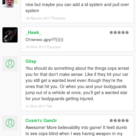
PLANNED FEATUES:
nice but maybe you can add a id system and pull over
-----------------
system
-Add detection of ignoring red traffic lights.
28 Ağustos 2017 Pazartesi
-Add detection of driving a police, military, armed, weaponized
vehicle.
_Hawk_
-Add detection of driving very damaged car.
-Add detection of wheelies.
Отлично друг!!!)))))
-Add detection of player destroying any objects.
23 Ekim 2017 Pazartesi
-Add detection of driving stolen vehicles.
Glisp
-------------
You should do something about the things cops arrest
AUTHOR INFO:
you for that don't make sense. Like if they hit your car
-------------
you still get a wanted level even though they're the
MBS stands for "Made By Slade". I am Slade, the author of this
ones that hit you. Or when you and your bodyguards
mod.
jump out of a vehicle at once, you'll get a wanted star
My primary alias is "Sladernimo". I'm an Admin of the Vega
for your bodyguards getting injured.
Game Projects - community.
I have made my GTA5 mods while playing the game.
31 Ekim 2017 Salı
They are all made to improve the gameplay.
Contact me at: sladernimo@gmx.net
Cosm1c Gam3r
Awesome! More believability into game! It feelt dumb
---------------------------
to see cops blind when I was having weapon in my
VEGA-GAME PROJECTS INFO: