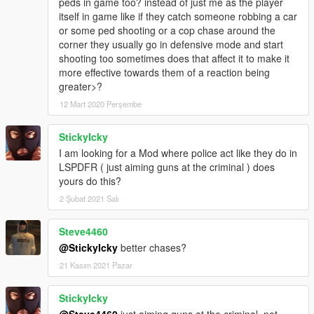
peds in game too? instead of just me as the player
-----------------------------
itself in game like if they catch someone robbing a car
LICENSE INFO (BSD LICENSE) :
or some ped shooting or a cop chase around the
-----------------------------
corner they usually go in defensive mode and start
Copyright (c) 2017, Sladernimo, Member Of Vega Game
shooting too sometimes does that affect it to make it
Projects @ www.vega-gp.de
more effective towards them of a reaction being
All rights reserved.
greater>?
12 Mart 2020 Perşembe
Redistribution and use in source and binary forms, with or
without
modification, are permitted provided that the following
StickyIcky
conditions are met:
I am looking for a Mod where police act like they do in
1. Redistributions of source code must retain the above
LSPDFR ( just aiming guns at the criminal ) does
copyright
yours do this?
notice, this list of conditions and the following disclaimer.
2 Şubat 2021 Salı
2. Redistributions in binary form must reproduce the above
copyright
Steve4460
notice, this list of conditions and the following disclaimer in the
documentation and/or other materials provided with the
@StickyIcky
better chases?
distribution.
21 Kasım 2021 Pazar
3. All advertising materials mentioning features or use of this
software
StickyIcky
must display the following acknowledgement:
@Steve4460
just aiming guns at the criminal, not