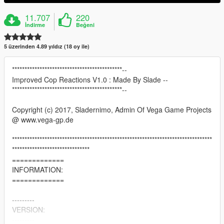
11.707
220
İndirme
Beğeni
5 üzerinden 4.89 yıldız (18 oy ile)
********************************************--
Improved Cop Reactions V1.0 : Made By Slade --
********************************************--
Copyright (c) 2017, Sladernimo, Admin Of Vega Game Projects
@ www.vega-gp.de
********************************************************************************
*******************************
=============
INFORMATION:
=============
---------
VERSION:
---------