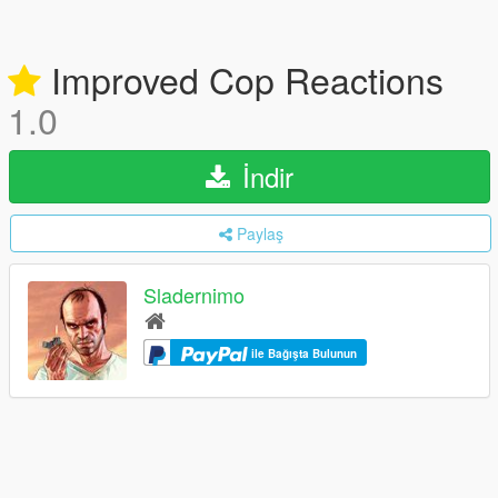
Improved Cop Reactions
1.0
İndir
Paylaş
Sladernimo
ile Bağışta Bulunun