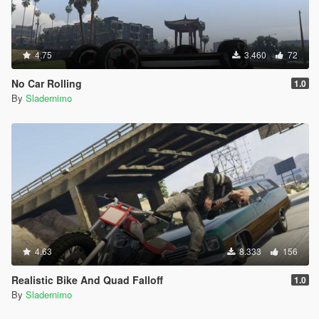
4.75
3.460
72
No Car Rolling
1.0
By
Sladernimo
4.63
8.333
156
Realistic Bike And Quad Falloff
1.0
By
Sladernimo