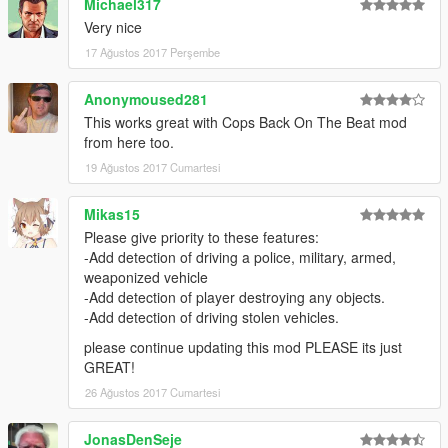
Michael317
... crashing near peds.
Very nice
... crashing into vehicles.
17 Ağustos 2017 Perşembe
... speeding.
... doing a burnout.
... driving on payvement.
Anonymoused281
... driving against traffic.
This works great with Cops Back On The Beat mod
... touching police property (police men or police vehicles).
from here too.
Wanted level depends on weapon type.
19 Ağustos 2017 Cumartesi
Wanted level is increased by +1 if the weapon is shot.
Range cops can see player's weapon depends on the size of
Mikas15
the weapon.
Mod uses "line of sight technology" to detect if cops can see
Please give priority to these features:
the player.
-Add detection of driving a police, military, armed,
You can change all settings inside the ini.
weaponized vehicle
-Add detection of player destroying any objects.
------------
-Add detection of driving stolen vehicles.
KNOWN BUGS:
please continue updating this mod PLEASE its just
------------
GREAT!
-Burnout detection atm not working for motor bikes.
26 Ağustos 2017 Cumartesi
-----------------
JonasDenSeje