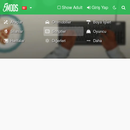
Show Adult
Giriş Yap
Araçlar
Otomobiller
Boya İşleri
Silahlar
Scriptler
Oyuncu
Haritalar
Diğerleri
Daha