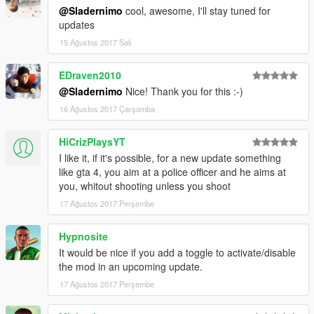
2. Install latest version of ScriptHookVDotNet.
@Sladernimo
cool, awesome, I'll stay tuned for
3. Copy ImprovedCopReactions.dll and
updates
ImprovedCopReactions.ini into your scripts folder inside of your
15 Ağustos 2017 Salı
Grand Theft Auto V folder.
4. Play the game in singleplayer.
5. Enjoy the mod & have fun!
EDraven2010
@Sladernimo
Nice! Thank you for this :-)
-------------
16 Ağustos 2017 Çarşamba
DESCRIPTION:
-------------
HiCrizPlaysYT
This mod improves the behaviors of cops/swat/army.
Cops will react in cases they didn't react before.
I like it, if it's possible, for a new update something
They detect player actions as crimes they didn't detect before.
like gta 4, you aim at a police officer and he aims at
Player's wanted level will be increased if cops can see the
you, whitout shooting unless you shoot
player doing crimes.
17 Ağustos 2017 Perşembe
----------
Hypnosite
GAMEPLAY:
It would be nice if you add a toggle to activate/disable
----------
the mod in an upcoming update.
Cops/Swat/Army will react if they see the player ...
... with illegal weapon in hands.
17 Ağustos 2017 Perşembe
... shooting illegal weapons.
... hitting peds.